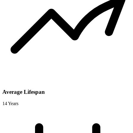
Average Lifespan
14 Years