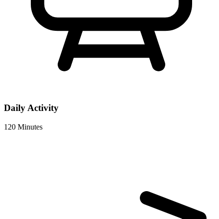
Daily Activity
120 Minutes