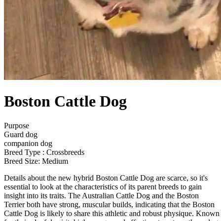
Boston Cattle Dog
Purpose
Guard dog
companion dog
Breed Type : Crossbreeds
Breed Size: Medium
Details about the new hybrid Boston Cattle Dog are scarce, so it's
essential to look at the characteristics of its parent breeds to gain
insight into its traits. The Australian Cattle Dog and the Boston
Terrier both have strong, muscular builds, indicating that the Boston
Cattle Dog is likely to share this athletic and robust physique. Known