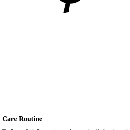
Care Routine