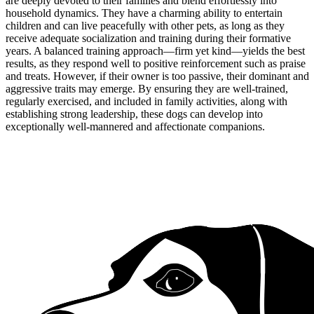
are deeply devoted to their families and blend effortlessly into
household dynamics. They have a charming ability to entertain
children and can live peacefully with other pets, as long as they
receive adequate socialization and training during their formative
years. A balanced training approach—firm yet kind—yields the best
results, as they respond well to positive reinforcement such as praise
and treats. However, if their owner is too passive, their dominant and
aggressive traits may emerge. By ensuring they are well-trained,
regularly exercised, and included in family activities, along with
establishing strong leadership, these dogs can develop into
exceptionally well-mannered and affectionate companions.