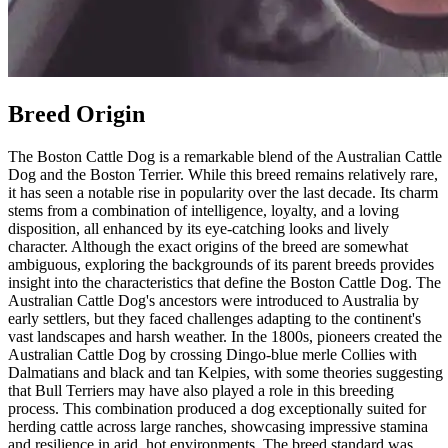
Breed Origin
The Boston Cattle Dog is a remarkable blend of the Australian Cattle
Dog and the Boston Terrier. While this breed remains relatively rare,
it has seen a notable rise in popularity over the last decade. Its charm
stems from a combination of intelligence, loyalty, and a loving
disposition, all enhanced by its eye-catching looks and lively
character. Although the exact origins of the breed are somewhat
ambiguous, exploring the backgrounds of its parent breeds provides
insight into the characteristics that define the Boston Cattle Dog. The
Australian Cattle Dog's ancestors were introduced to Australia by
early settlers, but they faced challenges adapting to the continent's
vast landscapes and harsh weather. In the 1800s, pioneers created the
Australian Cattle Dog by crossing Dingo-blue merle Collies with
Dalmatians and black and tan Kelpies, with some theories suggesting
that Bull Terriers may have also played a role in this breeding
process. This combination produced a dog exceptionally suited for
herding cattle across large ranches, showcasing impressive stamina
and resilience in arid, hot environments. The breed standard was