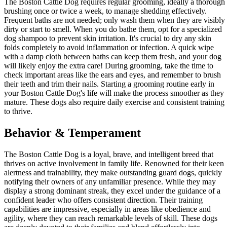
The Boston Cattle Dog requires regular grooming, ideally a thorough
brushing once or twice a week, to manage shedding effectively.
Frequent baths are not needed; only wash them when they are visibly
dirty or start to smell. When you do bathe them, opt for a specialized
dog shampoo to prevent skin irritation. It's crucial to dry any skin
folds completely to avoid inflammation or infection. A quick wipe
with a damp cloth between baths can keep them fresh, and your dog
will likely enjoy the extra care! During grooming, take the time to
check important areas like the ears and eyes, and remember to brush
their teeth and trim their nails. Starting a grooming routine early in
your Boston Cattle Dog's life will make the process smoother as they
mature. These dogs also require daily exercise and consistent training
to thrive.
Behavior & Temperament
The Boston Cattle Dog is a loyal, brave, and intelligent breed that
thrives on active involvement in family life. Renowned for their keen
alertness and trainability, they make outstanding guard dogs, quickly
notifying their owners of any unfamiliar presence. While they may
display a strong dominant streak, they excel under the guidance of a
confident leader who offers consistent direction. Their training
capabilities are impressive, especially in areas like obedience and
agility, where they can reach remarkable levels of skill. These dogs