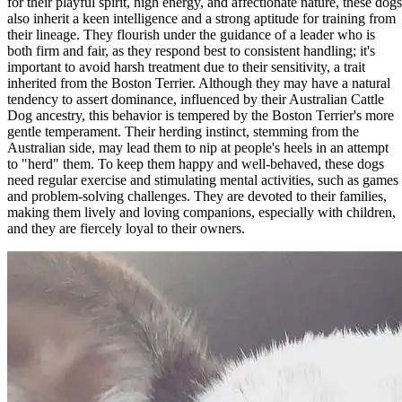
for their playful spirit, high energy, and affectionate nature, these dogs
also inherit a keen intelligence and a strong aptitude for training from
their lineage. They flourish under the guidance of a leader who is
both firm and fair, as they respond best to consistent handling; it's
important to avoid harsh treatment due to their sensitivity, a trait
inherited from the Boston Terrier. Although they may have a natural
tendency to assert dominance, influenced by their Australian Cattle
Dog ancestry, this behavior is tempered by the Boston Terrier's more
gentle temperament. Their herding instinct, stemming from the
Australian side, may lead them to nip at people's heels in an attempt
to "herd" them. To keep them happy and well-behaved, these dogs
need regular exercise and stimulating mental activities, such as games
and problem-solving challenges. They are devoted to their families,
making them lively and loving companions, especially with children,
and they are fiercely loyal to their owners.