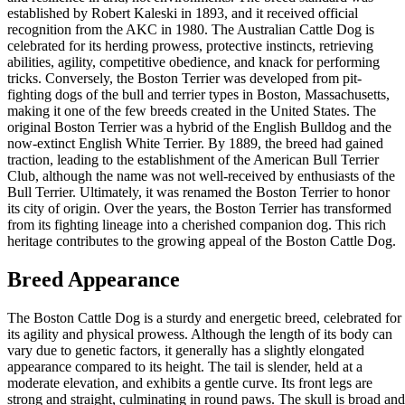
established by Robert Kaleski in 1893, and it received official
recognition from the AKC in 1980. The Australian Cattle Dog is
celebrated for its herding prowess, protective instincts, retrieving
abilities, agility, competitive obedience, and knack for performing
tricks. Conversely, the Boston Terrier was developed from pit-
fighting dogs of the bull and terrier types in Boston, Massachusetts,
making it one of the few breeds created in the United States. The
original Boston Terrier was a hybrid of the English Bulldog and the
now-extinct English White Terrier. By 1889, the breed had gained
traction, leading to the establishment of the American Bull Terrier
Club, although the name was not well-received by enthusiasts of the
Bull Terrier. Ultimately, it was renamed the Boston Terrier to honor
its city of origin. Over the years, the Boston Terrier has transformed
from its fighting lineage into a cherished companion dog. This rich
heritage contributes to the growing appeal of the Boston Cattle Dog.
Breed Appearance
The Boston Cattle Dog is a sturdy and energetic breed, celebrated for
its agility and physical prowess. Although the length of its body can
vary due to genetic factors, it generally has a slightly elongated
appearance compared to its height. The tail is slender, held at a
moderate elevation, and exhibits a gentle curve. Its front legs are
strong and straight, culminating in round paws. The skull is broad and