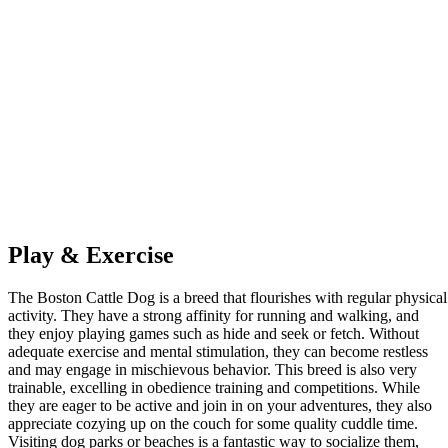
Play & Exercise
The Boston Cattle Dog is a breed that flourishes with regular physical
activity. They have a strong affinity for running and walking, and
they enjoy playing games such as hide and seek or fetch. Without
adequate exercise and mental stimulation, they can become restless
and may engage in mischievous behavior. This breed is also very
trainable, excelling in obedience training and competitions. While
they are eager to be active and join in on your adventures, they also
appreciate cozying up on the couch for some quality cuddle time.
Visiting dog parks or beaches is a fantastic way to socialize them,