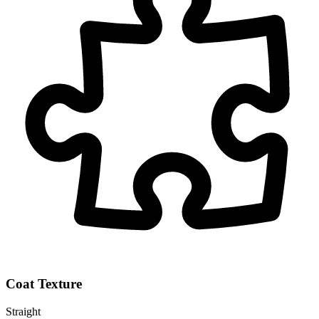
Coat Texture
Straight