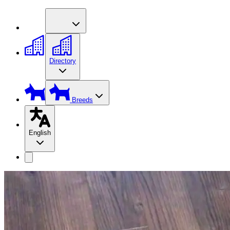
Directory
Breeds
English