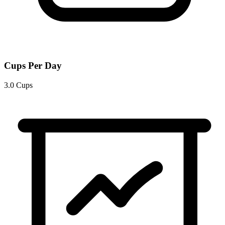
Cups Per Day
3.0 Cups