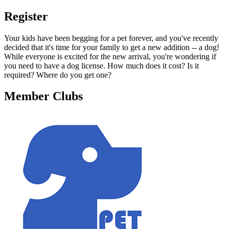
Register
Your kids have been begging for a pet forever, and you've recently
decided that it's time for your family to get a new addition -- a dog!
While everyone is excited for the new arrival, you're wondering if
you need to have a dog license. How much does it cost? Is it
required? Where do you get one?
Member Clubs