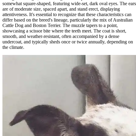
somewhat square-shaped, featuring wide-set, dark oval eyes. The ears
are of moderate size, spaced apart, and stand erect, displaying
attentiveness. It's essential to recognize that these characteristics can
differ based on the breed's lineage, particularly the mix of Australian
Cattle Dog and Boston Terrier. The muzzle tapers to a point,
showcasing a scissor bite where the teeth meet. The coat is short,
smooth, and weather-resistant, often accompanied by a dense
undercoat, and typically sheds once or twice annually, depending on
the climate.