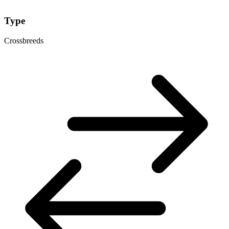
Type
Crossbreeds