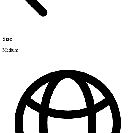
Size
Medium