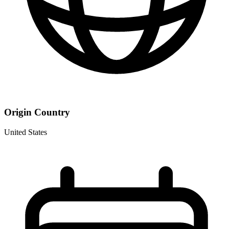
Origin Country
United States