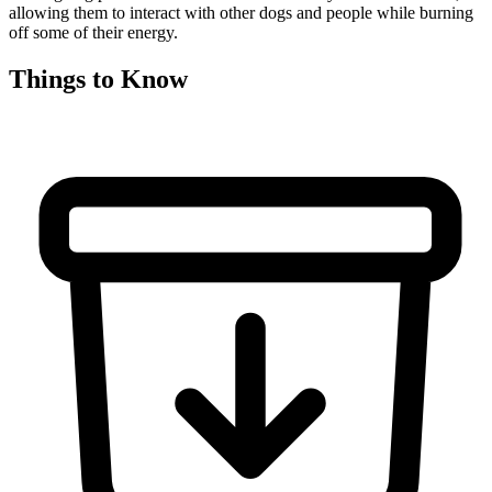
allowing them to interact with other dogs and people while burning
off some of their energy.
Things to Know