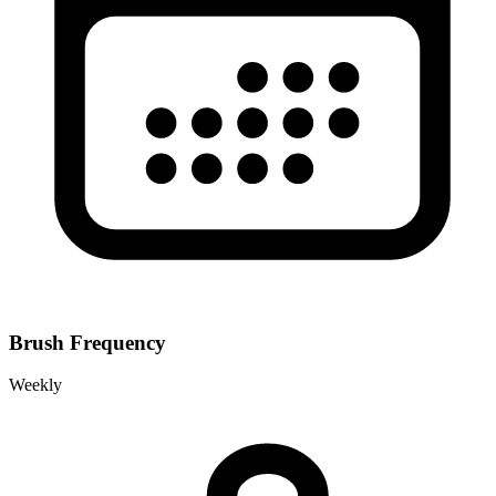
Brush Frequency
Weekly