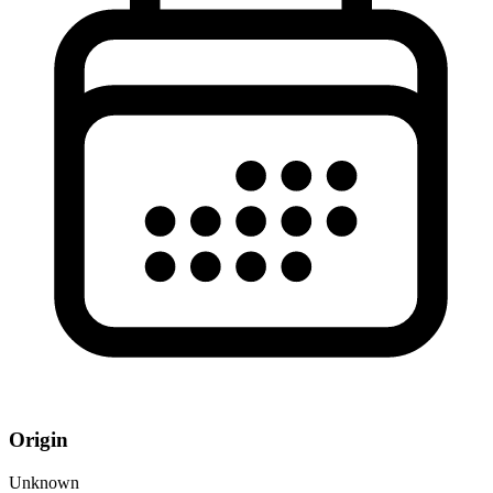
Origin
Unknown