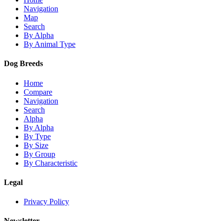
Navigation
Map
Search
By Alpha
By Animal Type
Dog Breeds
Home
Compare
Navigation
Search
Alpha
By Alpha
By Type
By Size
By Group
By Characteristic
Legal
Privacy Policy
Newsletter