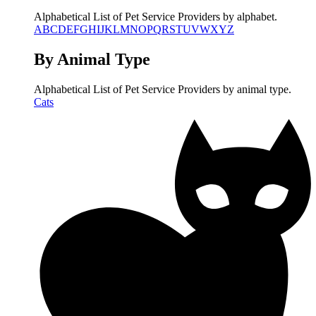
Alphabetical List of Pet Service Providers by alphabet.
A
B
C
D
E
F
G
H
I
J
K
L
M
N
O
P
Q
R
S
T
U
V
W
X
Y
Z
By Animal Type
Alphabetical List of Pet Service Providers by animal type.
Cats