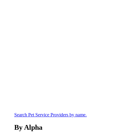
Search Pet Service Providers by name.
By Alpha