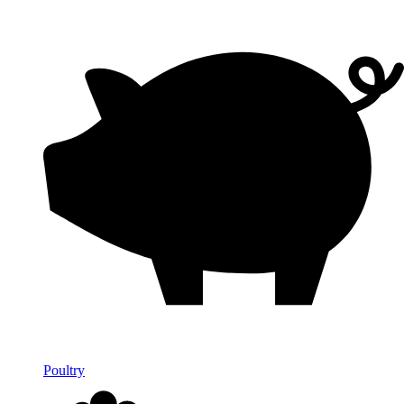
Poultry