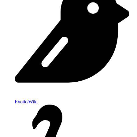
Exotic/Wild