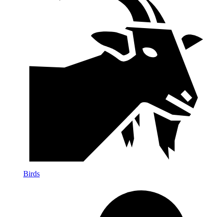
Birds