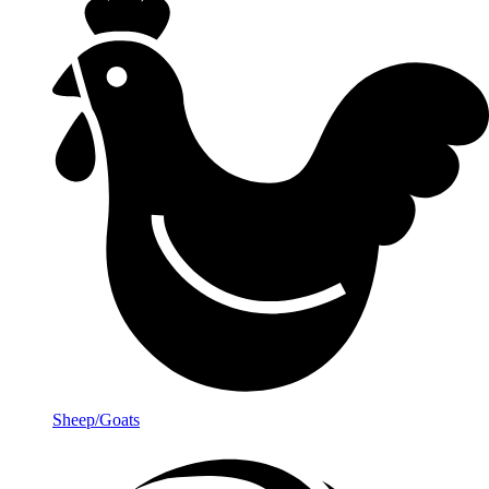
Sheep/Goats