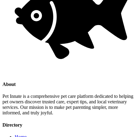
About
Pet Innate is a comprehensive pet care platform dedicated to helping
pet owners discover trusted care, expert tips, and local veterinary
services. Our mission is to make pet parenting simpler, more
informed, and truly joyful.
Directory
Home