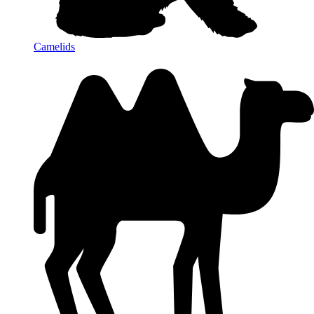
Camelids