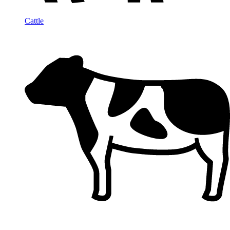
Cattle