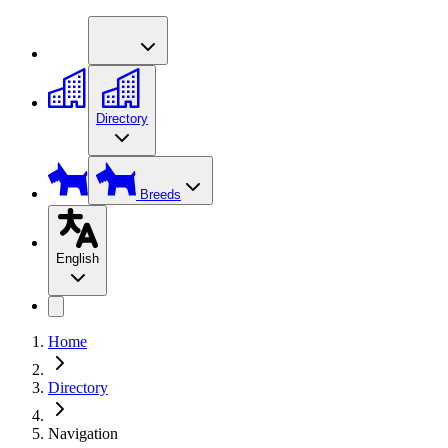
Directory
Breeds
English
Home
Directory
Navigation