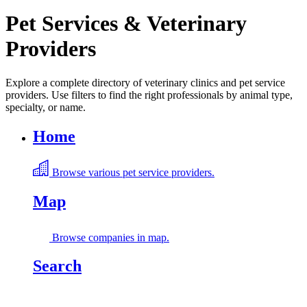
Pet Services & Veterinary
Providers
Explore a complete directory of veterinary clinics and pet service
providers. Use filters to find the right professionals by animal type,
specialty, or name.
Home
Browse various pet service providers.
Map
Browse companies in map.
Search