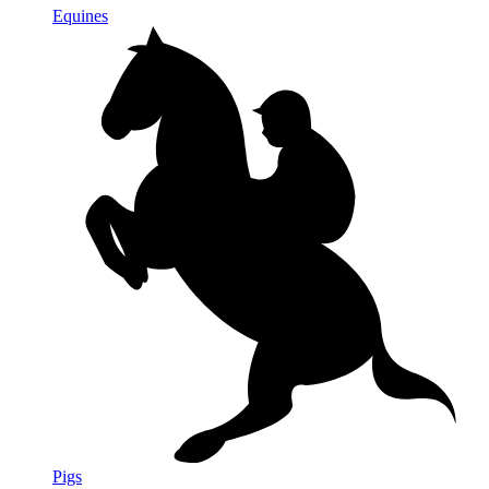
Equines
Pigs