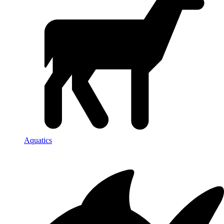
Aquatics