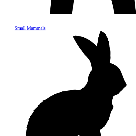
Small Mammals