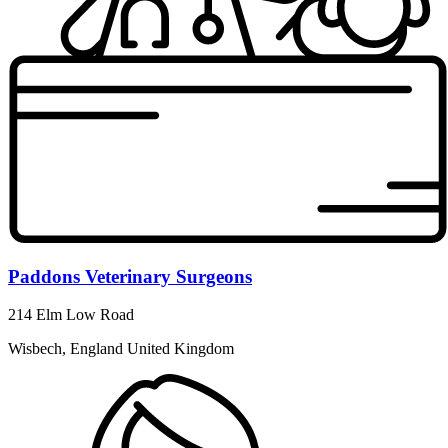
Paddons Veterinary Surgeons
214 Elm Low Road
Wisbech, England United Kingdom