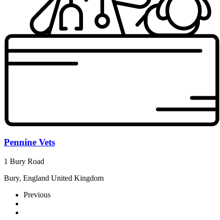
Pennine Vets
1 Bury Road
Bury, England United Kingdom
Previous