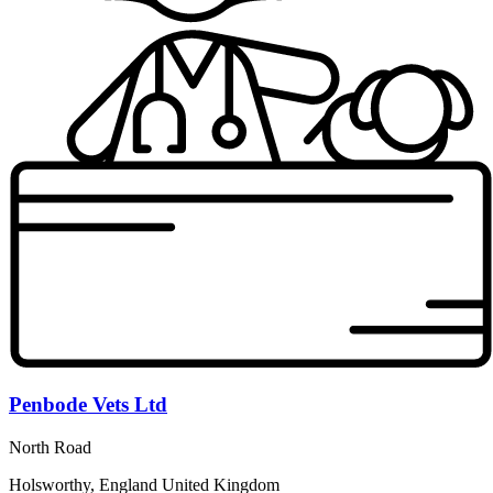
Penbode Vets Ltd
North Road
Holsworthy, England United Kingdom