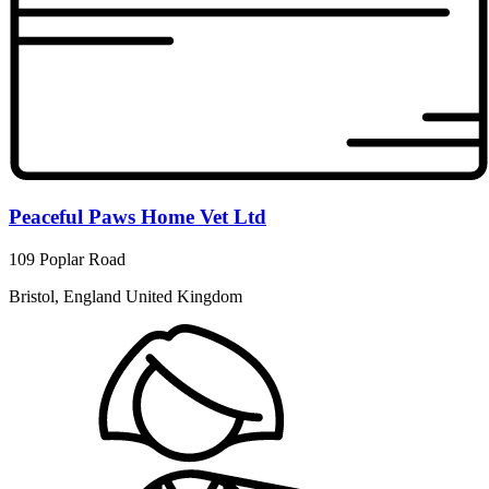
Peaceful Paws Home Vet Ltd
109 Poplar Road
Bristol, England United Kingdom