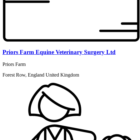
Priors Farm Equine Veterinary Surgery Ltd
Priors Farm
Forest Row, England United Kingdom