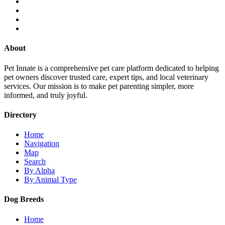
About
Pet Innate is a comprehensive pet care platform dedicated to helping
pet owners discover trusted care, expert tips, and local veterinary
services. Our mission is to make pet parenting simpler, more
informed, and truly joyful.
Directory
Home
Navigation
Map
Search
By Alpha
By Animal Type
Dog Breeds
Home