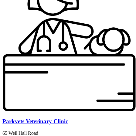
Parkvets Veterinary Clinic
65 Well Hall Road