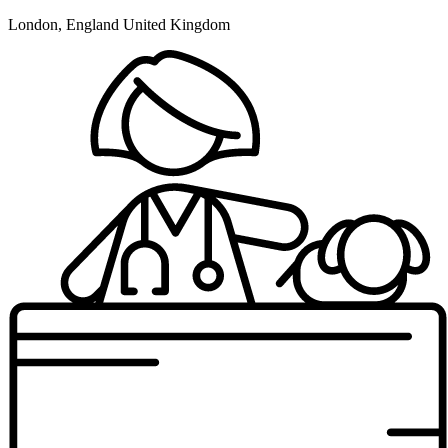
London, England United Kingdom