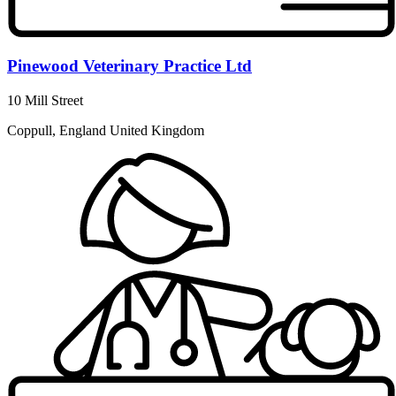
Pinewood Veterinary Practice Ltd
10 Mill Street
Coppull, England United Kingdom