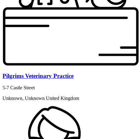
Pilgrims Veterinary Practice
5-7 Castle Street
Unknown, Unknown United Kingdom