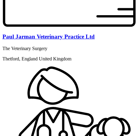
Paul Jarman Veterinary Practice Ltd
The Veterinary Surgery
Thetford, England United Kingdom