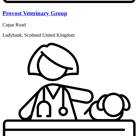
Provost Veterinary Group
Cupar Road
Ladybank, Scotland United Kingdom