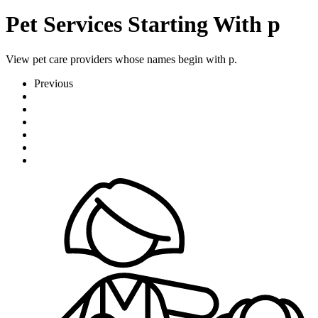
Pet Services Starting With p
View pet care providers whose names begin with p.
Previous