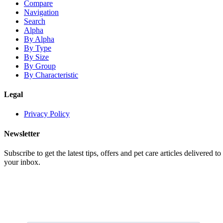
Compare
Navigation
Search
Alpha
By Alpha
By Type
By Size
By Group
By Characteristic
Legal
Privacy Policy
Newsletter
Subscribe to get the latest tips, offers and pet care articles delivered to
your inbox.