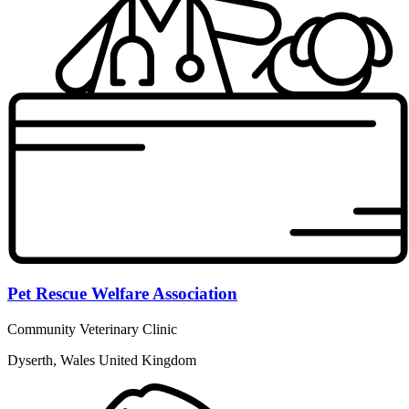
Pet Rescue Welfare Association
Community Veterinary Clinic
Dyserth, Wales United Kingdom