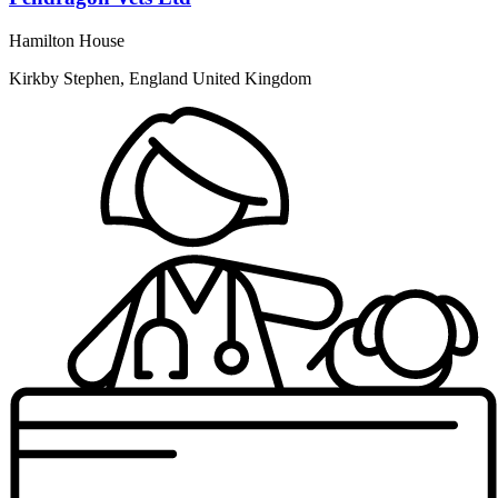
Hamilton House
Kirkby Stephen, England United Kingdom