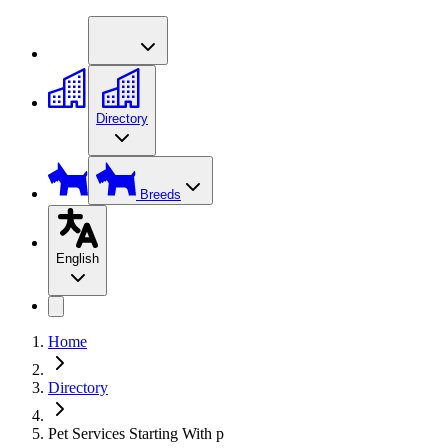
Directory
Breeds
English
Home
Directory
Pet Services Starting With p