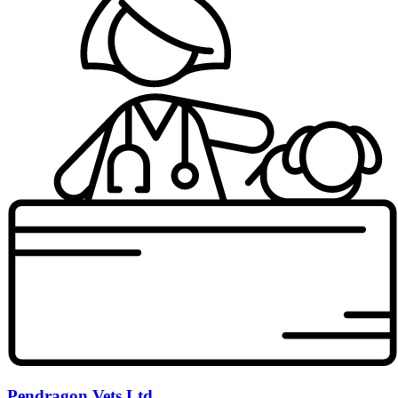
Pendragon Vets Ltd