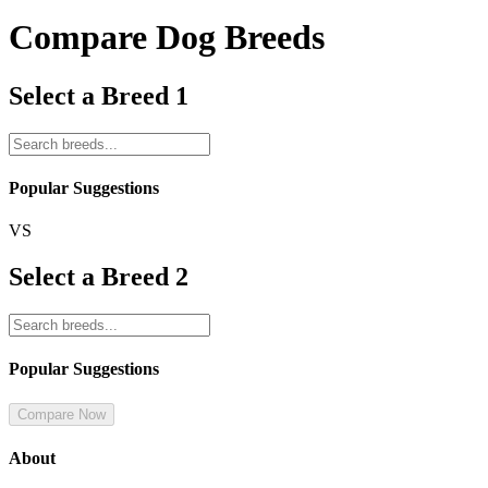
Compare Dog Breeds
Select a Breed 1
Popular Suggestions
VS
Select a Breed 2
Popular Suggestions
Compare Now
About