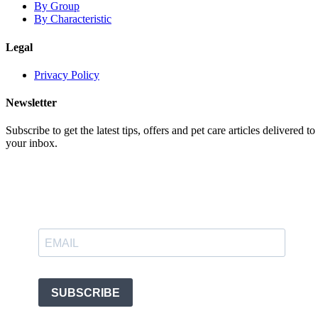
By Group
By Characteristic
Legal
Privacy Policy
Newsletter
Subscribe to get the latest tips, offers and pet care articles delivered to
your inbox.