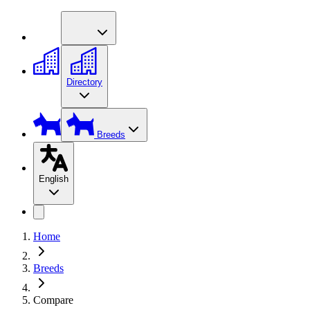
Directory
Breeds
English
Home
Breeds
Compare