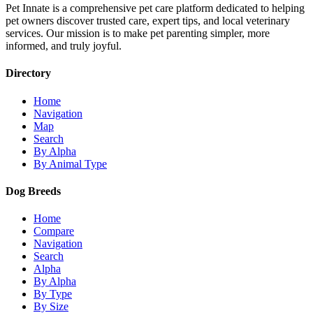
Pet Innate is a comprehensive pet care platform dedicated to helping
pet owners discover trusted care, expert tips, and local veterinary
services. Our mission is to make pet parenting simpler, more
informed, and truly joyful.
Directory
Home
Navigation
Map
Search
By Alpha
By Animal Type
Dog Breeds
Home
Compare
Navigation
Search
Alpha
By Alpha
By Type
By Size