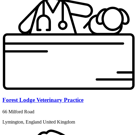
Forest Lodge Veterinary Practice
66 Milford Road
Lymington, England United Kingdom