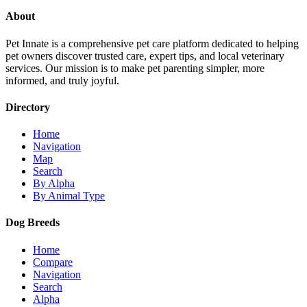
About
Pet Innate is a comprehensive pet care platform dedicated to helping
pet owners discover trusted care, expert tips, and local veterinary
services. Our mission is to make pet parenting simpler, more
informed, and truly joyful.
Directory
Home
Navigation
Map
Search
By Alpha
By Animal Type
Dog Breeds
Home
Compare
Navigation
Search
Alpha