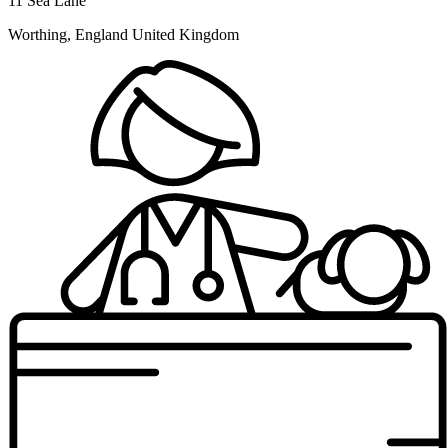
11 Sea Lane
Worthing, England United Kingdom