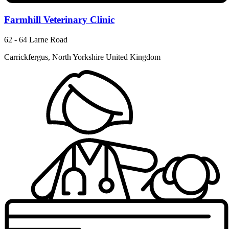
Farmhill Veterinary Clinic
62 - 64 Larne Road
Carrickfergus, North Yorkshire United Kingdom