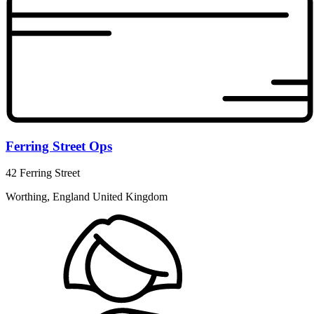
Ferring Street Ops
42 Ferring Street
Worthing, England United Kingdom