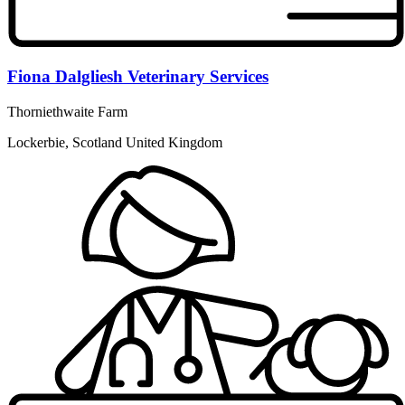
Fiona Dalgliesh Veterinary Services
Thorniethwaite Farm
Lockerbie, Scotland United Kingdom