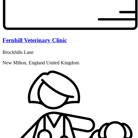
Fernhill Veterinary Clinic
Brockhills Lane
New Milton, England United Kingdom