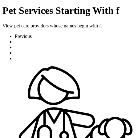
Pet Services Starting With f
View pet care providers whose names begin with f.
Previous