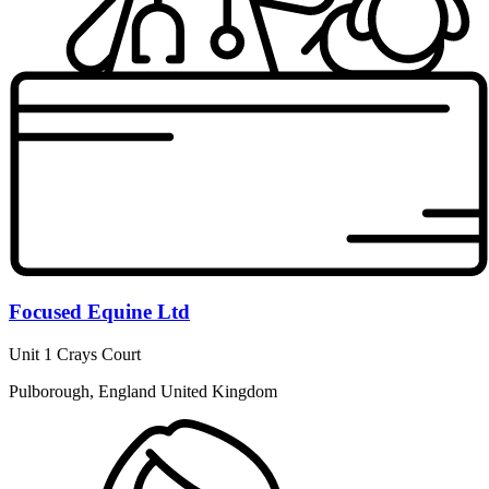
Focused Equine Ltd
Unit 1 Crays Court
Pulborough, England United Kingdom