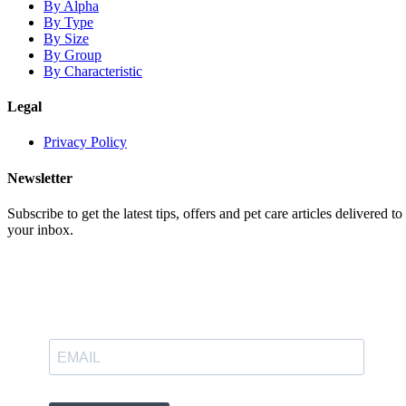
By Alpha
By Type
By Size
By Group
By Characteristic
Legal
Privacy Policy
Newsletter
Subscribe to get the latest tips, offers and pet care articles delivered to
your inbox.