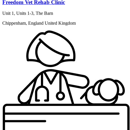
Freedom Vet Rehab Clinic
Unit 1, Units 1-3, The Barn
Chippenham, England United Kingdom