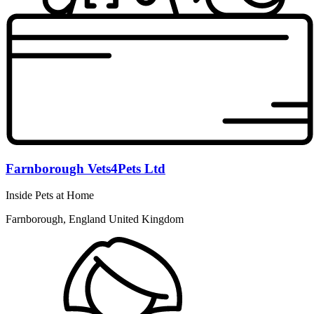
Farnborough Vets4Pets Ltd
Inside Pets at Home
Farnborough, England United Kingdom