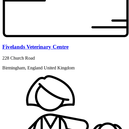
Fivelands Veterinary Centre
228 Church Road
Birmingham, England United Kingdom