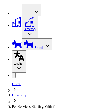
Directory
Breeds
English
Home
Directory
Pet Services Starting With f