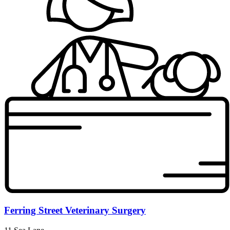
Ferring Street Veterinary Surgery