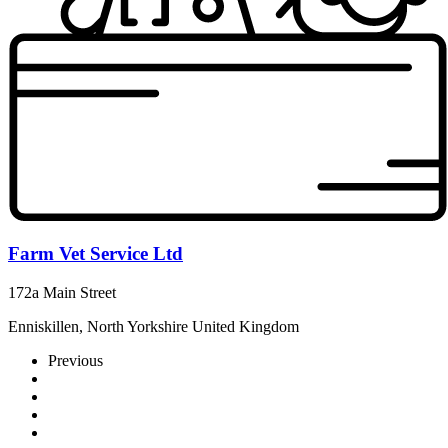
Farm Vet Service Ltd
172a Main Street
Enniskillen, North Yorkshire United Kingdom
Previous