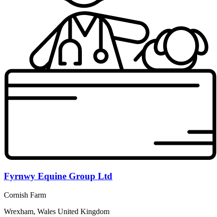
Fyrnwy Equine Group Ltd
Cornish Farm
Wrexham, Wales United Kingdom