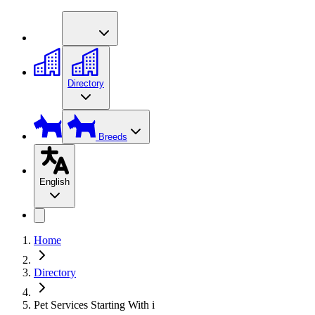
Directory
Breeds
English
Home
Directory
Pet Services Starting With i