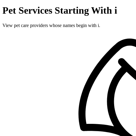
Pet Services Starting With i
View pet care providers whose names begin with i.