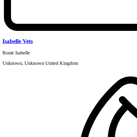
Isabelle Vets
Route Isabelle
Unknown, Unknown United Kingdom