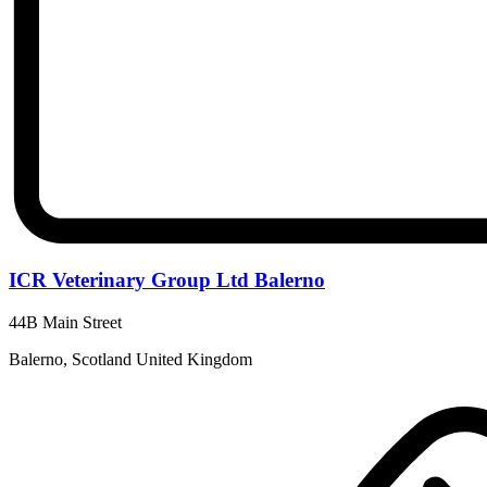
ICR Veterinary Group Ltd Balerno
44B Main Street
Balerno, Scotland United Kingdom