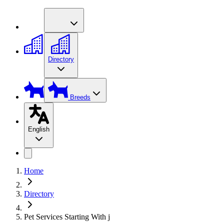
Directory
Breeds
English
Home
Directory
Pet Services Starting With j