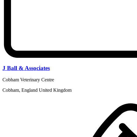
J Ball & Associates
Cobham Veterinary Centre
Cobham, England United Kingdom