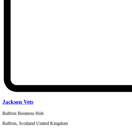
Jackson Vets
Balfron Business Hub
Balfron, Scotland United Kingdom