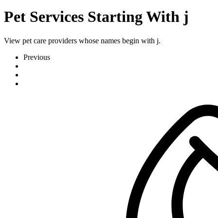
Pet Services Starting With j
View pet care providers whose names begin with j.
Previous