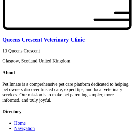
Queens Crescent Veterinary Clinic
13 Queens Crescent
Glasgow, Scotland United Kingdom
About
Pet Innate is a comprehensive pet care platform dedicated to helping
pet owners discover trusted care, expert tips, and local veterinary
services. Our mission is to make pet parenting simpler, more
informed, and truly joyful.
Directory
Home
Navigation