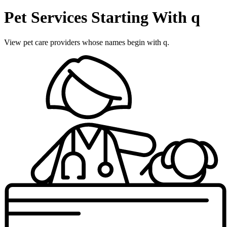
Pet Services Starting With q
View pet care providers whose names begin with q.