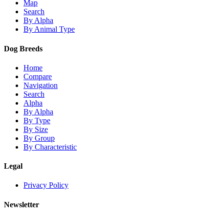
Map
Search
By Alpha
By Animal Type
Dog Breeds
Home
Compare
Navigation
Search
Alpha
By Alpha
By Type
By Size
By Group
By Characteristic
Legal
Privacy Policy
Newsletter