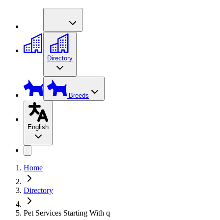
Directory
Breeds
English
Home
Directory
Pet Services Starting With q