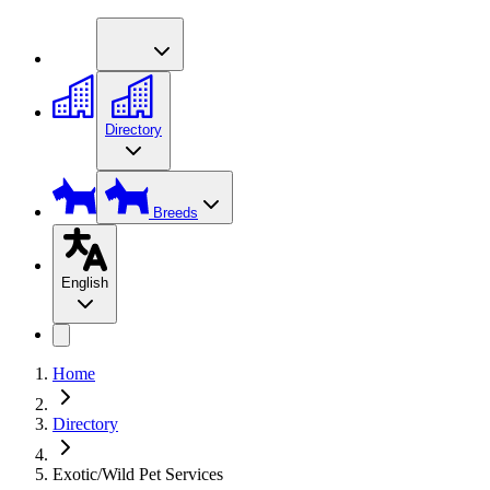
Directory
Breeds
English
Home
Directory
Exotic/Wild Pet Services