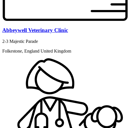
Abbeywell Veterinary Clinic
2-3 Majestic Parade
Folkestone, England United Kingdom