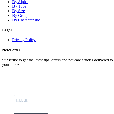
By Alpha
By Type
By Size
By Group
By Characteristic
Legal
Privacy Policy
Newsletter
Subscribe to get the latest tips, offers and pet care articles delivered to
your inbox.