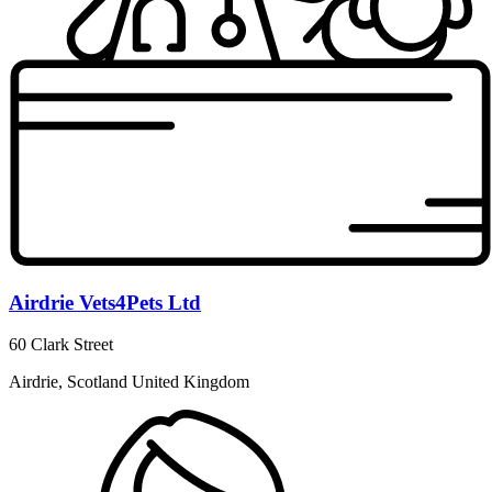
Airdrie Vets4Pets Ltd
60 Clark Street
Airdrie, Scotland United Kingdom