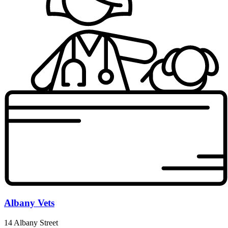
Albany Vets
14 Albany Street