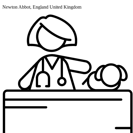
Newton Abbot, England United Kingdom