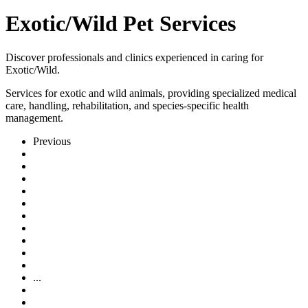
Exotic/Wild Pet Services
Discover professionals and clinics experienced in caring for
Exotic/Wild.
Services for exotic and wild animals, providing specialized medical
care, handling, rehabilitation, and species-specific health
management.
Previous
...