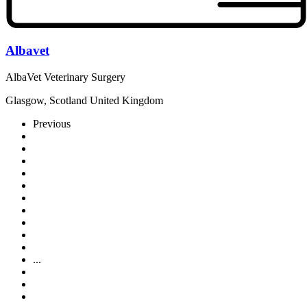
Albavet
AlbaVet Veterinary Surgery
Glasgow, Scotland United Kingdom
Previous
...