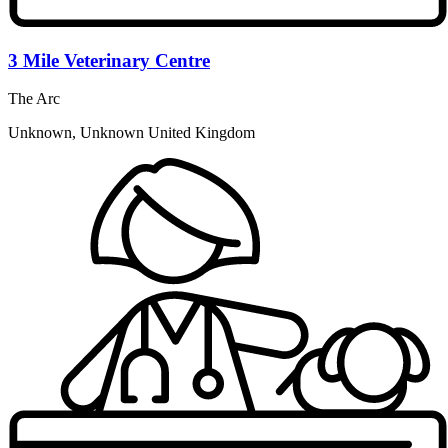
3 Mile Veterinary Centre
The Arc
Unknown, Unknown United Kingdom