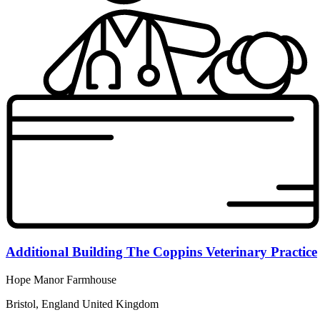
Additional Building The Coppins Veterinary Practice
Hope Manor Farmhouse
Bristol, England United Kingdom