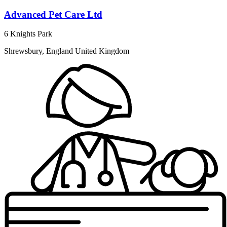
Advanced Pet Care Ltd
6 Knights Park
Shrewsbury, England United Kingdom