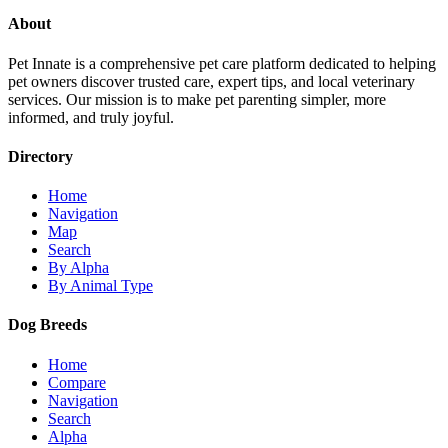
About
Pet Innate is a comprehensive pet care platform dedicated to helping
pet owners discover trusted care, expert tips, and local veterinary
services. Our mission is to make pet parenting simpler, more
informed, and truly joyful.
Directory
Home
Navigation
Map
Search
By Alpha
By Animal Type
Dog Breeds
Home
Compare
Navigation
Search
Alpha