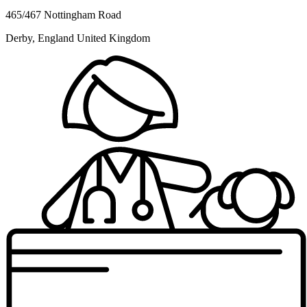
465/467 Nottingham Road
Derby, England United Kingdom