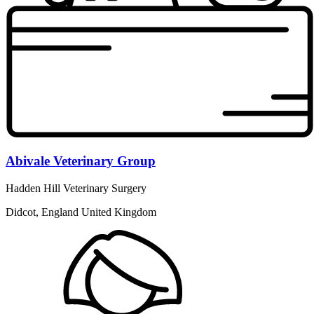
Abivale Veterinary Group
Hadden Hill Veterinary Surgery
Didcot, England United Kingdom