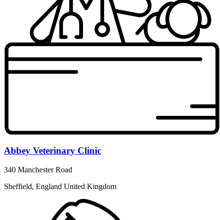
Abbey Veterinary Clinic
340 Manchester Road
Sheffield, England United Kingdom