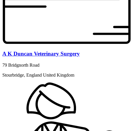
A K Duncan Veterinary Surgery
79 Bridgnorth Road
Stourbridge, England United Kingdom