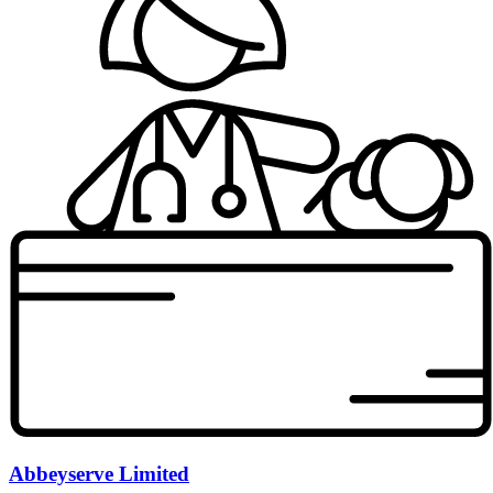
Abbeyserve Limited