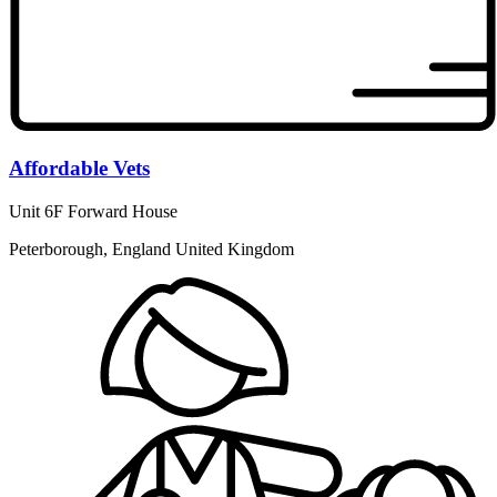
Affordable Vets
Unit 6F Forward House
Peterborough, England United Kingdom