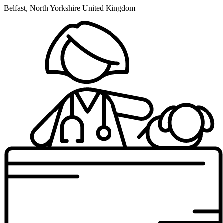
Belfast, North Yorkshire United Kingdom