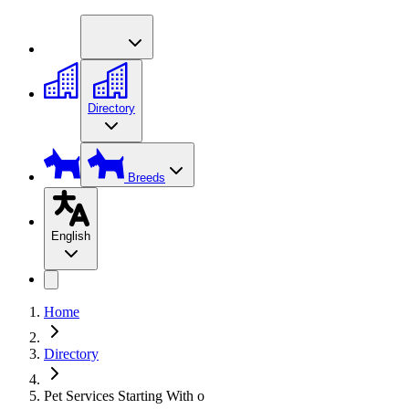
Directory
Breeds
English
Home
Directory
Pet Services Starting With o