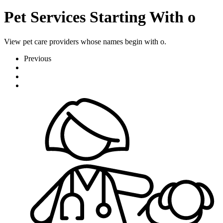
Pet Services Starting With o
View pet care providers whose names begin with o.
Previous