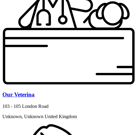
Our Veterina
103 - 105 London Road
Unknown, Unknown United Kingdom