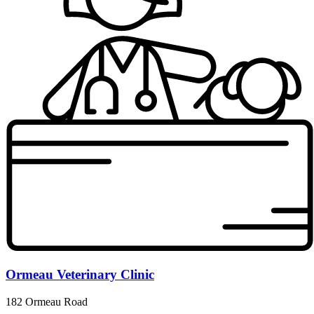
Ormeau Veterinary Clinic
182 Ormeau Road