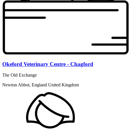
Okeford Veterinary Centre - Chagford
The Old Exchange
Newton Abbot, England United Kingdom