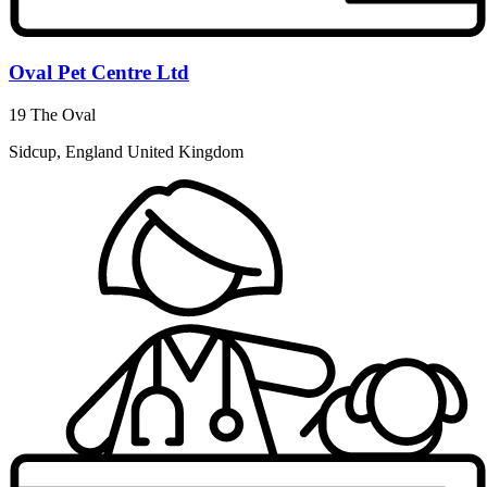
Oval Pet Centre Ltd
19 The Oval
Sidcup, England United Kingdom