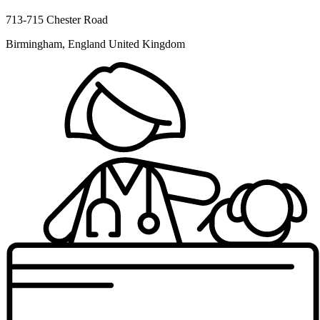
713-715 Chester Road
Birmingham, England United Kingdom