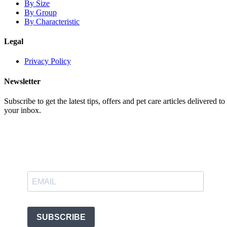
By Size
By Group
By Characteristic
Legal
Privacy Policy
Newsletter
Subscribe to get the latest tips, offers and pet care articles delivered to
your inbox.