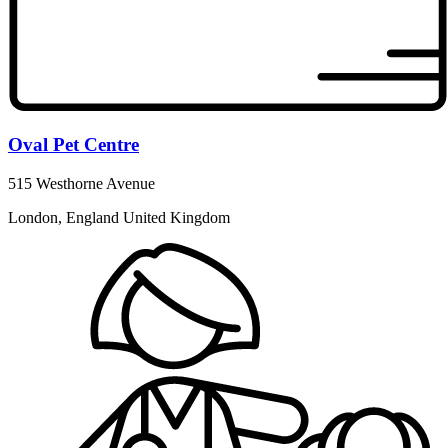
Oval Pet Centre
515 Westhorne Avenue
London, England United Kingdom