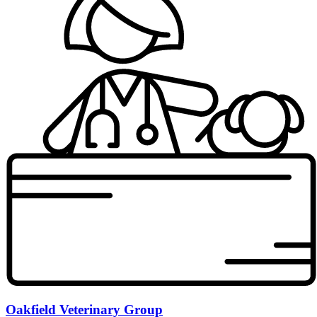
Oakfield Veterinary Group