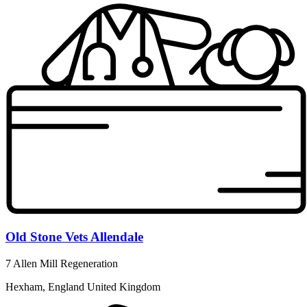
Old Stone Vets Allendale
7 Allen Mill Regeneration
Hexham, England United Kingdom