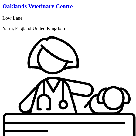
Oaklands Veterinary Centre
Low Lane
Yarm, England United Kingdom