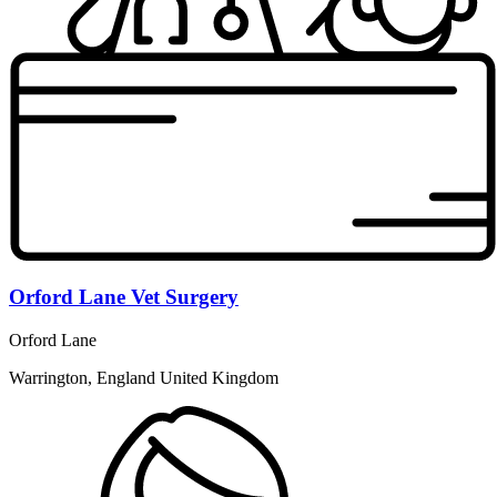
Orford Lane Vet Surgery
Orford Lane
Warrington, England United Kingdom