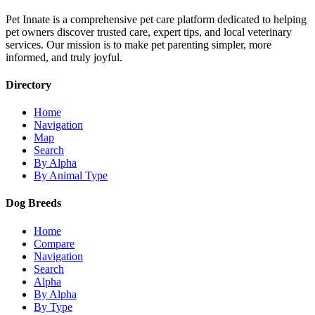
Pet Innate is a comprehensive pet care platform dedicated to helping
pet owners discover trusted care, expert tips, and local veterinary
services. Our mission is to make pet parenting simpler, more
informed, and truly joyful.
Directory
Home
Navigation
Map
Search
By Alpha
By Animal Type
Dog Breeds
Home
Compare
Navigation
Search
Alpha
By Alpha
By Type