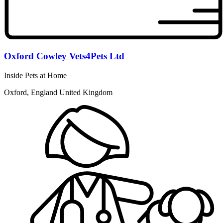
Oxford Cowley Vets4Pets Ltd
Inside Pets at Home
Oxford, England United Kingdom