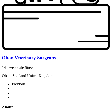
Oban Veterinary Surgeons
14 Tweeddale Street
Oban, Scotland United Kingdom
Previous
About