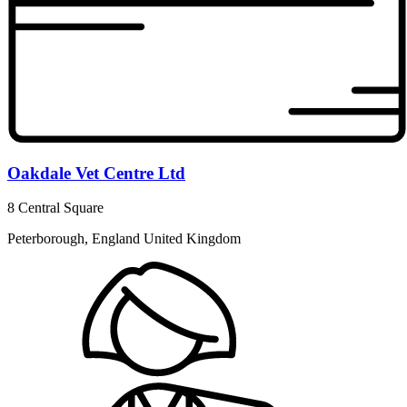
Oakdale Vet Centre Ltd
8 Central Square
Peterborough, England United Kingdom