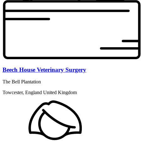
Beech House Veterinary Surgery
The Bell Plantation
Towcester, England United Kingdom