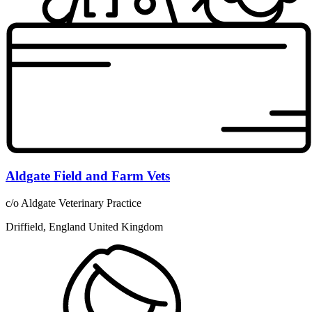
Aldgate Field and Farm Vets
c/o Aldgate Veterinary Practice
Driffield, England United Kingdom