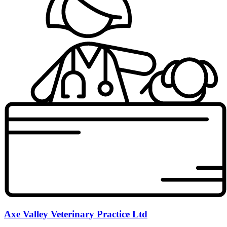
Axe Valley Veterinary Practice Ltd