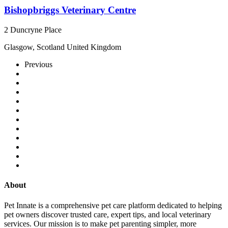
Bishopbriggs Veterinary Centre
2 Duncryne Place
Glasgow, Scotland United Kingdom
Previous
About
Pet Innate is a comprehensive pet care platform dedicated to helping
pet owners discover trusted care, expert tips, and local veterinary
services. Our mission is to make pet parenting simpler, more