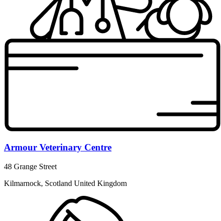
Armour Veterinary Centre
48 Grange Street
Kilmarnock, Scotland United Kingdom