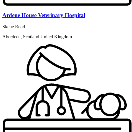
Ardene House Veterinary Hospital
Skene Road
Aberdeen, Scotland United Kingdom