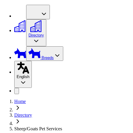
Directory
Breeds
English
Home
Directory
Sheep/Goats Pet Services