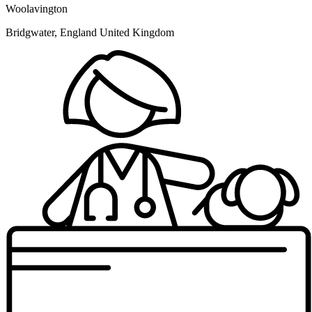
Woolavington
Bridgwater, England United Kingdom