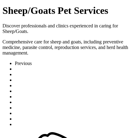
Sheep/Goats Pet Services
Discover professionals and clinics experienced in caring for
Sheep/Goats.
Comprehensive care for sheep and goats, including preventive
medicine, parasite control, reproduction services, and herd health
management.
Previous