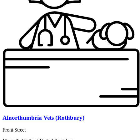
Alnorthumbria Vets (Rothbury)
Front Street