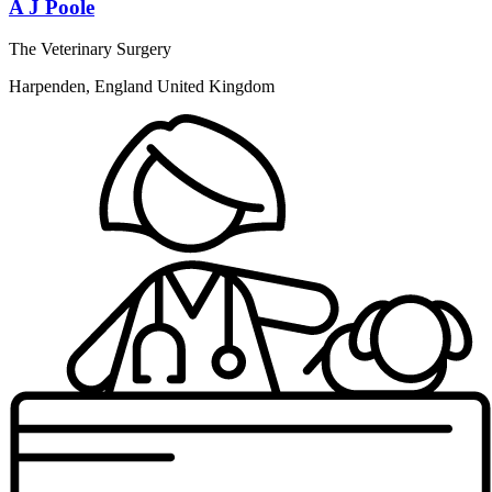
A J Poole
The Veterinary Surgery
Harpenden, England United Kingdom