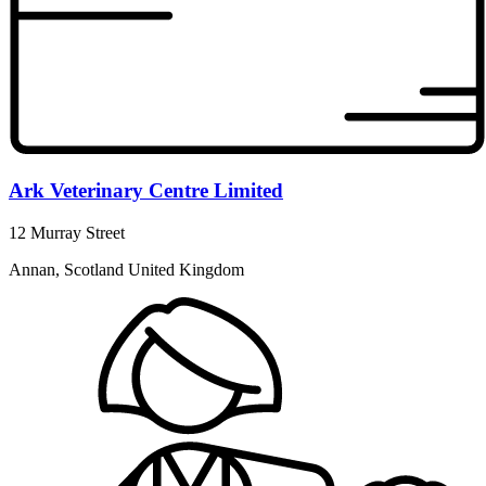
Ark Veterinary Centre Limited
12 Murray Street
Annan, Scotland United Kingdom