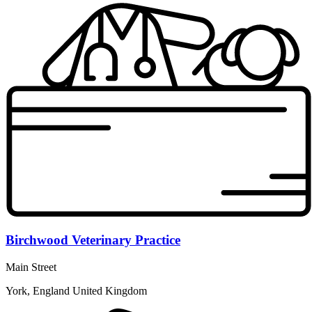
Birchwood Veterinary Practice
Main Street
York, England United Kingdom