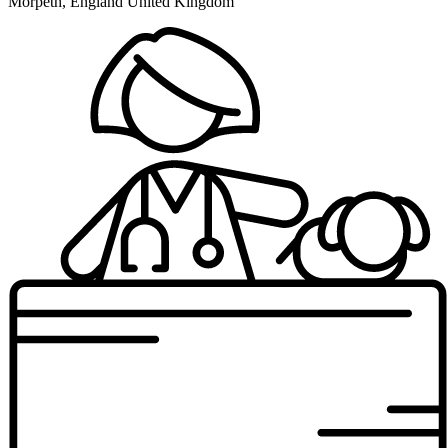
Morpeth, England United Kingdom