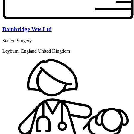
Bainbridge Vets Ltd
Station Surgery
Leyburn, England United Kingdom