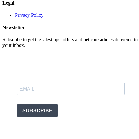
Legal
Privacy Policy
Newsletter
Subscribe to get the latest tips, offers and pet care articles delivered to
your inbox.