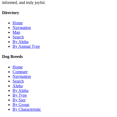
informed, and truly joyful.
Directory
Home
Navigation
Map
Search
By Alpha
By Animal Type
Dog Breeds
Home
Compare
Navigation
Search
Alpha
By Alpha
By Type
By Size
By Group
By Characteristic