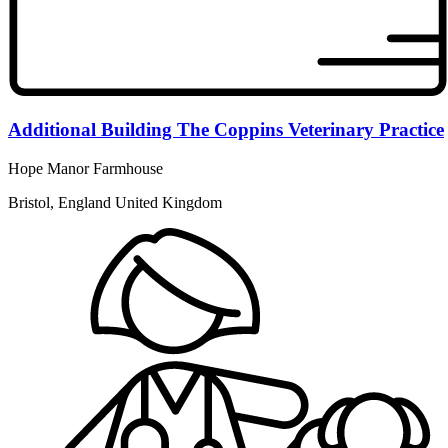
Additional Building The Coppins Veterinary Practice
Hope Manor Farmhouse
Bristol, England United Kingdom