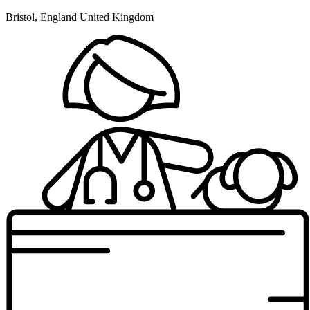
Bristol, England United Kingdom