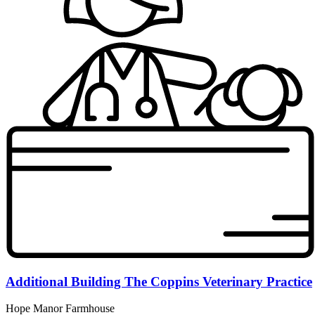
Additional Building The Coppins Veterinary Practice
Hope Manor Farmhouse