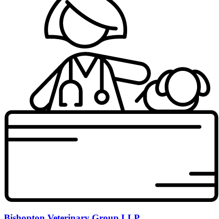
Bishopton Veterinary Group LLP