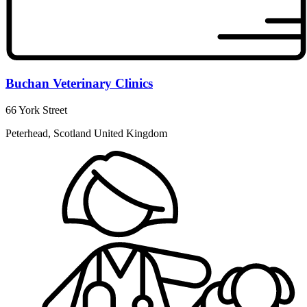
Buchan Veterinary Clinics
66 York Street
Peterhead, Scotland United Kingdom