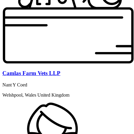
Camlas Farm Vets LLP
Nant Y Coed
Welshpool, Wales United Kingdom