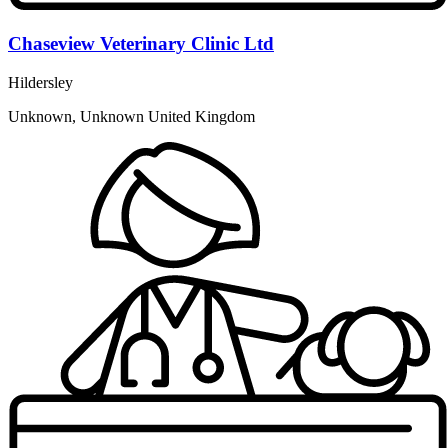
Chaseview Veterinary Clinic Ltd
Hildersley
Unknown, Unknown United Kingdom