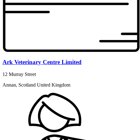
Ark Veterinary Centre Limited
12 Murray Street
Annan, Scotland United Kingdom