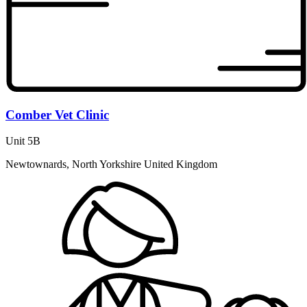
Comber Vet Clinic
Unit 5B
Newtownards, North Yorkshire United Kingdom