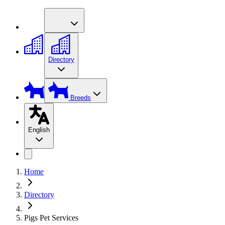
Directory
Breeds
English
Home
Directory
Pigs Pet Services