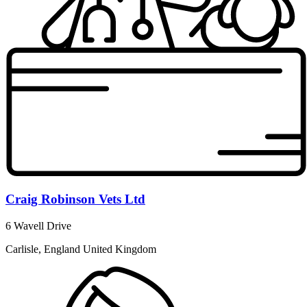
Craig Robinson Vets Ltd
6 Wavell Drive
Carlisle, England United Kingdom