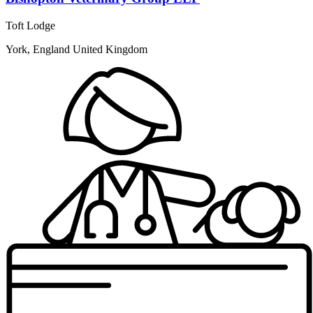
Toft Lodge
York, England United Kingdom