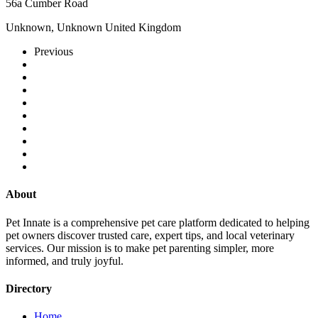
56a Cumber Road
Unknown, Unknown United Kingdom
Previous
About
Pet Innate is a comprehensive pet care platform dedicated to helping
pet owners discover trusted care, expert tips, and local veterinary
services. Our mission is to make pet parenting simpler, more
informed, and truly joyful.
Directory
Home