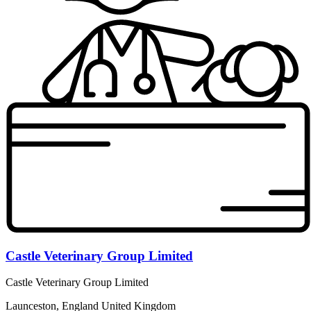
Castle Veterinary Group Limited
Castle Veterinary Group Limited
Launceston, England United Kingdom