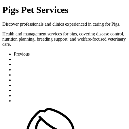
Pigs Pet Services
Discover professionals and clinics experienced in caring for Pigs.
Health and management services for pigs, covering disease control,
nutrition planning, breeding support, and welfare-focused veterinary
care.
Previous