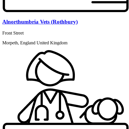
Alnorthumbria Vets (Rothbury)
Front Street
Morpeth, England United Kingdom