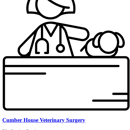
Cumber House Veterinary Surgery