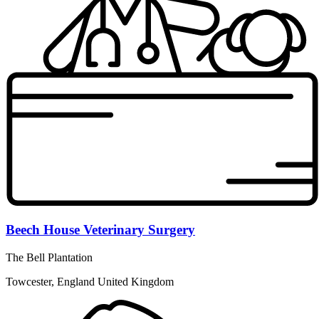
Beech House Veterinary Surgery
The Bell Plantation
Towcester, England United Kingdom