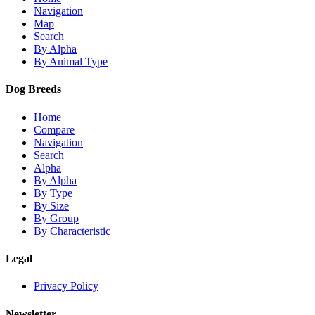
Navigation
Map
Search
By Alpha
By Animal Type
Dog Breeds
Home
Compare
Navigation
Search
Alpha
By Alpha
By Type
By Size
By Group
By Characteristic
Legal
Privacy Policy
Newsletter