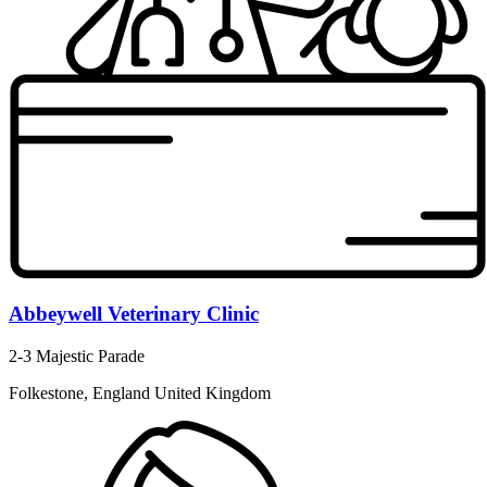
Abbeywell Veterinary Clinic
2-3 Majestic Parade
Folkestone, England United Kingdom