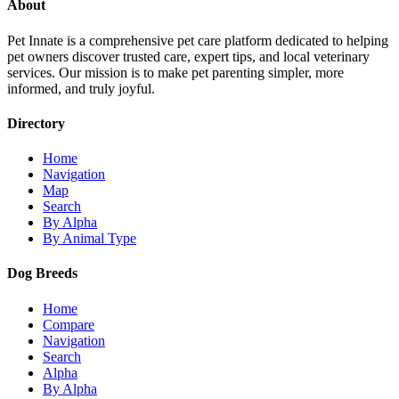
About
Pet Innate is a comprehensive pet care platform dedicated to helping
pet owners discover trusted care, expert tips, and local veterinary
services. Our mission is to make pet parenting simpler, more
informed, and truly joyful.
Directory
Home
Navigation
Map
Search
By Alpha
By Animal Type
Dog Breeds
Home
Compare
Navigation
Search
Alpha
By Alpha