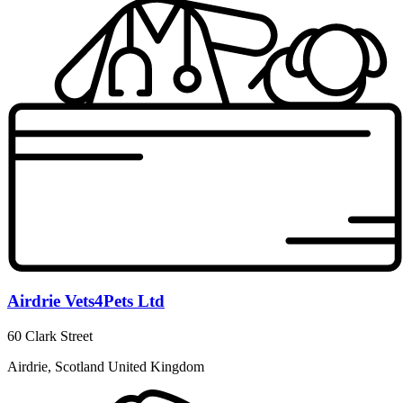
Airdrie Vets4Pets Ltd
60 Clark Street
Airdrie, Scotland United Kingdom