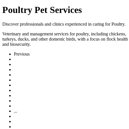
Poultry Pet Services
Discover professionals and clinics experienced in caring for Poultry.
Veterinary and management services for poultry, including chickens,
turkeys, ducks, and other domestic birds, with a focus on flock health
and biosecurity.
Previous
...