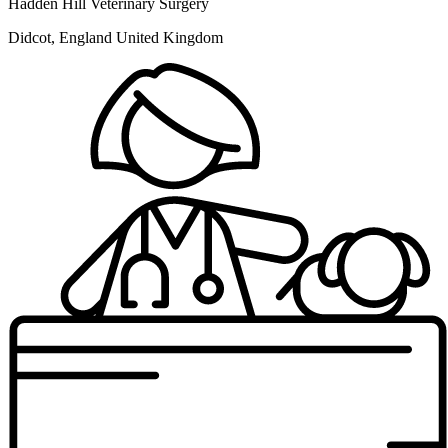
Hadden Hill Veterinary Surgery
Didcot, England United Kingdom