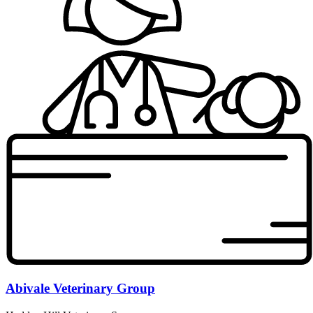
Abivale Veterinary Group