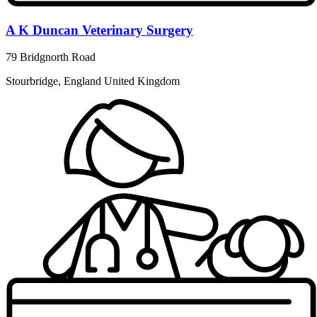
A K Duncan Veterinary Surgery
79 Bridgnorth Road
Stourbridge, England United Kingdom