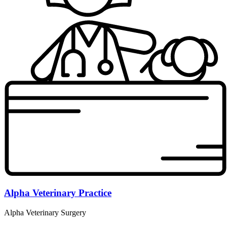
Alpha Veterinary Practice
Alpha Veterinary Surgery