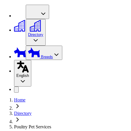
Directory
Breeds
English
Home
Directory
Poultry Pet Services