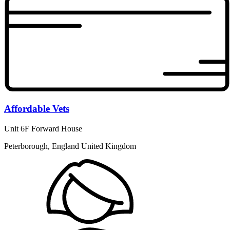
Affordable Vets
Unit 6F Forward House
Peterborough, England United Kingdom