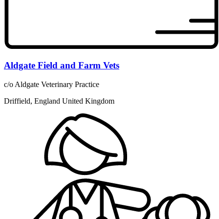
Aldgate Field and Farm Vets
c/o Aldgate Veterinary Practice
Driffield, England United Kingdom