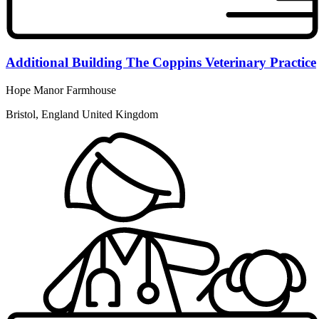
Additional Building The Coppins Veterinary Practice
Hope Manor Farmhouse
Bristol, England United Kingdom