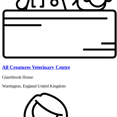
All Creatures Veterinary Centre
Glazebrook House
Warrington, England United Kingdom