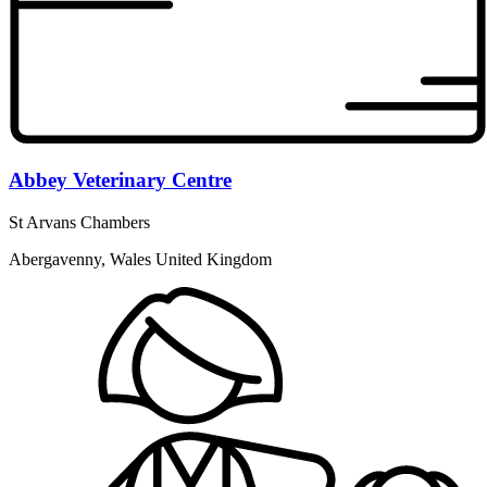
Abbey Veterinary Centre
St Arvans Chambers
Abergavenny, Wales United Kingdom