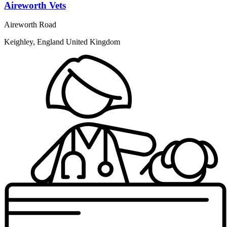
Aireworth Vets
Aireworth Road
Keighley, England United Kingdom