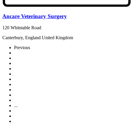
Ancare Veterinary Surgery
120 Whitstable Road
Canterbury, England United Kingdom
Previous
...