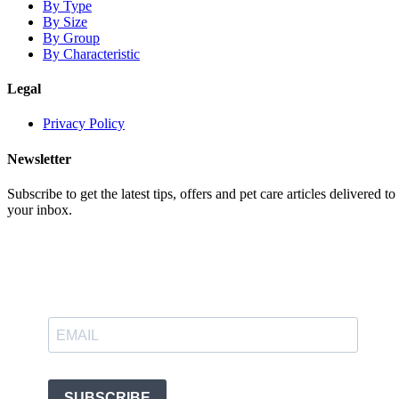
By Type
By Size
By Group
By Characteristic
Legal
Privacy Policy
Newsletter
Subscribe to get the latest tips, offers and pet care articles delivered to
your inbox.