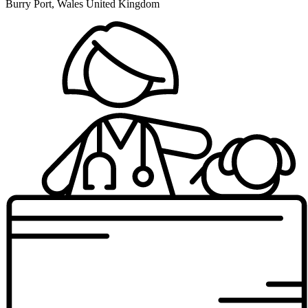
Burry Port, Wales United Kingdom