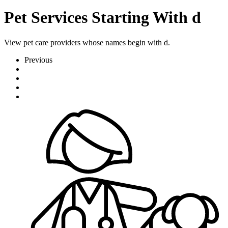
Pet Services Starting With d
View pet care providers whose names begin with d.
Previous