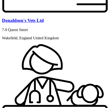
Donaldson's Vets Ltd
7-9 Queen Street
Wakefield, England United Kingdom