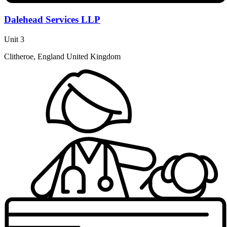
Dalehead Services LLP
Unit 3
Clitheroe, England United Kingdom