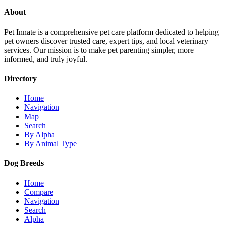
About
Pet Innate is a comprehensive pet care platform dedicated to helping
pet owners discover trusted care, expert tips, and local veterinary
services. Our mission is to make pet parenting simpler, more
informed, and truly joyful.
Directory
Home
Navigation
Map
Search
By Alpha
By Animal Type
Dog Breeds
Home
Compare
Navigation
Search
Alpha