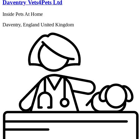
Daventry Vets4Pets Ltd
Inside Pets At Home
Daventry, England United Kingdom