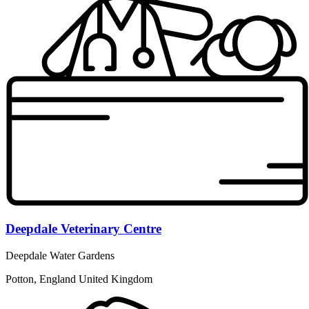
Deepdale Veterinary Centre
Deepdale Water Gardens
Potton, England United Kingdom