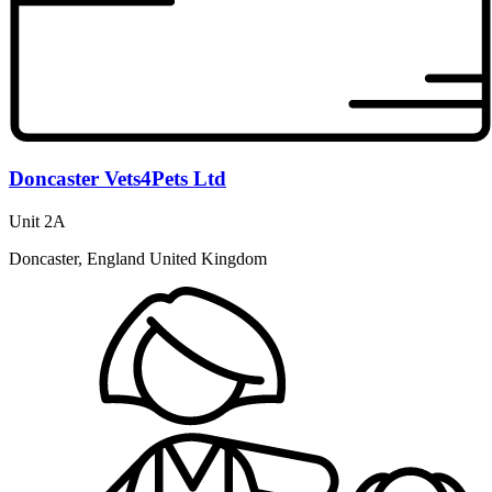
Doncaster Vets4Pets Ltd
Unit 2A
Doncaster, England United Kingdom