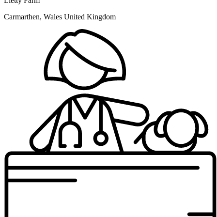
Lletty Farm
Carmarthen, Wales United Kingdom