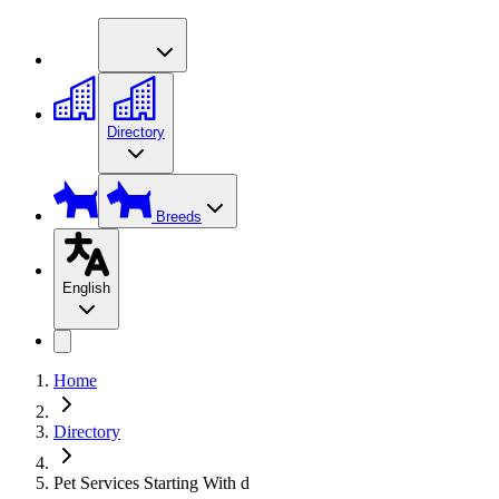
Directory
Breeds
English
Home
Directory
Pet Services Starting With d