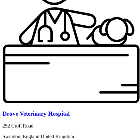
Drove Veterinary Hospital
252 Croft Road
Swindon, England United Kingdom