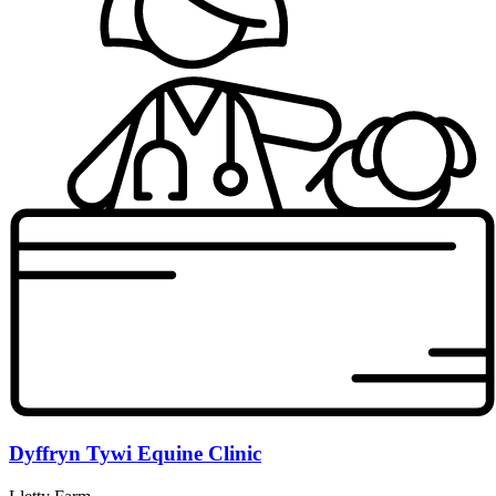
Dyffryn Tywi Equine Clinic