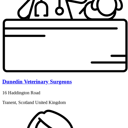
Dunedin Veterinary Surgeons
16 Haddington Road
Tranent, Scotland United Kingdom