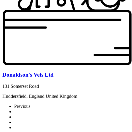
Donaldson's Vets Ltd
131 Somerset Road
Huddersfield, England United Kingdom
Previous