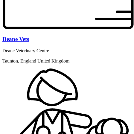
Deane Vets
Deane Veterinary Centre
Taunton, England United Kingdom