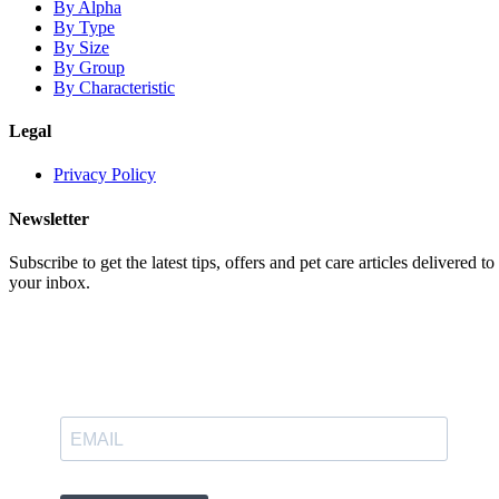
By Alpha
By Type
By Size
By Group
By Characteristic
Legal
Privacy Policy
Newsletter
Subscribe to get the latest tips, offers and pet care articles delivered to
your inbox.