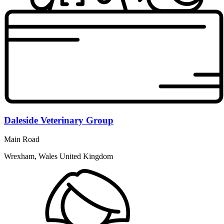
Daleside Veterinary Group
Main Road
Wrexham, Wales United Kingdom