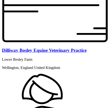
Dilliway Bosley Equine Veterinary Practice
Lower Besley Farm
Wellington, England United Kingdom