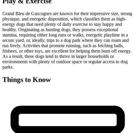
Play & Exercise
Grand Bleu de Gascognes are known for their impressive size, strong
physique, and energetic disposition, which classifies them as high-
energy dogs that need plenty of daily exercise to stay happy and
healthy. Originating as hunting dogs, they possess exceptional
stamina, requiring either long runs or walks, energetic playtime in a
secure yard, or, ideally, trips to a dog park where they can roam and
run freely. Activities that promote running, such as fetching balls,
frisbees, or other toys, are excellent for helping them burn off energy.
As a result, these dogs tend to thrive in larger households or
environments with plenty of outdoor space or regular access to dog
parks.
Things to Know