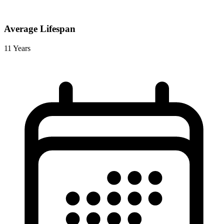
Average Lifespan
11 Years