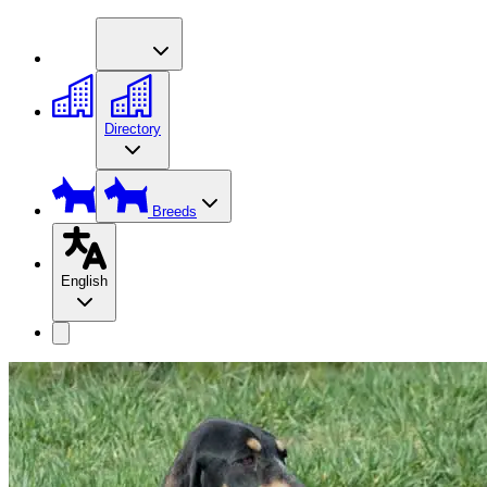
Directory
Breeds
English