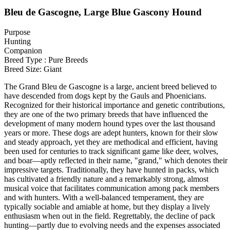
Bleu de Gascogne, Large Blue Gascony Hound
Purpose
Hunting
Companion
Breed Type : Pure Breeds
Breed Size: Giant
The Grand Bleu de Gascogne is a large, ancient breed believed to
have descended from dogs kept by the Gauls and Phoenicians.
Recognized for their historical importance and genetic contributions,
they are one of the two primary breeds that have influenced the
development of many modern hound types over the last thousand
years or more. These dogs are adept hunters, known for their slow
and steady approach, yet they are methodical and efficient, having
been used for centuries to track significant game like deer, wolves,
and boar—aptly reflected in their name, "grand," which denotes their
impressive targets. Traditionally, they have hunted in packs, which
has cultivated a friendly nature and a remarkably strong, almost
musical voice that facilitates communication among pack members
and with hunters. With a well-balanced temperament, they are
typically sociable and amiable at home, but they display a lively
enthusiasm when out in the field. Regrettably, the decline of pack
hunting—partly due to evolving needs and the expenses associated