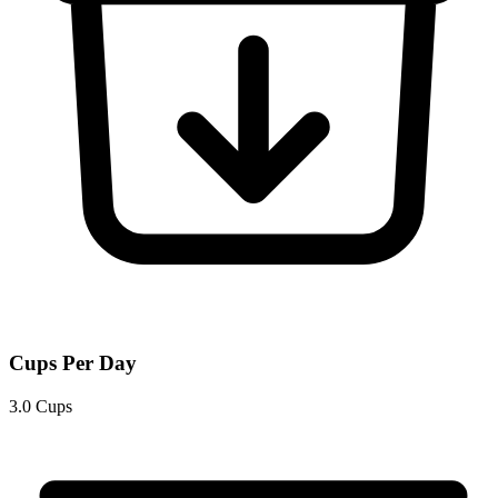
Cups Per Day
3.0 Cups