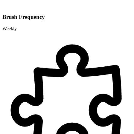
Brush Frequency
Weekly