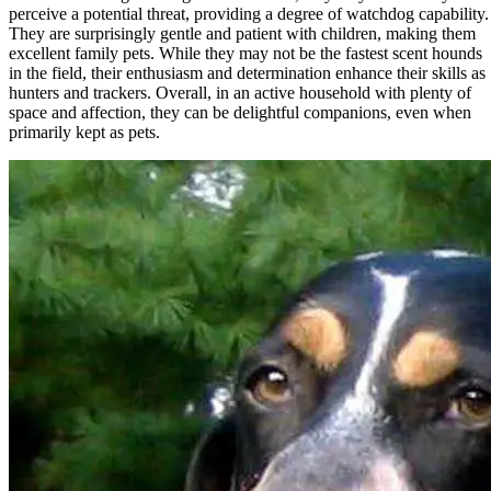
perceive a potential threat, providing a degree of watchdog capability.
They are surprisingly gentle and patient with children, making them
excellent family pets. While they may not be the fastest scent hounds
in the field, their enthusiasm and determination enhance their skills as
hunters and trackers. Overall, in an active household with plenty of
space and affection, they can be delightful companions, even when
primarily kept as pets.