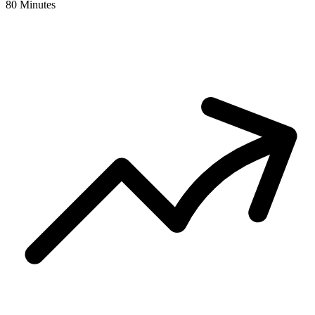
80 Minutes