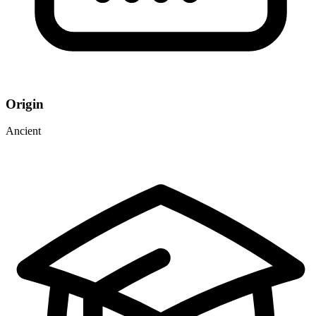
Origin
Ancient