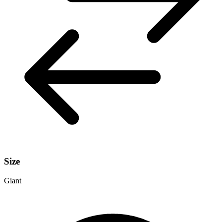
Size
Giant