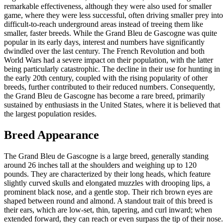
remarkable effectiveness, although they were also used for smaller
game, where they were less successful, often driving smaller prey into
difficult-to-reach underground areas instead of treeing them like
smaller, faster breeds. While the Grand Bleu de Gascogne was quite
popular in its early days, interest and numbers have significantly
dwindled over the last century. The French Revolution and both
World Wars had a severe impact on their population, with the latter
being particularly catastrophic. The decline in their use for hunting in
the early 20th century, coupled with the rising popularity of other
breeds, further contributed to their reduced numbers. Consequently,
the Grand Bleu de Gascogne has become a rare breed, primarily
sustained by enthusiasts in the United States, where it is believed that
the largest population resides.
Breed Appearance
The Grand Bleu de Gascogne is a large breed, generally standing
around 26 inches tall at the shoulders and weighing up to 120
pounds. They are characterized by their long heads, which feature
slightly curved skulls and elongated muzzles with drooping lips, a
prominent black nose, and a gentle stop. Their rich brown eyes are
shaped between round and almond. A standout trait of this breed is
their ears, which are low-set, thin, tapering, and curl inward; when
extended forward, they can reach or even surpass the tip of their nose.