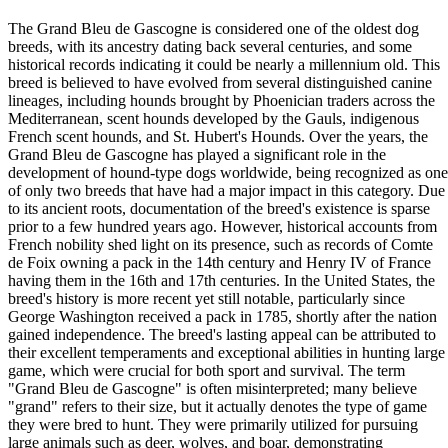
The Grand Bleu de Gascogne is considered one of the oldest dog
breeds, with its ancestry dating back several centuries, and some
historical records indicating it could be nearly a millennium old. This
breed is believed to have evolved from several distinguished canine
lineages, including hounds brought by Phoenician traders across the
Mediterranean, scent hounds developed by the Gauls, indigenous
French scent hounds, and St. Hubert's Hounds. Over the years, the
Grand Bleu de Gascogne has played a significant role in the
development of hound-type dogs worldwide, being recognized as one
of only two breeds that have had a major impact in this category. Due
to its ancient roots, documentation of the breed's existence is sparse
prior to a few hundred years ago. However, historical accounts from
French nobility shed light on its presence, such as records of Comte
de Foix owning a pack in the 14th century and Henry IV of France
having them in the 16th and 17th centuries. In the United States, the
breed's history is more recent yet still notable, particularly since
George Washington received a pack in 1785, shortly after the nation
gained independence. The breed's lasting appeal can be attributed to
their excellent temperaments and exceptional abilities in hunting large
game, which were crucial for both sport and survival. The term
"Grand Bleu de Gascogne" is often misinterpreted; many believe
"grand" refers to their size, but it actually denotes the type of game
they were bred to hunt. They were primarily utilized for pursuing
large animals such as deer, wolves, and boar, demonstrating