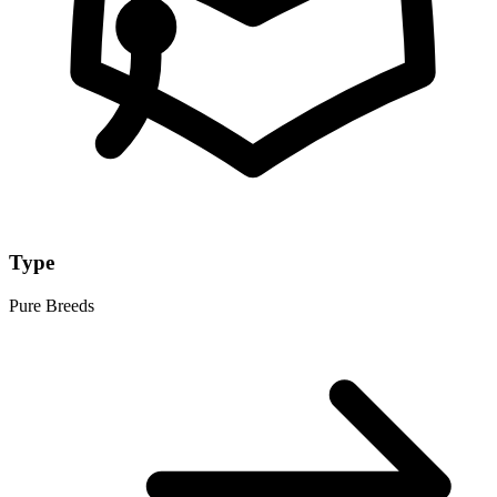
Type
Pure Breeds