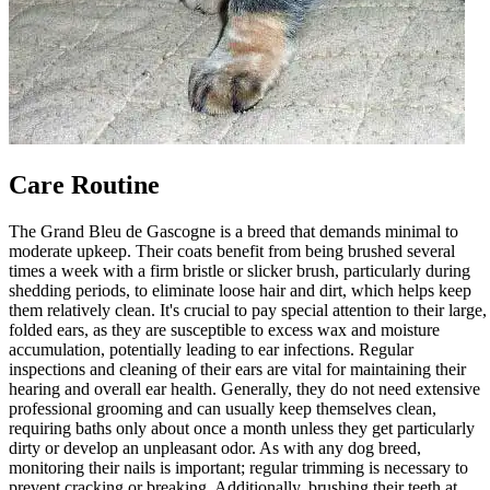
Care Routine
The Grand Bleu de Gascogne is a breed that demands minimal to
moderate upkeep. Their coats benefit from being brushed several
times a week with a firm bristle or slicker brush, particularly during
shedding periods, to eliminate loose hair and dirt, which helps keep
them relatively clean. It's crucial to pay special attention to their large,
folded ears, as they are susceptible to excess wax and moisture
accumulation, potentially leading to ear infections. Regular
inspections and cleaning of their ears are vital for maintaining their
hearing and overall ear health. Generally, they do not need extensive
professional grooming and can usually keep themselves clean,
requiring baths only about once a month unless they get particularly
dirty or develop an unpleasant odor. As with any dog breed,
monitoring their nails is important; regular trimming is necessary to
prevent cracking or breaking. Additionally, brushing their teeth at