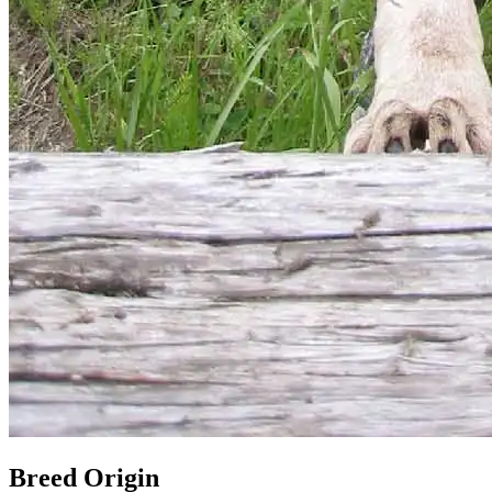
Breed Origin