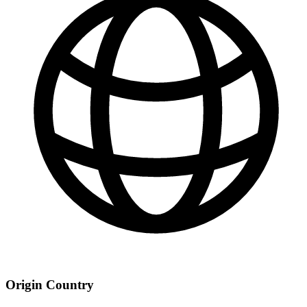
Origin Country