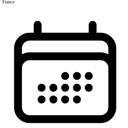
France