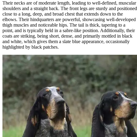
Their necks are of moderate length, leading to well-defined, muscular
shoulders and a straight back. The front legs are sturdy and positioned
close to a long, deep, and broad chest that extends down to the
elbows. Their hindquarters are powerful, showcasing well-developed
thigh muscles and noticeable hips. The tail is thick, tapering to a
point, and is typically held in a sabre-like position. Additionally, their
coats are striking, being short, dense, and primarily mottled in black
and white, which gives them a slate blue appearance, occasionally
highlighted by black patches.