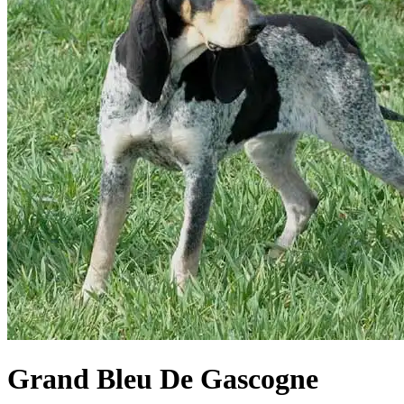
Grand Bleu De Gascogne