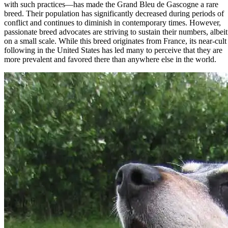
with such practices—has made the Grand Bleu de Gascogne a rare
breed. Their population has significantly decreased during periods of
conflict and continues to diminish in contemporary times. However,
passionate breed advocates are striving to sustain their numbers, albeit
on a small scale. While this breed originates from France, its near-cult
following in the United States has led many to perceive that they are
more prevalent and favored there than anywhere else in the world.