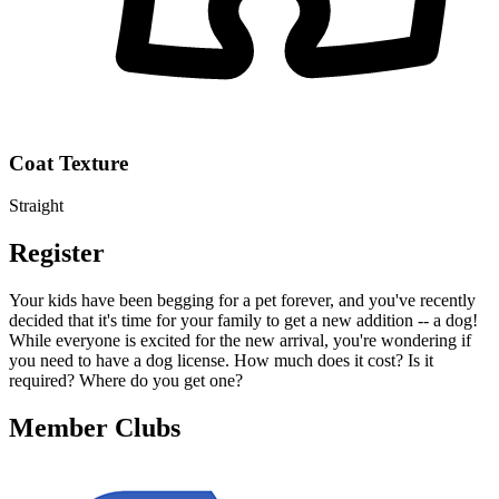
Coat Texture
Straight
Register
Your kids have been begging for a pet forever, and you've recently
decided that it's time for your family to get a new addition -- a dog!
While everyone is excited for the new arrival, you're wondering if
you need to have a dog license. How much does it cost? Is it
required? Where do you get one?
Member Clubs