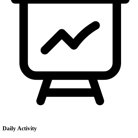
Daily Activity