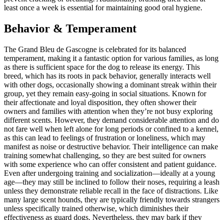
least once a week is essential for maintaining good oral hygiene.
Behavior & Temperament
The Grand Bleu de Gascogne is celebrated for its balanced
temperament, making it a fantastic option for various families, as long
as there is sufficient space for the dog to release its energy. This
breed, which has its roots in pack behavior, generally interacts well
with other dogs, occasionally showing a dominant streak within their
group, yet they remain easy-going in social situations. Known for
their affectionate and loyal disposition, they often shower their
owners and families with attention when they’re not busy exploring
different scents. However, they demand considerable attention and do
not fare well when left alone for long periods or confined to a kennel,
as this can lead to feelings of frustration or loneliness, which may
manifest as noise or destructive behavior. Their intelligence can make
training somewhat challenging, so they are best suited for owners
with some experience who can offer consistent and patient guidance.
Even after undergoing training and socialization—ideally at a young
age—they may still be inclined to follow their noses, requiring a leash
unless they demonstrate reliable recall in the face of distractions. Like
many large scent hounds, they are typically friendly towards strangers
unless specifically trained otherwise, which diminishes their
effectiveness as guard dogs. Nevertheless, they may bark if they