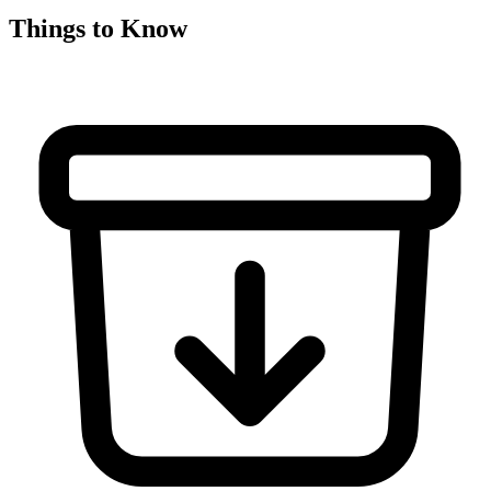
Things to Know