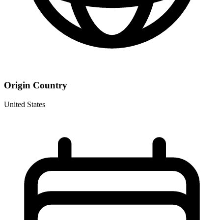
Origin Country
United States