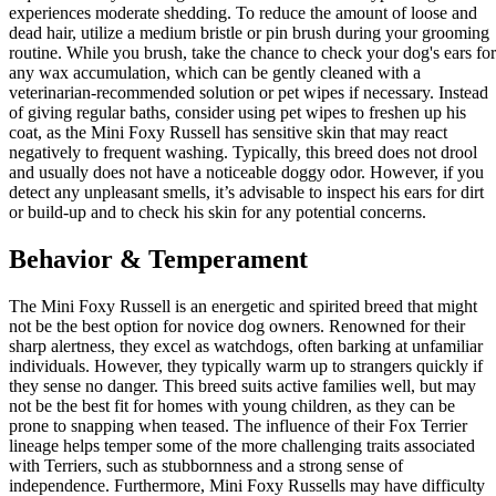
experiences moderate shedding. To reduce the amount of loose and
dead hair, utilize a medium bristle or pin brush during your grooming
routine. While you brush, take the chance to check your dog's ears for
any wax accumulation, which can be gently cleaned with a
veterinarian-recommended solution or pet wipes if necessary. Instead
of giving regular baths, consider using pet wipes to freshen up his
coat, as the Mini Foxy Russell has sensitive skin that may react
negatively to frequent washing. Typically, this breed does not drool
and usually does not have a noticeable doggy odor. However, if you
detect any unpleasant smells, it’s advisable to inspect his ears for dirt
or build-up and to check his skin for any potential concerns.
Behavior & Temperament
The Mini Foxy Russell is an energetic and spirited breed that might
not be the best option for novice dog owners. Renowned for their
sharp alertness, they excel as watchdogs, often barking at unfamiliar
individuals. However, they typically warm up to strangers quickly if
they sense no danger. This breed suits active families well, but may
not be the best fit for homes with young children, as they can be
prone to snapping when teased. The influence of their Fox Terrier
lineage helps temper some of the more challenging traits associated
with Terriers, such as stubbornness and a strong sense of
independence. Furthermore, Mini Foxy Russells may have difficulty