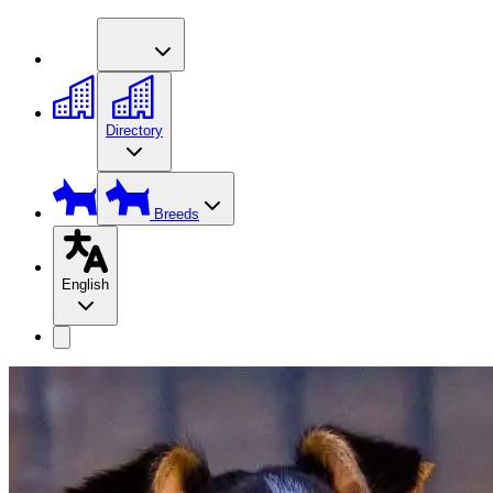
Directory
Breeds
English