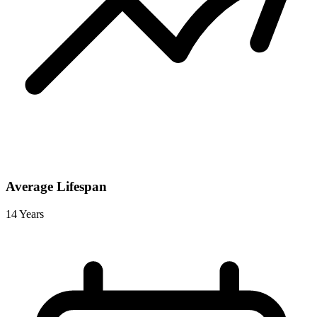
Average Lifespan
14 Years