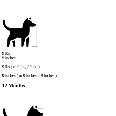
9 lbs
9 inches
9 lbs ( m 9 lbs, f 9 lbs )
9 inches ( m 9 inches, f 9 inches )
12 Months