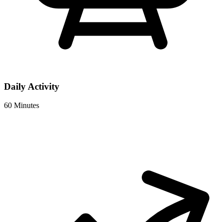
Daily Activity
60 Minutes