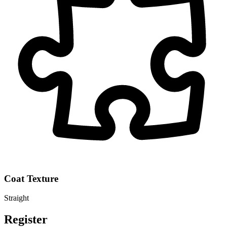
Coat Texture
Straight
Register