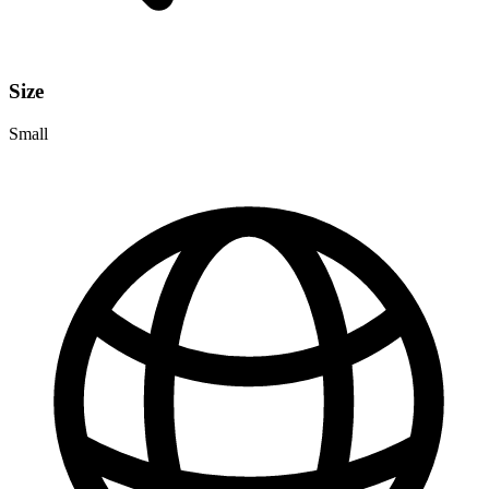
Size
Small