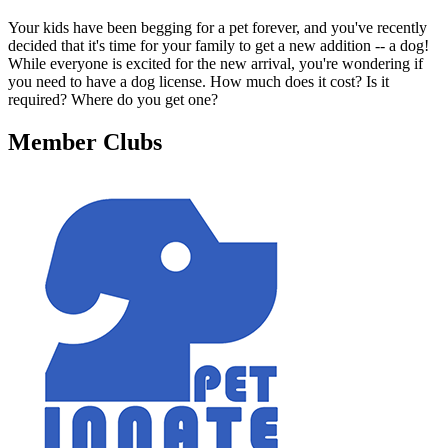
Your kids have been begging for a pet forever, and you've recently
decided that it's time for your family to get a new addition -- a dog!
While everyone is excited for the new arrival, you're wondering if
you need to have a dog license. How much does it cost? Is it
required? Where do you get one?
Member Clubs