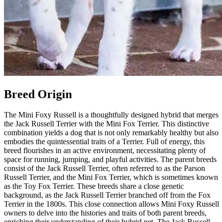
Breed Origin
The Mini Foxy Russell is a thoughtfully designed hybrid that merges
the Jack Russell Terrier with the Mini Fox Terrier. This distinctive
combination yields a dog that is not only remarkably healthy but also
embodies the quintessential traits of a Terrier. Full of energy, this
breed flourishes in an active environment, necessitating plenty of
space for running, jumping, and playful activities. The parent breeds
consist of the Jack Russell Terrier, often referred to as the Parson
Russell Terrier, and the Mini Fox Terrier, which is sometimes known
as the Toy Fox Terrier. These breeds share a close genetic
background, as the Jack Russell Terrier branched off from the Fox
Terrier in the 1800s. This close connection allows Mini Foxy Russell
owners to delve into the histories and traits of both parent breeds,
enriching their understanding of their hybrid pet. The Jack Russell