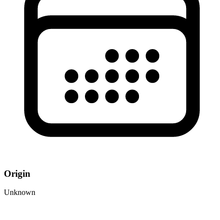
Origin
Unknown