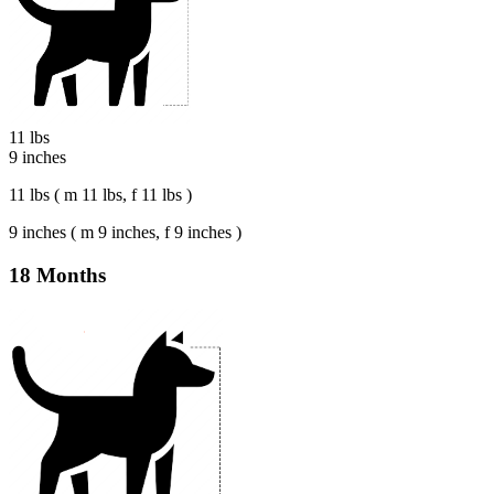
11 lbs
9 inches
11 lbs ( m 11 lbs, f 11 lbs )
9 inches ( m 9 inches, f 9 inches )
18 Months