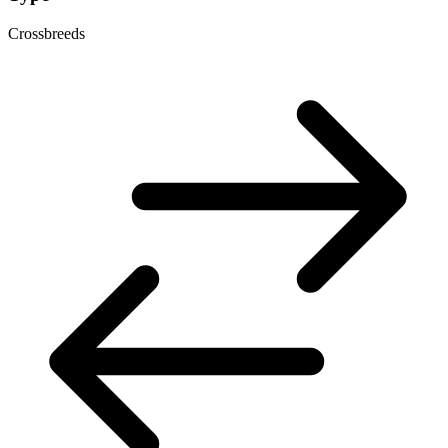
Crossbreeds