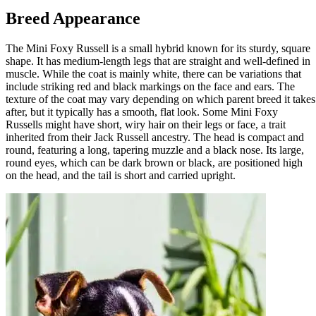
Breed Appearance
The Mini Foxy Russell is a small hybrid known for its sturdy, square
shape. It has medium-length legs that are straight and well-defined in
muscle. While the coat is mainly white, there can be variations that
include striking red and black markings on the face and ears. The
texture of the coat may vary depending on which parent breed it takes
after, but it typically has a smooth, flat look. Some Mini Foxy
Russells might have short, wiry hair on their legs or face, a trait
inherited from their Jack Russell ancestry. The head is compact and
round, featuring a long, tapering muzzle and a black nose. Its large,
round eyes, which can be dark brown or black, are positioned high
on the head, and the tail is short and carried upright.