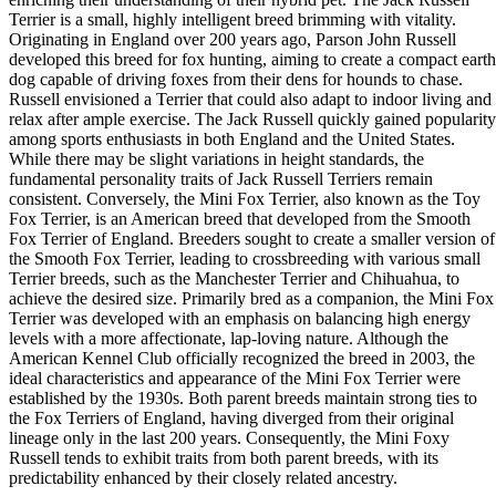
Terrier is a small, highly intelligent breed brimming with vitality.
Originating in England over 200 years ago, Parson John Russell
developed this breed for fox hunting, aiming to create a compact earth
dog capable of driving foxes from their dens for hounds to chase.
Russell envisioned a Terrier that could also adapt to indoor living and
relax after ample exercise. The Jack Russell quickly gained popularity
among sports enthusiasts in both England and the United States.
While there may be slight variations in height standards, the
fundamental personality traits of Jack Russell Terriers remain
consistent. Conversely, the Mini Fox Terrier, also known as the Toy
Fox Terrier, is an American breed that developed from the Smooth
Fox Terrier of England. Breeders sought to create a smaller version of
the Smooth Fox Terrier, leading to crossbreeding with various small
Terrier breeds, such as the Manchester Terrier and Chihuahua, to
achieve the desired size. Primarily bred as a companion, the Mini Fox
Terrier was developed with an emphasis on balancing high energy
levels with a more affectionate, lap-loving nature. Although the
American Kennel Club officially recognized the breed in 2003, the
ideal characteristics and appearance of the Mini Fox Terrier were
established by the 1930s. Both parent breeds maintain strong ties to
the Fox Terriers of England, having diverged from their original
lineage only in the last 200 years. Consequently, the Mini Foxy
Russell tends to exhibit traits from both parent breeds, with its
predictability enhanced by their closely related ancestry.