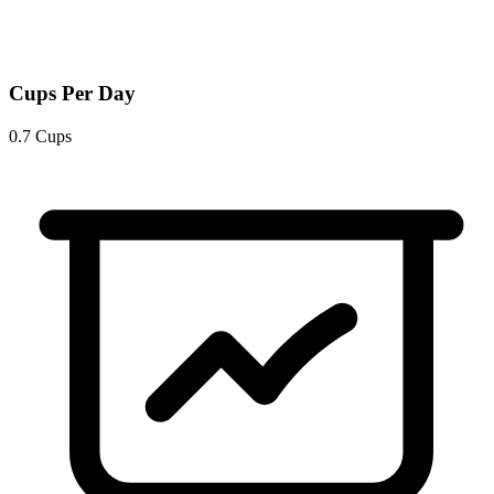
Cups Per Day
0.7 Cups