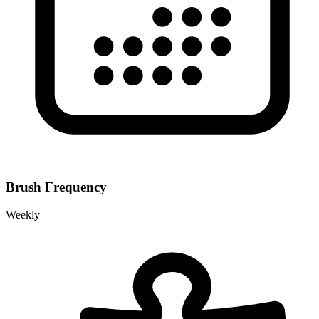
Brush Frequency
Weekly