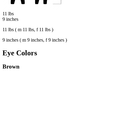
11 lbs
9 inches
11 lbs ( m 11 lbs, f 11 lbs )
9 inches ( m 9 inches, f 9 inches )
Eye Colors
Brown