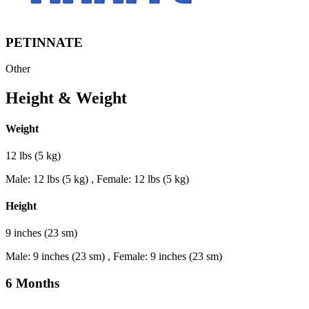
PETINNATE
Other
Height & Weight
Weight
12 lbs (5 kg)
Male: 12 lbs (5 kg) , Female: 12 lbs (5 kg)
Height
9 inches (23 sm)
Male: 9 inches (23 sm) , Female: 9 inches (23 sm)
6 Months