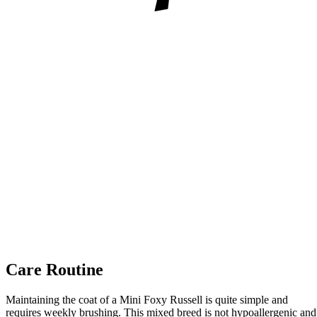
Care Routine
Maintaining the coat of a Mini Foxy Russell is quite simple and
requires weekly brushing. This mixed breed is not hypoallergenic and