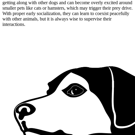
getting along with other dogs and can become overly excited around
smaller pets like cats or hamsters, which may trigger their prey drive.
With proper early socialization, they can learn to coexist peacefully
with other animals, but it is always wise to supervise their
interactions.