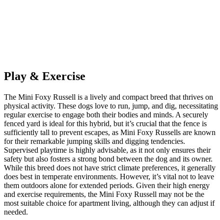
Play & Exercise
The Mini Foxy Russell is a lively and compact breed that thrives on
physical activity. These dogs love to run, jump, and dig, necessitating
regular exercise to engage both their bodies and minds. A securely
fenced yard is ideal for this hybrid, but it’s crucial that the fence is
sufficiently tall to prevent escapes, as Mini Foxy Russells are known
for their remarkable jumping skills and digging tendencies.
Supervised playtime is highly advisable, as it not only ensures their
safety but also fosters a strong bond between the dog and its owner.
While this breed does not have strict climate preferences, it generally
does best in temperate environments. However, it’s vital not to leave
them outdoors alone for extended periods. Given their high energy
and exercise requirements, the Mini Foxy Russell may not be the
most suitable choice for apartment living, although they can adjust if
needed.