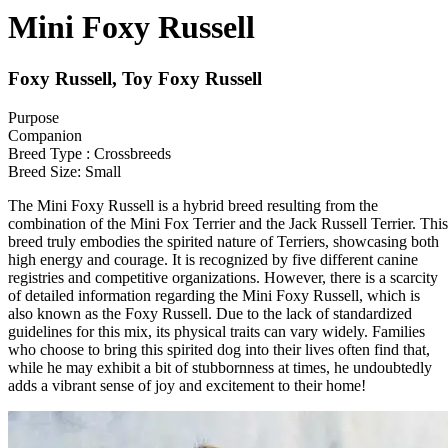
Mini Foxy Russell
Foxy Russell, Toy Foxy Russell
Purpose
Companion
Breed Type : Crossbreeds
Breed Size: Small
The Mini Foxy Russell is a hybrid breed resulting from the
combination of the Mini Fox Terrier and the Jack Russell Terrier. This
breed truly embodies the spirited nature of Terriers, showcasing both
high energy and courage. It is recognized by five different canine
registries and competitive organizations. However, there is a scarcity
of detailed information regarding the Mini Foxy Russell, which is
also known as the Foxy Russell. Due to the lack of standardized
guidelines for this mix, its physical traits can vary widely. Families
who choose to bring this spirited dog into their lives often find that,
while he may exhibit a bit of stubbornness at times, he undoubtedly
adds a vibrant sense of joy and excitement to their home!