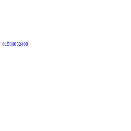
01506852498