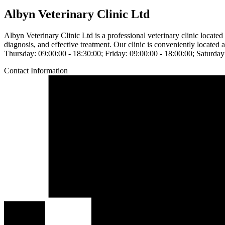
Albyn Veterinary Clinic Ltd
Albyn Veterinary Clinic Ltd is a professional veterinary clinic locat
diagnosis, and effective treatment. Our clinic is conveniently locat
Thursday: 09:00:00 - 18:30:00; Friday: 09:00:00 - 18:00:00; Saturday
Contact Information