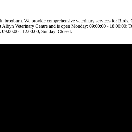
ed in broxburn. We provide comprehensive veterinary services for Birds
ed at Albyn Veterinary Centre and is open Monday: 09:00:00 - 18:00:00;
: 09:00:00 - 12:00:00; Sunday: Closed.