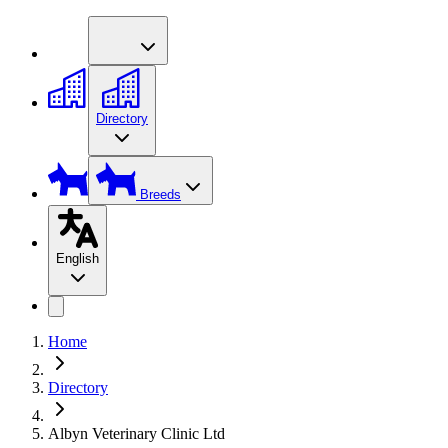
Directory
Breeds
English
Home
Directory
Albyn Veterinary Clinic Ltd