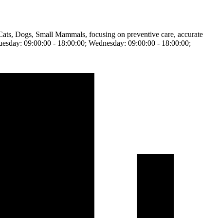
, Cats, Dogs, Small Mammals, focusing on preventive care, accurate
 Tuesday: 09:00:00 - 18:00:00; Wednesday: 09:00:00 - 18:00:00;