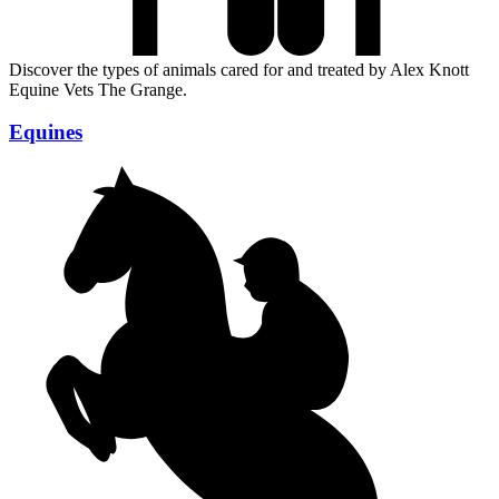
Discover the types of animals cared for and treated by Alex Knott
Equine Vets The Grange.
Equines