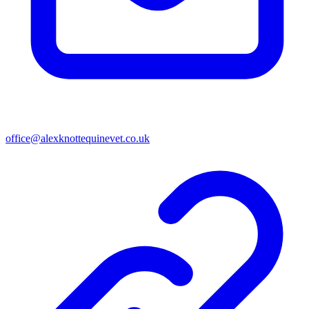
office@alexknottequinevet.co.uk