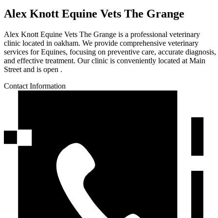
Alex Knott Equine Vets The Grange
Alex Knott Equine Vets The Grange is a professional veterinary
clinic located in oakham. We provide comprehensive veterinary
services for Equines, focusing on preventive care, accurate diagnosis,
and effective treatment. Our clinic is conveniently located at Main
Street and is open .
Contact Information