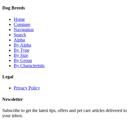
Dog Breeds
Home
Compare
Navigation
Search
Alpha
By Alpha
By Type
By Size
By Group
By Characteristic
Legal
Privacy Policy
Newsletter
Subscribe to get the latest tips, offers and pet care articles delivered to
your inbox.