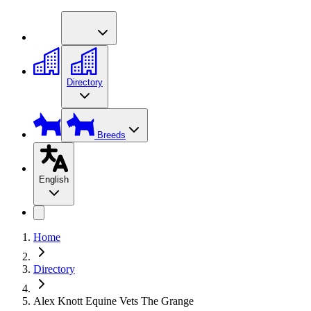
Directory
Breeds
English
Home
Directory
Alex Knott Equine Vets The Grange