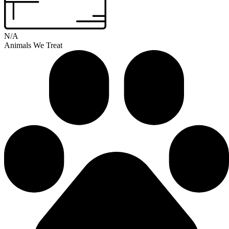
N/A
Animals We Treat