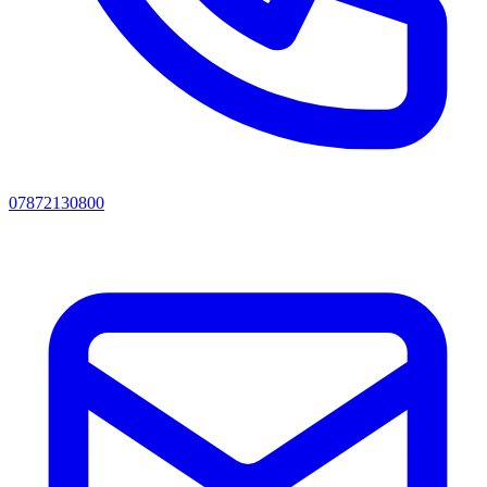
07872130800