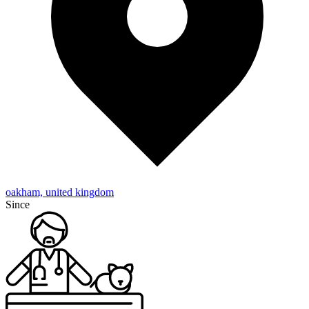
oakham, united kingdom
Since