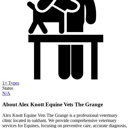
1+ Types
Status
N/A
About Alex Knott Equine Vets The Grange
Alex Knott Equine Vets The Grange is a professional veterinary
clinic located in oakham. We provide comprehensive veterinary
services for Equines, focusing on preventive care, accurate diagnosis,