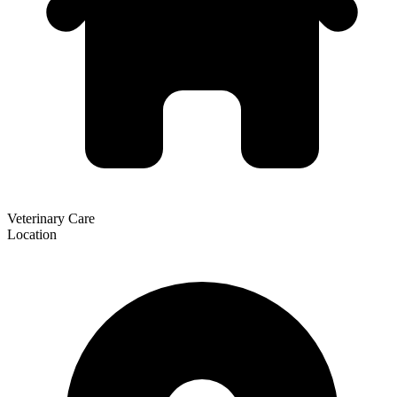
Veterinary Care
Location