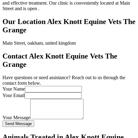
and effective treatment. Our clinic is conveniently located at Main
Street and is open .
Our Location Alex Knott Equine Vets The
Grange
Main Street, oakham, united kingdom
Contact Alex Knott Equine Vets The
Grange
Have questions or need assistance? Reach out to us through the
contact form below.
Your Name
Your Email
Your Message
Send Message
Animals Treated in Alex Knott Equine