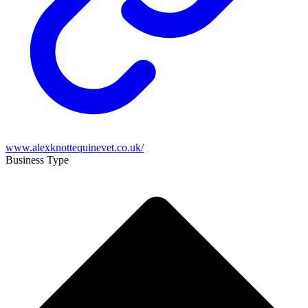
www.alexknottequinevet.co.uk/
Business Type