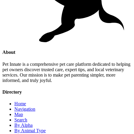
About
Pet Innate is a comprehensive pet care platform dedicated to helping
pet owners discover trusted care, expert tips, and local veterinary
services. Our mission is to make pet parenting simpler, more
informed, and truly joyful.
Directory
Home
Navigation
Map
Search
By Alpha
By Animal Type