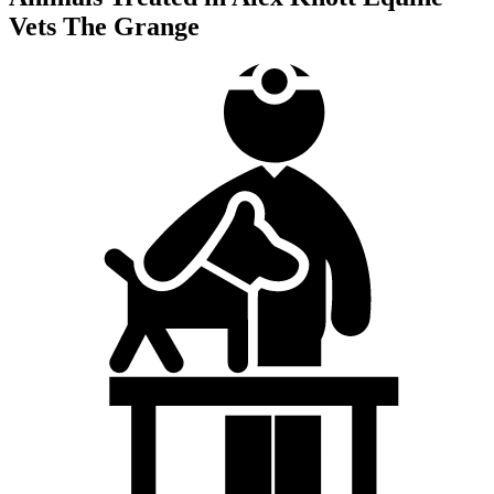
Vets The Grange