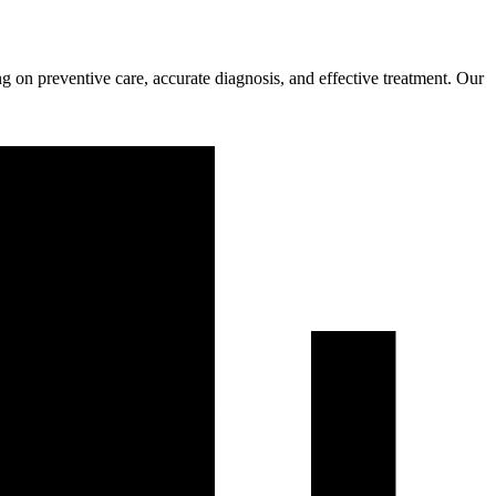
g on preventive care, accurate diagnosis, and effective treatment. Our