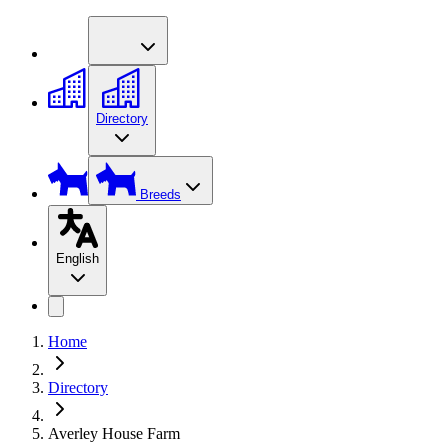
Directory
Breeds
English
Home
Directory
Averley House Farm