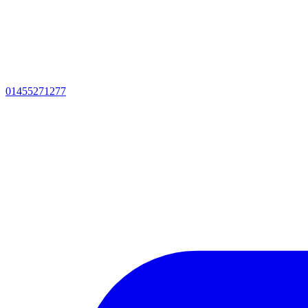
01455271277