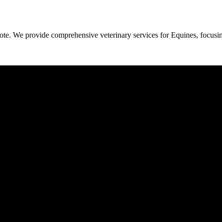
cote. We provide comprehensive veterinary services for Equines, focusin