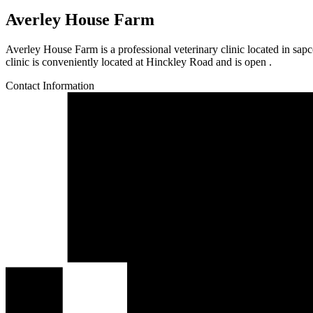
Averley House Farm
Averley House Farm is a professional veterinary clinic located in sap
clinic is conveniently located at Hinckley Road and is open .
Contact Information