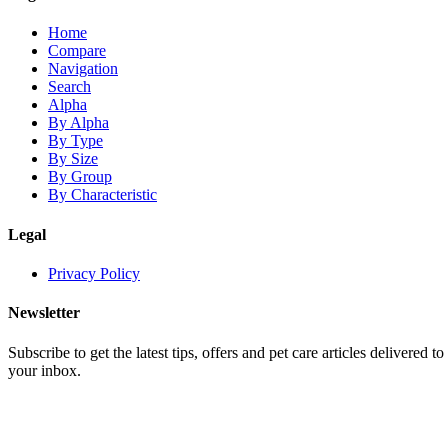
Home
Compare
Navigation
Search
Alpha
By Alpha
By Type
By Size
By Group
By Characteristic
Legal
Privacy Policy
Newsletter
Subscribe to get the latest tips, offers and pet care articles delivered to
your inbox.