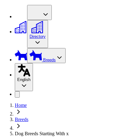
Directory
Breeds
English
Home
Breeds
Dog Breeds Starting With x