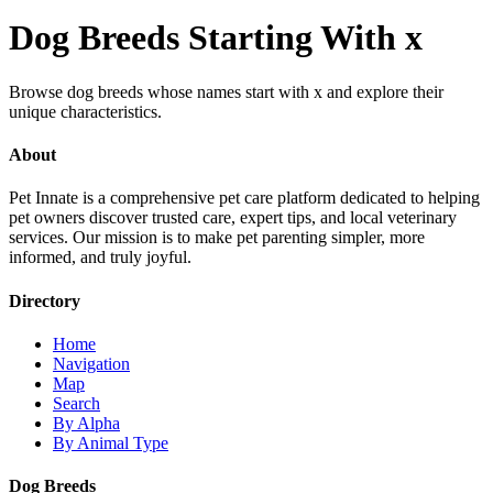
Dog Breeds Starting With x
Browse dog breeds whose names start with x and explore their
unique characteristics.
About
Pet Innate is a comprehensive pet care platform dedicated to helping
pet owners discover trusted care, expert tips, and local veterinary
services. Our mission is to make pet parenting simpler, more
informed, and truly joyful.
Directory
Home
Navigation
Map
Search
By Alpha
By Animal Type
Dog Breeds