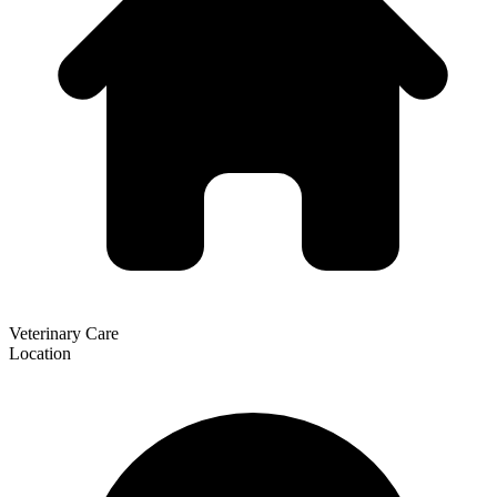
Veterinary Care
Location