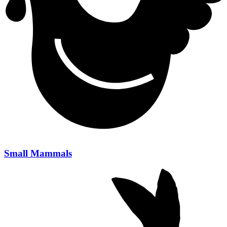
Small Mammals