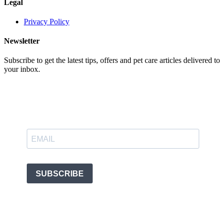
Legal
Privacy Policy
Newsletter
Subscribe to get the latest tips, offers and pet care articles delivered to
your inbox.