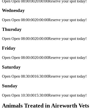
Open Open
08:00:00
20:00:00
Reserve your spot today!
Wednesday
Open Open
08:00:00
20:00:00
Reserve your spot today!
Thursday
Open Open
08:00:00
20:00:00
Reserve your spot today!
Friday
Open Open
08:00:00
20:00:00
Reserve your spot today!
Saturday
Open Open
08:30:00
16:30:00
Reserve your spot today!
Sunday
Open Open
10:30:00
15:30:00
Reserve your spot today!
Animals Treated in Aireworth Vets