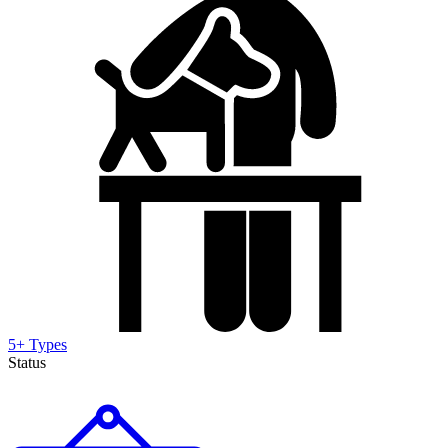
5+ Types
Status