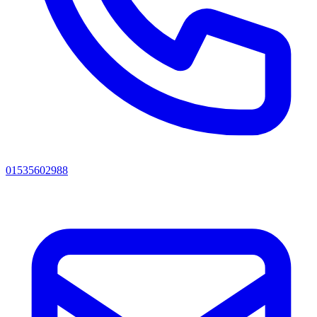
01535602988