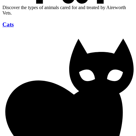
Discover the types of animals cared for and treated by Aireworth
Vets.
Cats