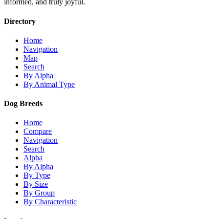
informed, and truly joyful.
Directory
Home
Navigation
Map
Search
By Alpha
By Animal Type
Dog Breeds
Home
Compare
Navigation
Search
Alpha
By Alpha
By Type
By Size
By Group
By Characteristic