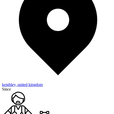
keighley, united kingdom
Since