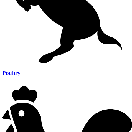
Poultry