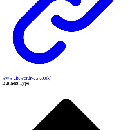
www.aireworthvets.co.uk/
Business Type