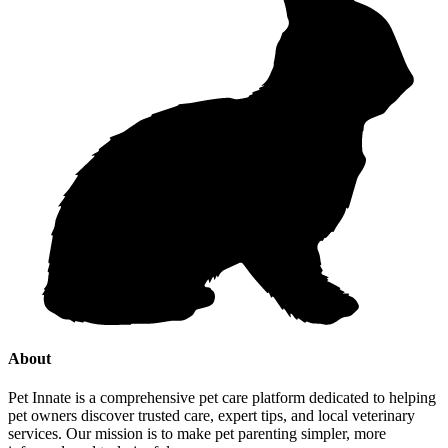
About
Pet Innate is a comprehensive pet care platform dedicated to helping
pet owners discover trusted care, expert tips, and local veterinary
services. Our mission is to make pet parenting simpler, more