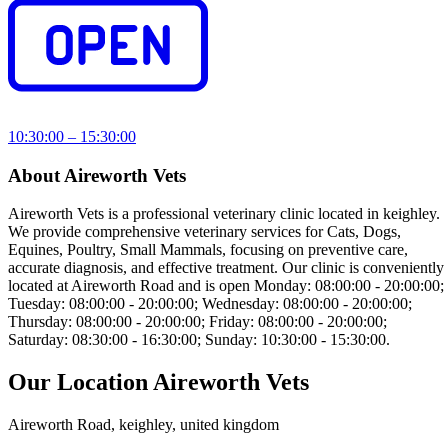
10:30:00 – 15:30:00
About Aireworth Vets
Aireworth Vets is a professional veterinary clinic located in keighley.
We provide comprehensive veterinary services for Cats, Dogs,
Equines, Poultry, Small Mammals, focusing on preventive care,
accurate diagnosis, and effective treatment. Our clinic is conveniently
located at Aireworth Road and is open Monday: 08:00:00 - 20:00:00;
Tuesday: 08:00:00 - 20:00:00; Wednesday: 08:00:00 - 20:00:00;
Thursday: 08:00:00 - 20:00:00; Friday: 08:00:00 - 20:00:00;
Saturday: 08:30:00 - 16:30:00; Sunday: 10:30:00 - 15:30:00.
Our Location Aireworth Vets
Aireworth Road, keighley, united kingdom