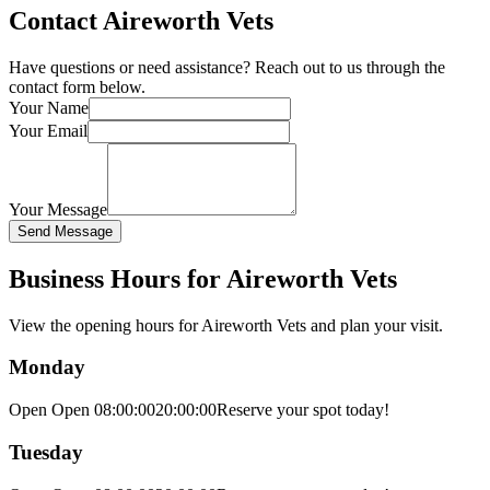
Contact Aireworth Vets
Have questions or need assistance? Reach out to us through the
contact form below.
Your Name
Your Email
Your Message
Send Message
Business Hours for Aireworth Vets
View the opening hours for
Aireworth Vets
and plan your visit.
Monday
Open Open
08:00:00
20:00:00
Reserve your spot today!
Tuesday