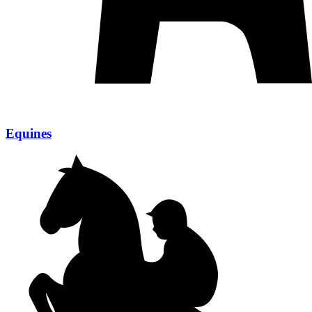
Equines