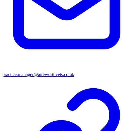
practice.manager@aireworthvets.co.uk