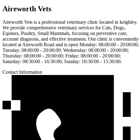
Aireworth Vets
Aireworth Vets is a professional veterinary clinic located in keighley.
We provide comprehensive veterinary services for Cats, Dogs,
Equines, Poultry, Small Mammals, focusing on preventive care,
accurate diagnosis, and effective treatment. Our clinic is conveniently
located at Aireworth Road and is open Monday: 08:00:00 - 20:00:00;
Tuesday: 08:00:00 - 20:00:00; Wednesday: 08:00:00 - 20:00:00;
Thursday: 08:00:00 - 20:00:00; Friday: 08:00:00 - 20:00:00;
Saturday: 08:30:00 - 16:30:00; Sunday: 10:30:00 - 15:30:00.
Contact Information