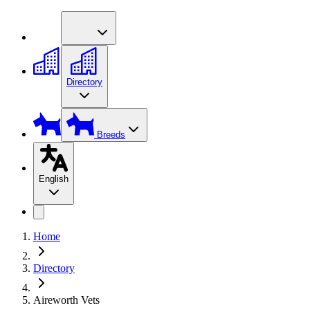
Directory
Breeds
English
Home
Directory
Aireworth Vets