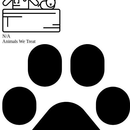
N/A
Animals We Treat