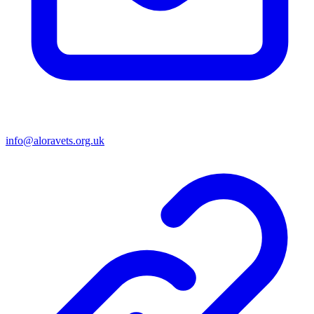
info@aloravets.org.uk