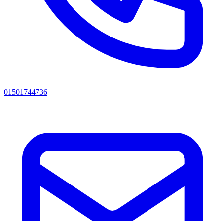
01501744736