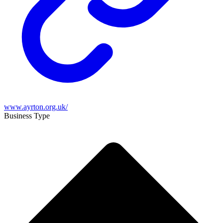
www.ayrton.org.uk/
Business Type