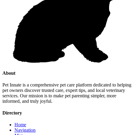
About
Pet Innate is a comprehensive pet care platform dedicated to helping
pet owners discover trusted care, expert tips, and local veterinary
services. Our mission is to make pet parenting simpler, more
informed, and truly joyful.
Directory
Home
Navigation