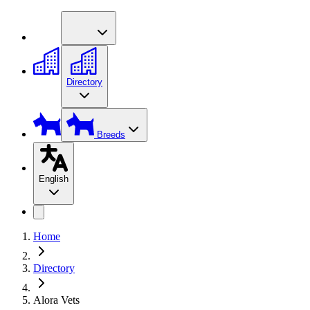
Directory
Breeds
English
Home
Directory
Alora Vets