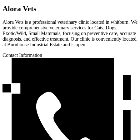
Alora Vets
Alora Vets is a professional veterinary clinic located in whitburn. We
provide comprehensive veterinary services for Cats, Dogs,
Exotic/Wild, Small Mammals, focusing on preventive care, accurate
diagnosis, and effective treatment. Our clinic is conveniently located
at Burnhouse Industrial Estate and is open .
Contact Information