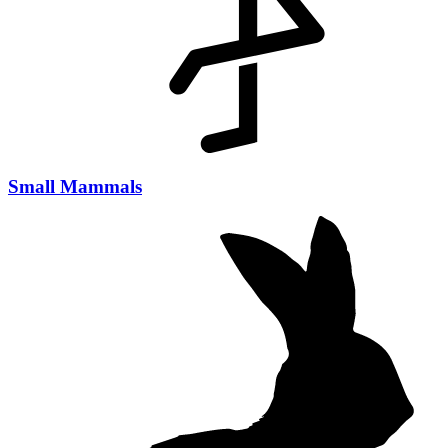
Small Mammals