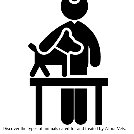
Discover the types of animals cared for and treated by Alora Vets.