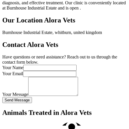
diagnosis, and effective treatment. Our clinic is conveniently located
at Burnhouse Industrial Estate and is open .
Our Location Alora Vets
Burnhouse Industrial Estate, whitburn, united kingdom
Contact Alora Vets
Have questions or need assistance? Reach out to us through the
contact form below.
Your Name
Your Email
Your Message
Send Message
Animals Treated in Alora Vets