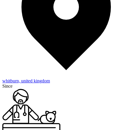
whitburn, united kingdom
Since