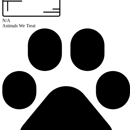
N/A
Animals We Treat