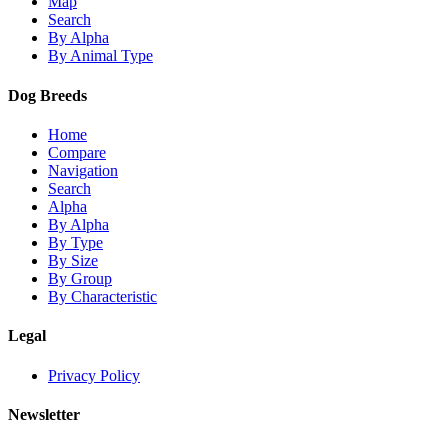
Map
Search
By Alpha
By Animal Type
Dog Breeds
Home
Compare
Navigation
Search
Alpha
By Alpha
By Type
By Size
By Group
By Characteristic
Legal
Privacy Policy
Newsletter