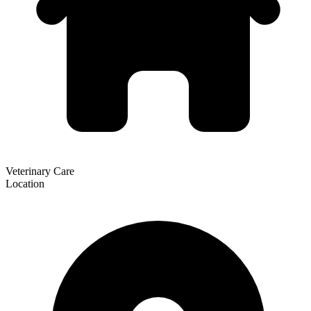
Veterinary Care
Location