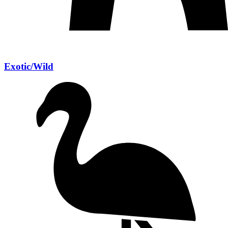
Exotic/Wild