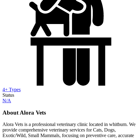
4+ Types
Status
N/A
About Alora Vets
Alora Vets is a professional veterinary clinic located in whitburn. We
provide comprehensive veterinary services for Cats, Dogs,
Exotic/Wild, Small Mammals, focusing on preventive care, accurate