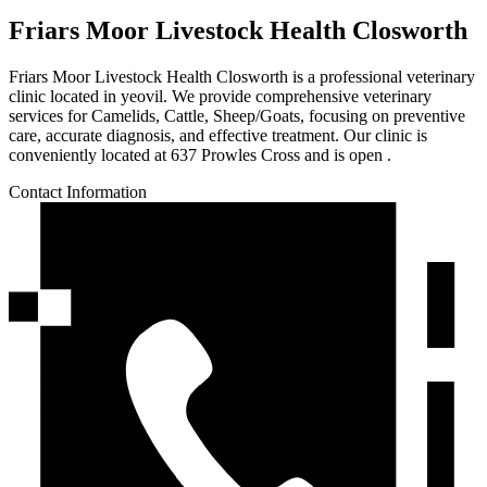
Friars Moor Livestock Health Closworth
Friars Moor Livestock Health Closworth is a professional veterinary
clinic located in yeovil. We provide comprehensive veterinary
services for Camelids, Cattle, Sheep/Goats, focusing on preventive
care, accurate diagnosis, and effective treatment. Our clinic is
conveniently located at 637 Prowles Cross and is open .
Contact Information