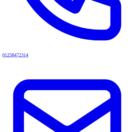
01258472314