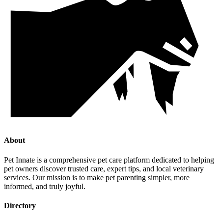
About
Pet Innate is a comprehensive pet care platform dedicated to helping
pet owners discover trusted care, expert tips, and local veterinary
services. Our mission is to make pet parenting simpler, more
informed, and truly joyful.
Directory