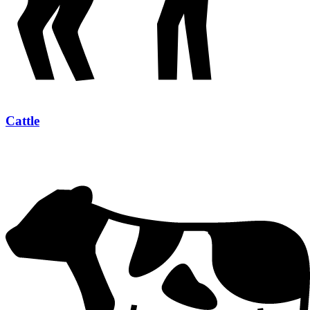
Cattle