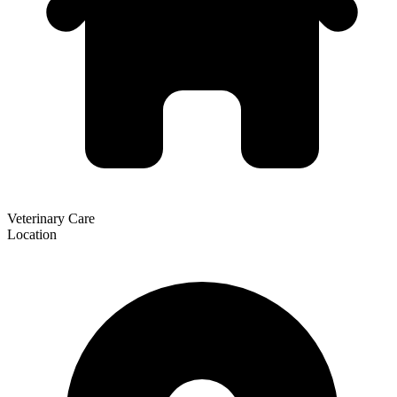
Veterinary Care
Location