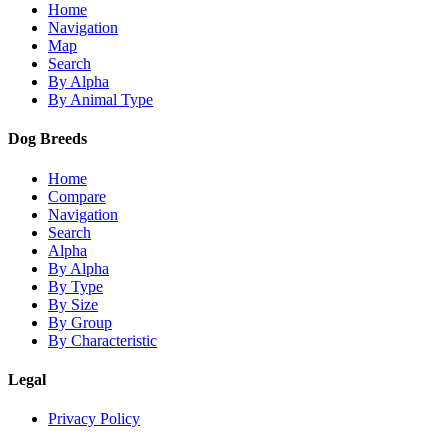
Home
Navigation
Map
Search
By Alpha
By Animal Type
Dog Breeds
Home
Compare
Navigation
Search
Alpha
By Alpha
By Type
By Size
By Group
By Characteristic
Legal
Privacy Policy