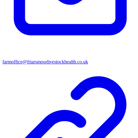
farmoffice@friarsmoorlivestockhealth.co.uk