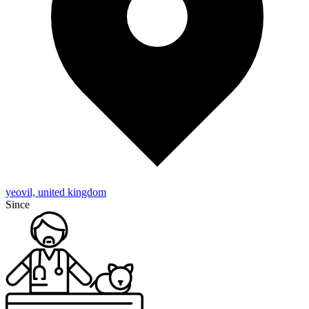
yeovil, united kingdom
Since