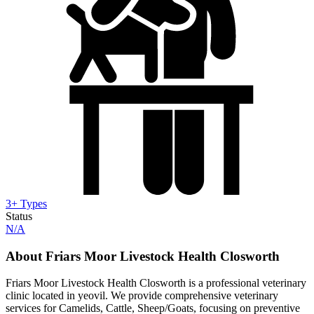
3+ Types
Status
N/A
About Friars Moor Livestock Health Closworth
Friars Moor Livestock Health Closworth is a professional veterinary
clinic located in yeovil. We provide comprehensive veterinary
services for Camelids, Cattle, Sheep/Goats, focusing on preventive