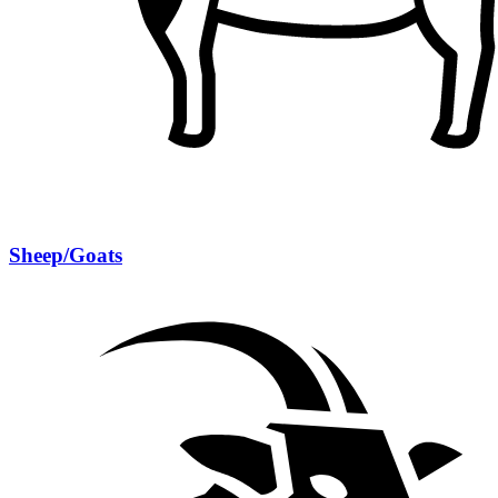
Sheep/Goats