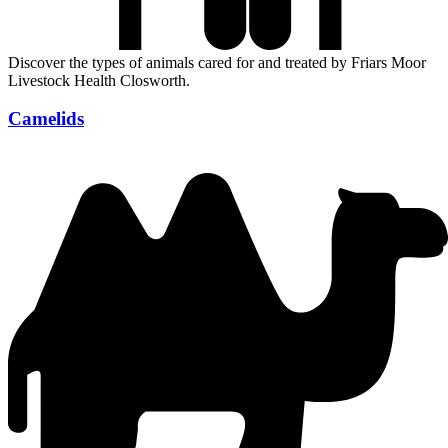
Discover the types of animals cared for and treated by Friars Moor
Livestock Health Closworth.
Camelids