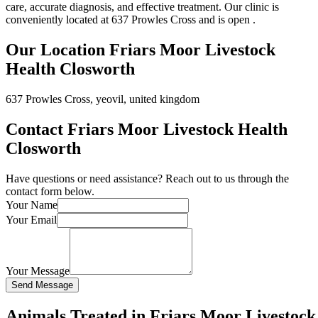
care, accurate diagnosis, and effective treatment. Our clinic is
conveniently located at 637 Prowles Cross and is open .
Our Location Friars Moor Livestock
Health Closworth
637 Prowles Cross, yeovil, united kingdom
Contact Friars Moor Livestock Health
Closworth
Have questions or need assistance? Reach out to us through the
contact form below.
Your Name
Your Email
Your Message
Send Message
Animals Treated in Friars Moor Livestock