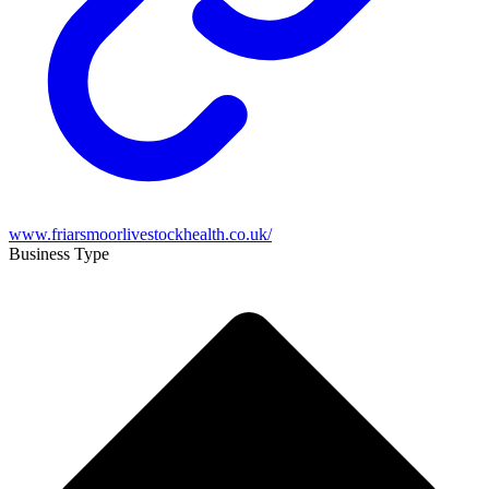
www.friarsmoorlivestockhealth.co.uk/
Business Type