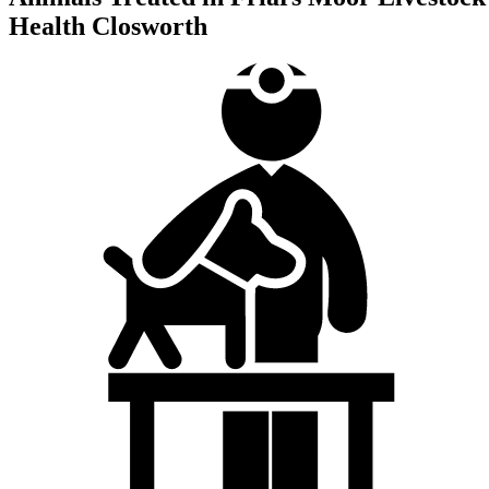
Health Closworth