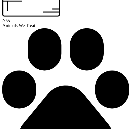
N/A
Animals We Treat