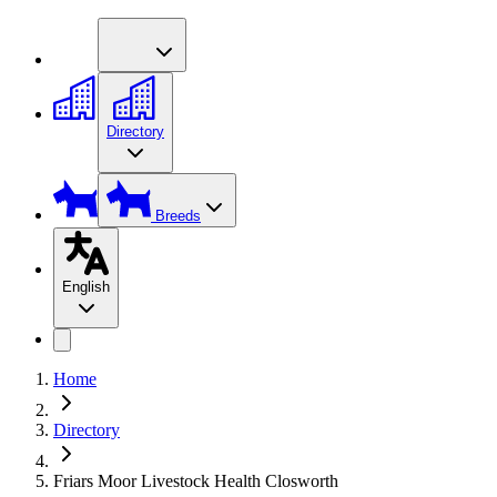
Directory
Breeds
English
Home
Directory
Friars Moor Livestock Health Closworth