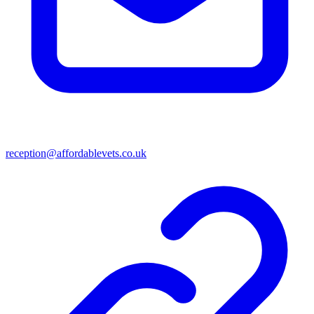
reception@affordablevets.co.uk