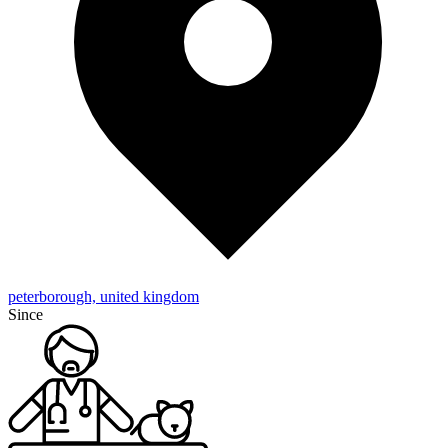
peterborough, united kingdom
Since