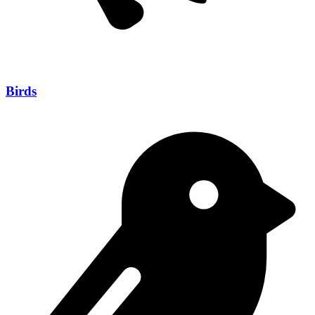
Birds