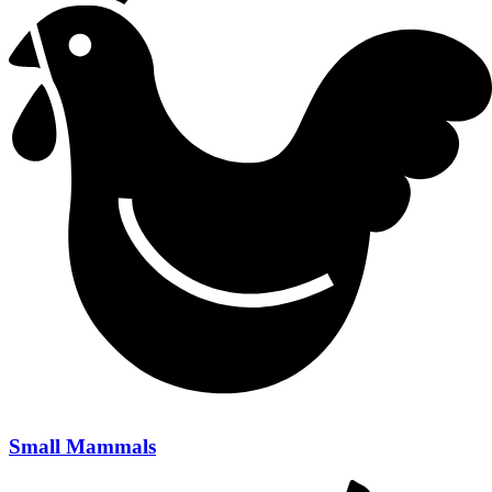
Small Mammals