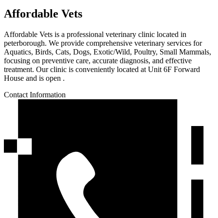
Affordable Vets
Affordable Vets is a professional veterinary clinic located in
peterborough. We provide comprehensive veterinary services for
Aquatics, Birds, Cats, Dogs, Exotic/Wild, Poultry, Small Mammals,
focusing on preventive care, accurate diagnosis, and effective
treatment. Our clinic is conveniently located at Unit 6F Forward
House and is open .
Contact Information