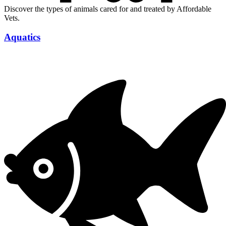
Discover the types of animals cared for and treated by Affordable
Vets.
Aquatics