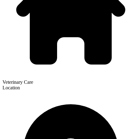
Veterinary Care
Location