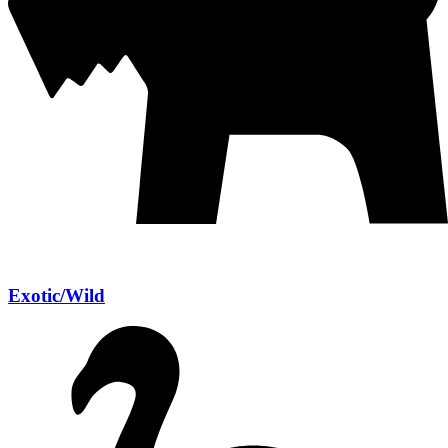
Exotic/Wild