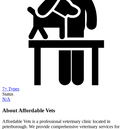
7+ Types
Status
N/A
About Affordable Vets
Affordable Vets is a professional veterinary clinic located in
peterborough. We provide comprehensive veterinary services for