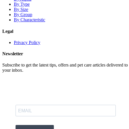
By Type
By Size
By Group
By Characteristic
Legal
Privacy Policy
Newsletter
Subscribe to get the latest tips, offers and pet care articles delivered to
your inbox.