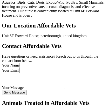
Aquatics, Birds, Cats, Dogs, Exotic/Wild, Poultry, Small Mammals,
focusing on preventive care, accurate diagnosis, and effective
treatment. Our clinic is conveniently located at Unit 6F Forward
House and is open .
Our Location Affordable Vets
Unit 6F Forward House, peterborough, united kingdom
Contact Affordable Vets
Have questions or need assistance? Reach out to us through the
contact form below.
Your Name
Your Email
Your Message
Send Message
Animals Treated in Affordable Vets