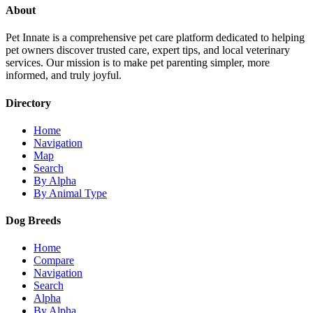
About
Pet Innate is a comprehensive pet care platform dedicated to helping
pet owners discover trusted care, expert tips, and local veterinary
services. Our mission is to make pet parenting simpler, more
informed, and truly joyful.
Directory
Home
Navigation
Map
Search
By Alpha
By Animal Type
Dog Breeds
Home
Compare
Navigation
Search
Alpha
By Alpha