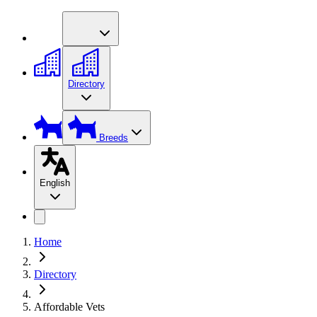
Directory
Breeds
English
Home
Directory
Affordable Vets