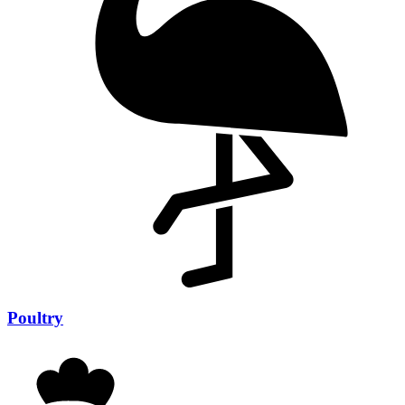
Poultry