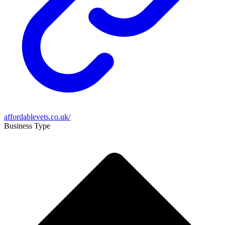
affordablevets.co.uk/
Business Type