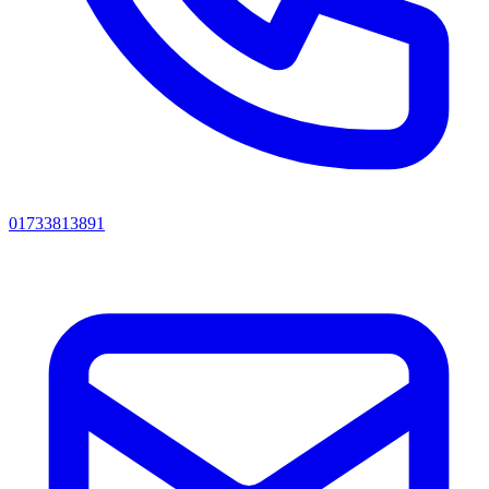
01733813891