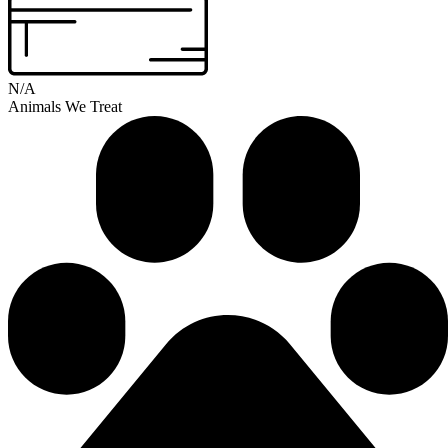
N/A
Animals We Treat