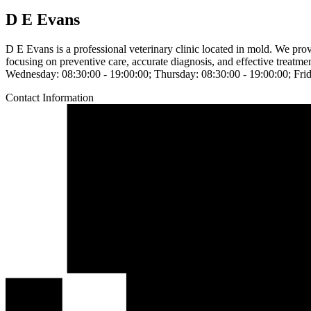
D E Evans
D E Evans is a professional veterinary clinic located in mold. We pr
focusing on preventive care, accurate diagnosis, and effective treatm
Wednesday: 08:30:00 - 19:00:00; Thursday: 08:30:00 - 19:00:00; Frid
Contact Information