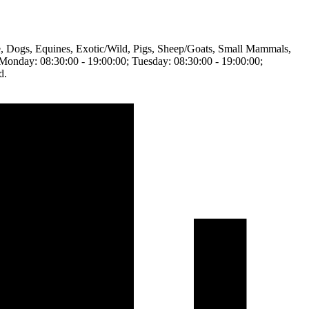
tle, Dogs, Equines, Exotic/Wild, Pigs, Sheep/Goats, Small Mammals,
en Monday: 08:30:00 - 19:00:00; Tuesday: 08:30:00 - 19:00:00;
d.