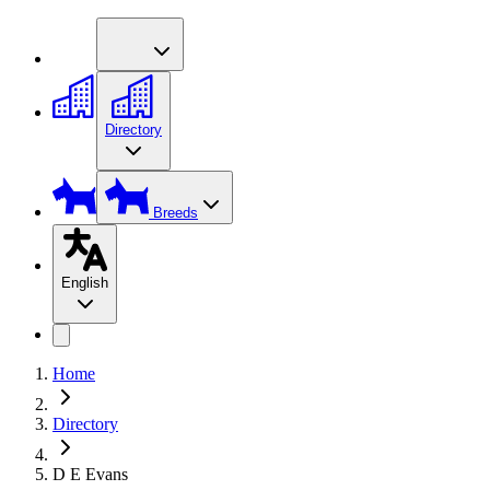
Directory
Breeds
English
Home
Directory
D E Evans