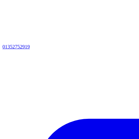
01352752919