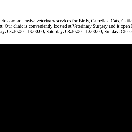
ovide comprehensive veterinary services for Birds, Camelids, Cats, Cat
ent. Our clinic is conveniently located at Veterinary Surgery and is op
ay: 08:30:00 - 19:00:00; Saturday: 08:30:00 - 12:00:00; Sunday: Close