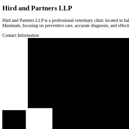
Hird and Partners LLP
Hird and Partners LLP is a professional veterinary clinic located in 
Mammals, focusing on preventive care, accurate diagnosis, and effectiv
Contact Information