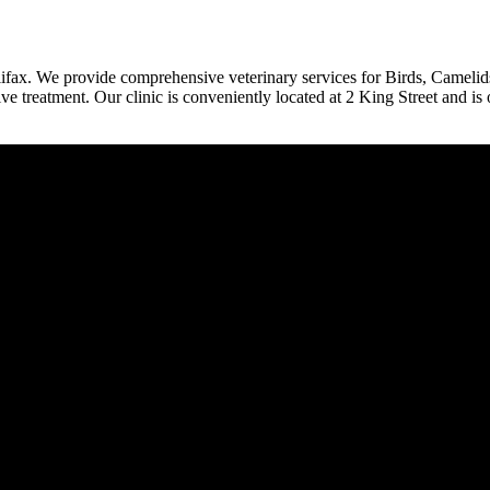
halifax. We provide comprehensive veterinary services for Birds, Camelid
e treatment. Our clinic is conveniently located at 2 King Street and is 