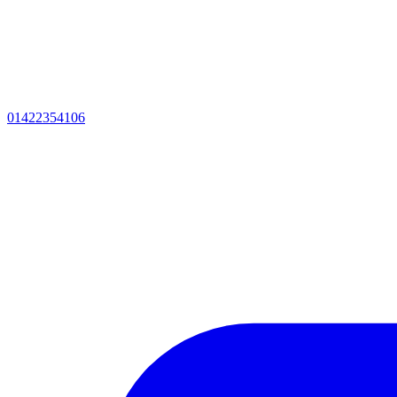
01422354106