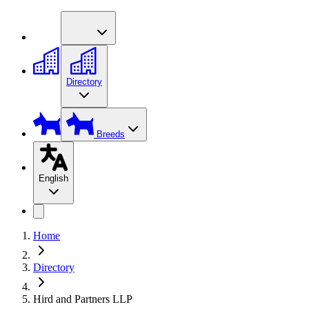
Directory
Breeds
English
Home
Directory
Hird and Partners LLP