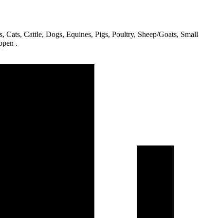
s, Cats, Cattle, Dogs, Equines, Pigs, Poultry, Sheep/Goats, Small
open .