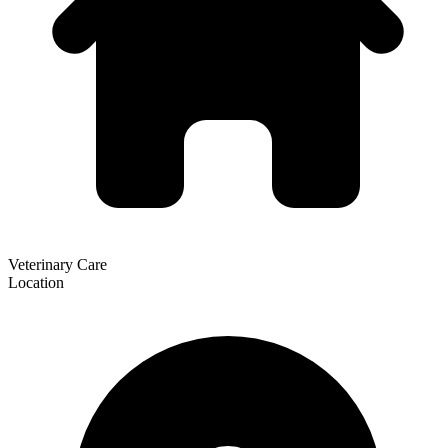
Veterinary Care
Location