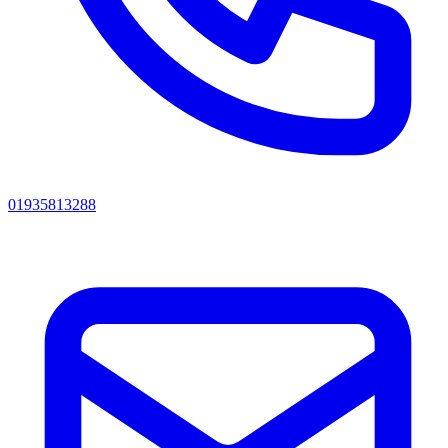
01935813288