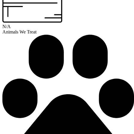
N/A
Animals We Treat