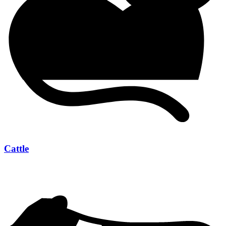
Cattle