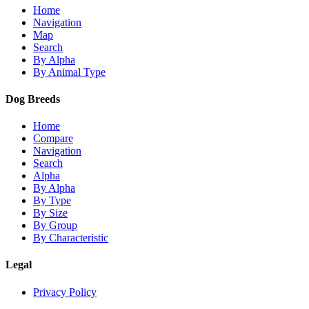
Home
Navigation
Map
Search
By Alpha
By Animal Type
Dog Breeds
Home
Compare
Navigation
Search
Alpha
By Alpha
By Type
By Size
By Group
By Characteristic
Legal
Privacy Policy