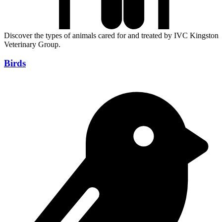
Discover the types of animals cared for and treated by IVC Kingston
Veterinary Group.
Birds