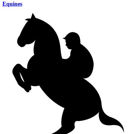
Equines