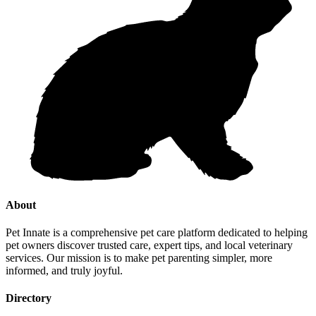
About
Pet Innate is a comprehensive pet care platform dedicated to helping
pet owners discover trusted care, expert tips, and local veterinary
services. Our mission is to make pet parenting simpler, more
informed, and truly joyful.
Directory