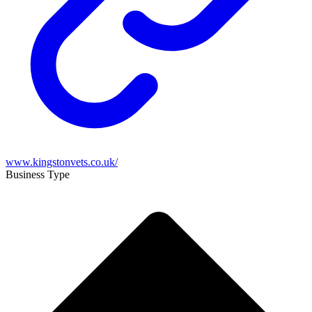
www.kingstonvets.co.uk/
Business Type