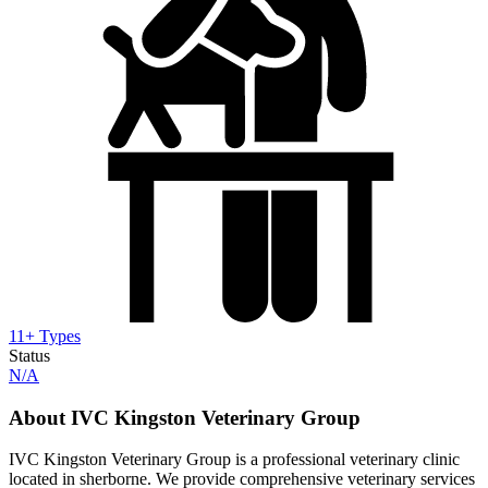
11+ Types
Status
N/A
About IVC Kingston Veterinary Group
IVC Kingston Veterinary Group is a professional veterinary clinic
located in sherborne. We provide comprehensive veterinary services