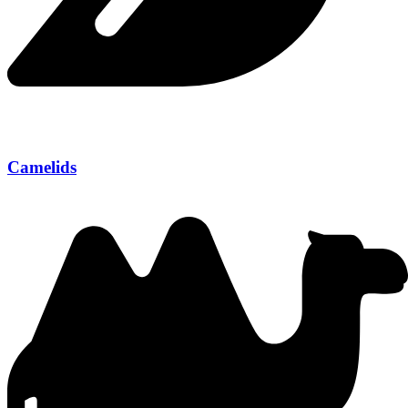
Camelids