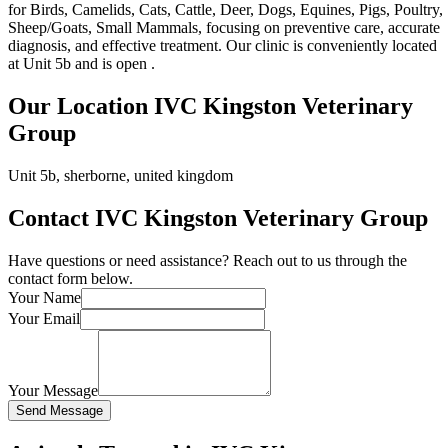
for Birds, Camelids, Cats, Cattle, Deer, Dogs, Equines, Pigs, Poultry,
Sheep/Goats, Small Mammals, focusing on preventive care, accurate
diagnosis, and effective treatment. Our clinic is conveniently located
at Unit 5b and is open .
Our Location IVC Kingston Veterinary
Group
Unit 5b, sherborne, united kingdom
Contact IVC Kingston Veterinary Group
Have questions or need assistance? Reach out to us through the
contact form below.
Your Name
Your Email
Your Message
Send Message