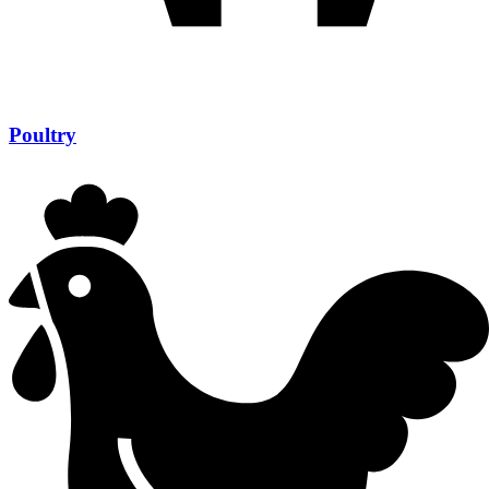
Poultry