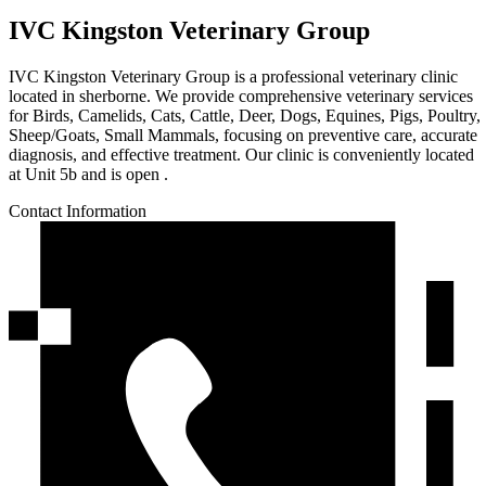
IVC Kingston Veterinary Group
IVC Kingston Veterinary Group is a professional veterinary clinic
located in sherborne. We provide comprehensive veterinary services
for Birds, Camelids, Cats, Cattle, Deer, Dogs, Equines, Pigs, Poultry,
Sheep/Goats, Small Mammals, focusing on preventive care, accurate
diagnosis, and effective treatment. Our clinic is conveniently located
at Unit 5b and is open .
Contact Information