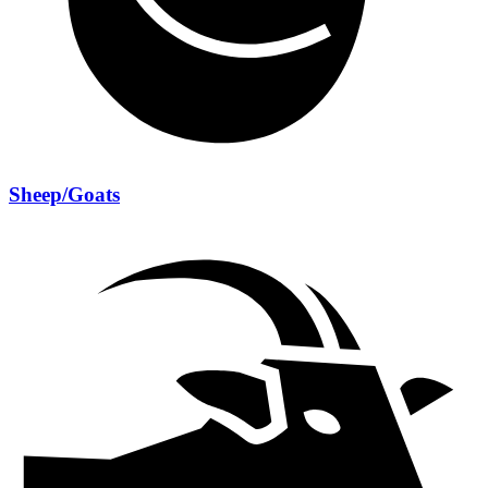
Sheep/Goats