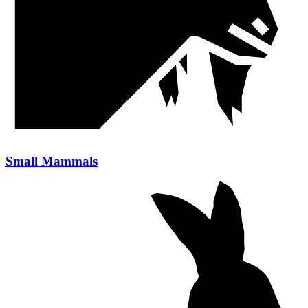
Small Mammals