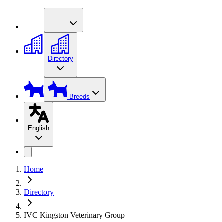
Directory
Breeds
English
Home
Directory
IVC Kingston Veterinary Group