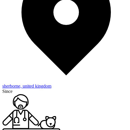
sherborne, united kingdom
Since