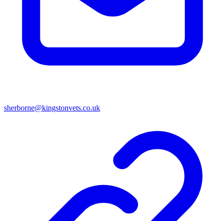
sherborne@kingstonvets.co.uk