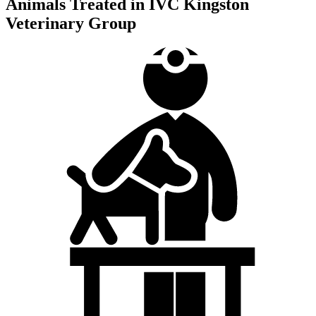
Animals Treated in IVC Kingston
Veterinary Group