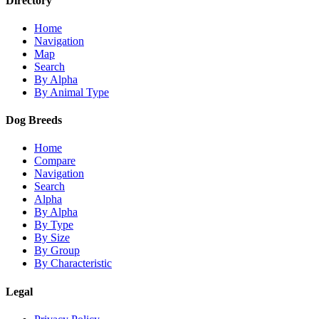
Directory
Home
Navigation
Map
Search
By Alpha
By Animal Type
Dog Breeds
Home
Compare
Navigation
Search
Alpha
By Alpha
By Type
By Size
By Group
By Characteristic
Legal