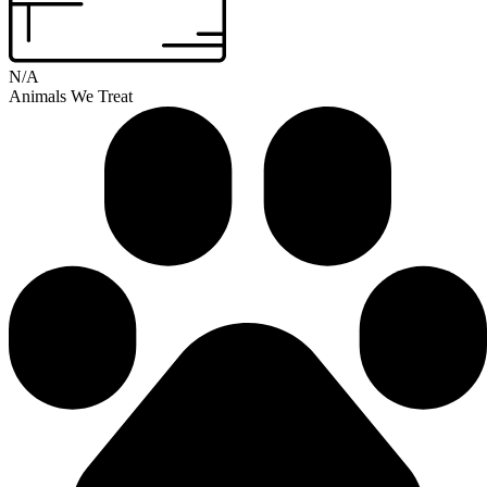
N/A
Animals We Treat