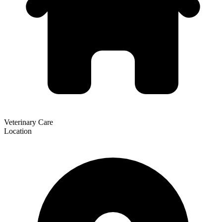
Veterinary Care
Location