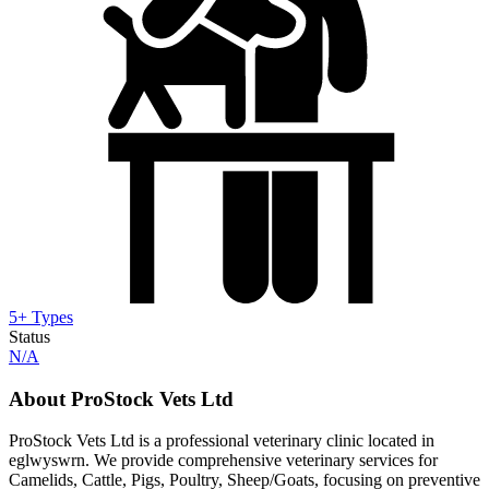
5+ Types
Status
N/A
About ProStock Vets Ltd
ProStock Vets Ltd is a professional veterinary clinic located in
eglwyswrn. We provide comprehensive veterinary services for
Camelids, Cattle, Pigs, Poultry, Sheep/Goats, focusing on preventive