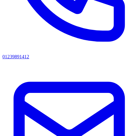
01239891412