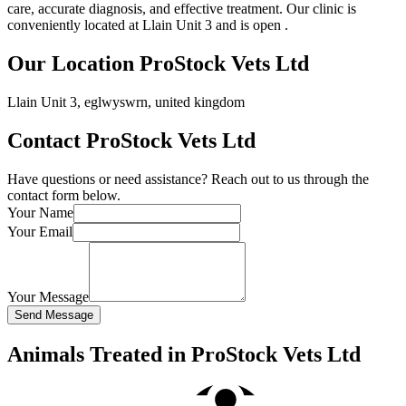
care, accurate diagnosis, and effective treatment. Our clinic is
conveniently located at Llain Unit 3 and is open .
Our Location ProStock Vets Ltd
Llain Unit 3, eglwyswrn, united kingdom
Contact ProStock Vets Ltd
Have questions or need assistance? Reach out to us through the
contact form below.
Your Name
Your Email
Your Message
Send Message
Animals Treated in ProStock Vets Ltd