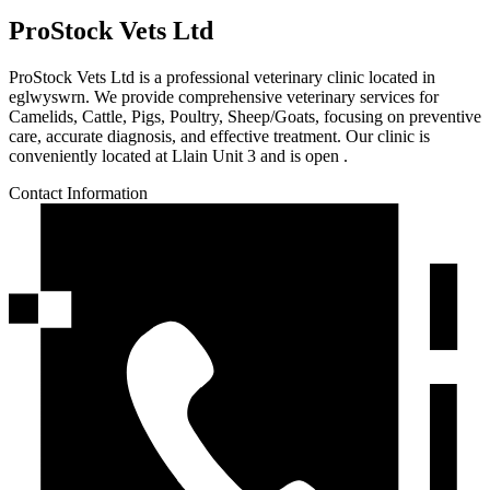
ProStock Vets Ltd
ProStock Vets Ltd is a professional veterinary clinic located in
eglwyswrn. We provide comprehensive veterinary services for
Camelids, Cattle, Pigs, Poultry, Sheep/Goats, focusing on preventive
care, accurate diagnosis, and effective treatment. Our clinic is
conveniently located at Llain Unit 3 and is open .
Contact Information