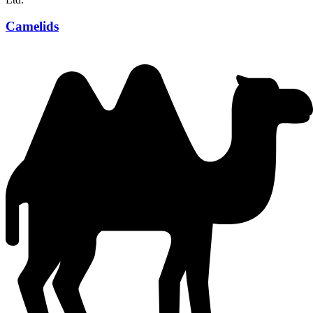
Camelids