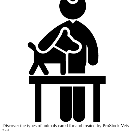
Discover the types of animals cared for and treated by ProStock Vets
Ltd.