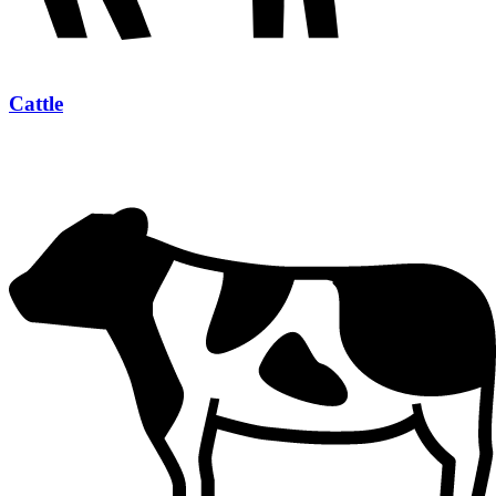
Cattle