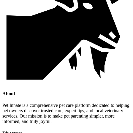
About
Pet Innate is a comprehensive pet care platform dedicated to helping
pet owners discover trusted care, expert tips, and local veterinary
services. Our mission is to make pet parenting simpler, more
informed, and truly joyful.