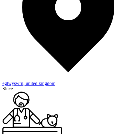
eglwyswrn, united kingdom
Since