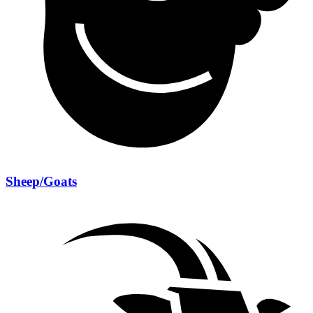
Sheep/Goats