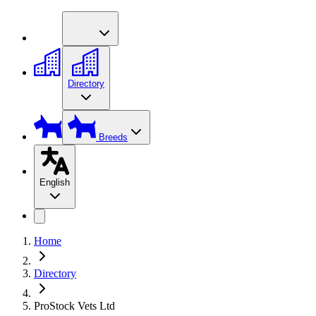
Directory
Breeds
English
Home
Directory
ProStock Vets Ltd