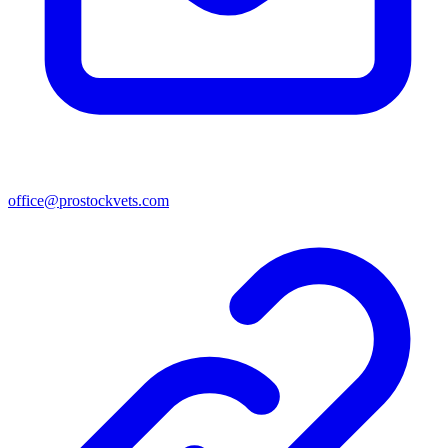
office@prostockvets.com