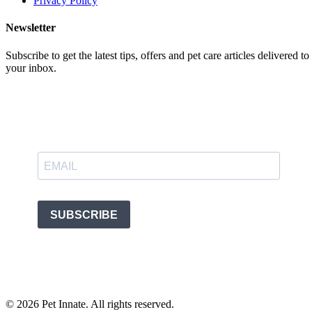
Privacy Policy
Newsletter
Subscribe to get the latest tips, offers and pet care articles delivered to
your inbox.
©
2026
Pet Innate. All rights reserved.