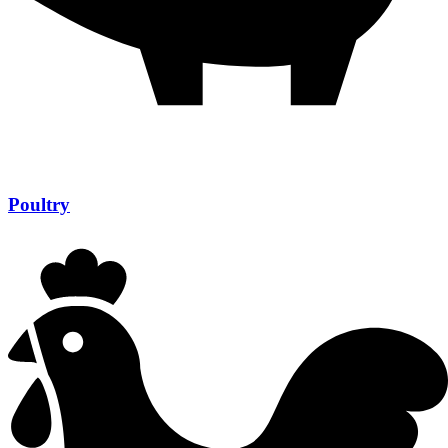
Poultry