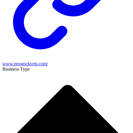
www.prostockvets.com/
Business Type