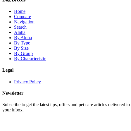
Home
Compare
Navigation
Search
Alpha
By Alpha
By Type
By Size
By Group
By Characteristic
Legal
Privacy Policy
Newsletter
Subscribe to get the latest tips, offers and pet care articles delivered to
your inbox.