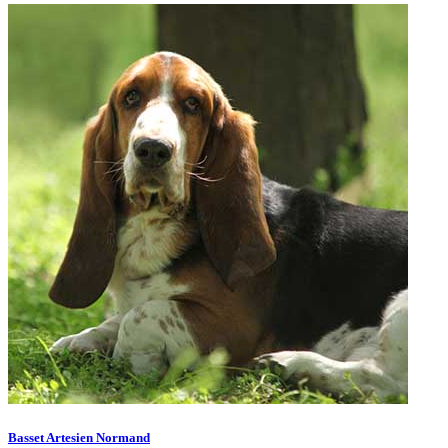
Basset Artesien Normand