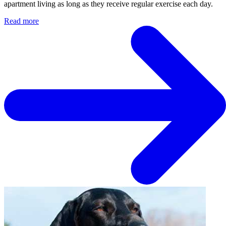
apartment living as long as they receive regular exercise each day.
Read more