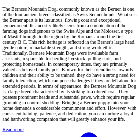
The Bernese Mountain Dog, commonly known as the Berner, is one
of the four ancient breeds classified as Swiss Sennenhunds. What sets
the Berner apart is its luxurious, flowing coat and exceptional
temperament. Its ancestry likely stems from a combination of the
farming dogs indigenous to the Swiss Alps and the Molosser, a type
of Mastiff brought to the region by the Romans around the first
century B.C. This rich heritage is reflected in the Berner's large head,
gentle nature, remarkable strength, and strong work ethic.
Traditionally, Bernese Mountain Dogs were invaluable farm
assistants, responsible for herding livestock, pulling carts, and
protecting homesteads. In contemporary times, they are primarily
valued as beloved family pets. Known for their friendliness towards
children and their ability to be trained, they do have a strong need for
family interaction, which can pose challenges if they are left alone for
extended periods. In terms of appearance, the Bernese Mountain Dog
is a large breed characterized by its striking tri-colored coat. They
possess prominent heads and substantial paws, which require regular
grooming to control shedding. Bringing a Berner puppy into your
home demands a considerable commitment and effort. However, with
consistent training, patience, and dedication, you can nurture a loyal
and hardworking companion that will greatly enhance your life.
Read more