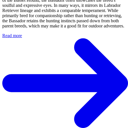
of the Basset Hound, the Bassador often showcases the breed's
soulful and expressive eyes. In many ways, it mirrors its Labrador
Retriever lineage and exhibits a comparable temperament. While
primarily bred for companionship rather than hunting or retrieving,
the Bassador retains the hunting instincts passed down from both
parent breeds, which may make it a good fit for outdoor adventures.
Read more