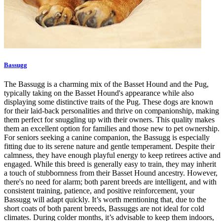
Bassugg
The Bassugg is a charming mix of the Basset Hound and the Pug,
typically taking on the Basset Hound's appearance while also
displaying some distinctive traits of the Pug. These dogs are known
for their laid-back personalities and thrive on companionship, making
them perfect for snuggling up with their owners. This quality makes
them an excellent option for families and those new to pet ownership.
For seniors seeking a canine companion, the Bassugg is especially
fitting due to its serene nature and gentle temperament. Despite their
calmness, they have enough playful energy to keep retirees active and
engaged. While this breed is generally easy to train, they may inherit
a touch of stubbornness from their Basset Hound ancestry. However,
there's no need for alarm; both parent breeds are intelligent, and with
consistent training, patience, and positive reinforcement, your
Bassugg will adapt quickly. It’s worth mentioning that, due to the
short coats of both parent breeds, Bassuggs are not ideal for cold
climates. During colder months, it’s advisable to keep them indoors,