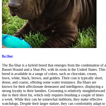
Ba-Shar
The Ba-Shar is a hybrid breed that emerges from the combination of a
Basset Hound and a Shar-Pei, with its roots in the United States. This
breed is available in a range of colors, such as chocolate, cream,
fawn, white, black, brown, and golden. Their coat is typically short,
dense, and coarse, offering some water resistance. Ba-Shars are
known for their affectionate demeanor and intelligence, displaying a
strong loyalty to their families. Grooming is relatively straightforward
due to their short fur, which only requires brushing a couple of times
a week. While they can be somewhat stubborn, they make effective
watchdogs. Despite their larger stature, they can comfortably adapt to