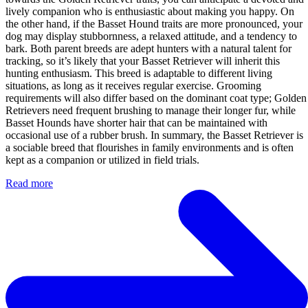
lively companion who is enthusiastic about making you happy. On
the other hand, if the Basset Hound traits are more pronounced, your
dog may display stubbornness, a relaxed attitude, and a tendency to
bark. Both parent breeds are adept hunters with a natural talent for
tracking, so it’s likely that your Basset Retriever will inherit this
hunting enthusiasm. This breed is adaptable to different living
situations, as long as it receives regular exercise. Grooming
requirements will also differ based on the dominant coat type; Golden
Retrievers need frequent brushing to manage their longer fur, while
Basset Hounds have shorter hair that can be maintained with
occasional use of a rubber brush. In summary, the Basset Retriever is
a sociable breed that flourishes in family environments and is often
kept as a companion or utilized in field trials.
Read more