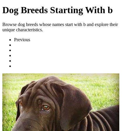
Dog Breeds Starting With b
Browse dog breeds whose names start with b and explore their
unique characteristics.
Previous