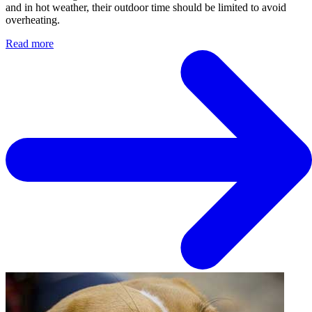
and in hot weather, their outdoor time should be limited to avoid
overheating.
Read more