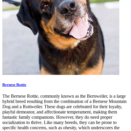
Bernese Rottie
The Bernese Rottie, commonly known as the Bernweiler, is a large
hybrid breed resulting from the combination of a Bernese Mountain
Dog and a Rottweiler. These dogs are celebrated for their loyalty,
playful demeanor, and affectionate temperament, making them
fantastic family companions. However, they do need proper
socialization to thrive. Like many breeds, they can be prone to
specific health concerns, such as obesity, which underscores the