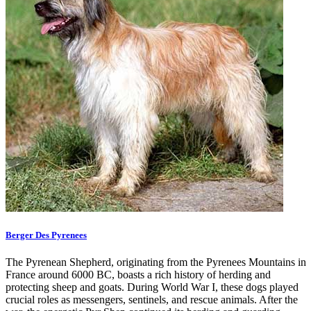
Berger Des Pyrenees
The Pyrenean Shepherd, originating from the Pyrenees Mountains in
France around 6000 BC, boasts a rich history of herding and
protecting sheep and goats. During World War I, these dogs played
crucial roles as messengers, sentinels, and rescue animals. After the