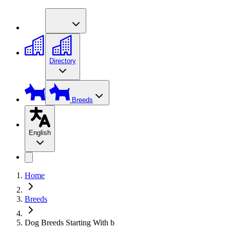
Directory
Breeds
English
Home
Breeds
Dog Breeds Starting With b