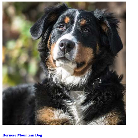
Bernese Mountain Dog