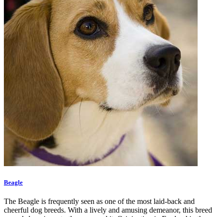
Beagle
The Beagle is frequently seen as one of the most laid-back and
cheerful dog breeds. With a lively and amusing demeanor, this breed