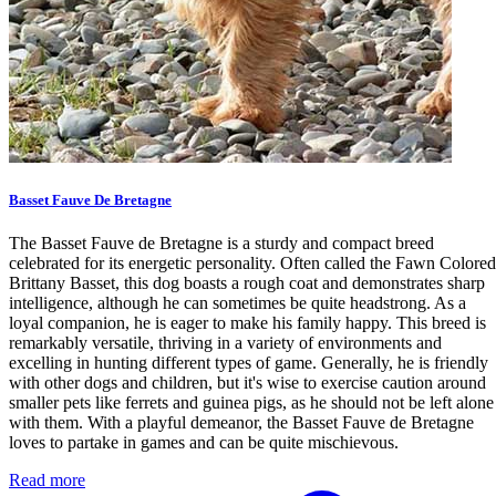
Basset Fauve De Bretagne
The Basset Fauve de Bretagne is a sturdy and compact breed
celebrated for its energetic personality. Often called the Fawn Colored
Brittany Basset, this dog boasts a rough coat and demonstrates sharp
intelligence, although he can sometimes be quite headstrong. As a
loyal companion, he is eager to make his family happy. This breed is
remarkably versatile, thriving in a variety of environments and
excelling in hunting different types of game. Generally, he is friendly
with other dogs and children, but it's wise to exercise caution around
smaller pets like ferrets and guinea pigs, as he should not be left alone
with them. With a playful demeanor, the Basset Fauve de Bretagne
loves to partake in games and can be quite mischievous.
Read more