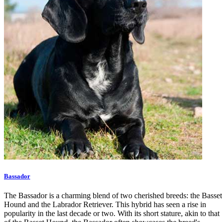
Bassador
The Bassador is a charming blend of two cherished breeds: the Basset
Hound and the Labrador Retriever. This hybrid has seen a rise in
popularity in the last decade or two. With its short stature, akin to that