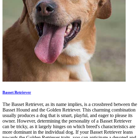
Basset Retriever
The Basset Retriever, as its name implies, is a crossbreed between the
Basset Hound and the Golden Retriever. This charming combination
usually produces a dog that is smart, playful, and eager to please its
owner. However, determining the personality of a Basset Retriever
can be tricky, as it largely hinges on which breed's characteristics are
more dominant in the individual dog. If your Basset Retriever leans
towards the Golden Retriever traits, you can anticipate a devoted and