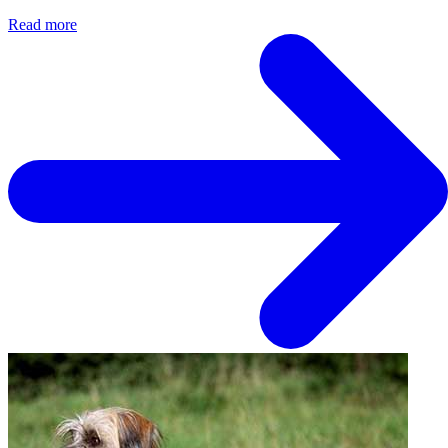
Read more