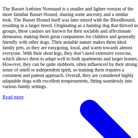
The Basset Artésien Normand is a smaller and lighter version of the
more familiar Basset Hound, sharing some ancestry and a similar
look. The Basset Hound itself was later mixed with the Bloodhound,
resulting in a larger breed. Originating as a hunting dog that thrived in
groups, these canines are known for their sociable and affectionate
demeanor, making them great companions for children and generally
friendly with other dogs. Their amiable nature makes them ideal
family pets, as they are easygoing, loyal, and warm towards almost
everyone. With their short legs, they don’t need extensive exercise,
which allows them to adapt well to both apartments and larger homes.
However, they can be quite stubborn, often influenced by their strong
sense of smell or independent spirit, so training them requires a
consistent and patient approach. Overall, they are considered highly
adaptable dogs with excellent temperaments, fitting seamlessly into
various family settings.
Read more