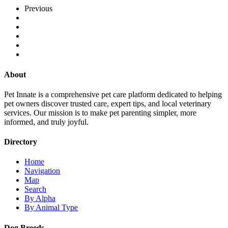
Previous
About
Pet Innate is a comprehensive pet care platform dedicated to helping
pet owners discover trusted care, expert tips, and local veterinary
services. Our mission is to make pet parenting simpler, more
informed, and truly joyful.
Directory
Home
Navigation
Map
Search
By Alpha
By Animal Type
Dog Breeds