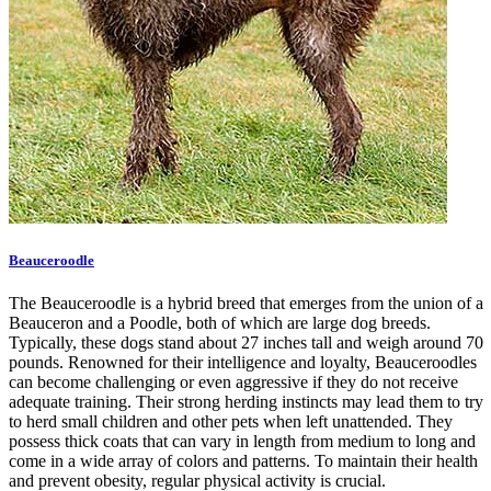
Beauceroodle
The Beauceroodle is a hybrid breed that emerges from the union of a
Beauceron and a Poodle, both of which are large dog breeds.
Typically, these dogs stand about 27 inches tall and weigh around 70
pounds. Renowned for their intelligence and loyalty, Beauceroodles
can become challenging or even aggressive if they do not receive
adequate training. Their strong herding instincts may lead them to try
to herd small children and other pets when left unattended. They
possess thick coats that can vary in length from medium to long and
come in a wide array of colors and patterns. To maintain their health
and prevent obesity, regular physical activity is crucial.