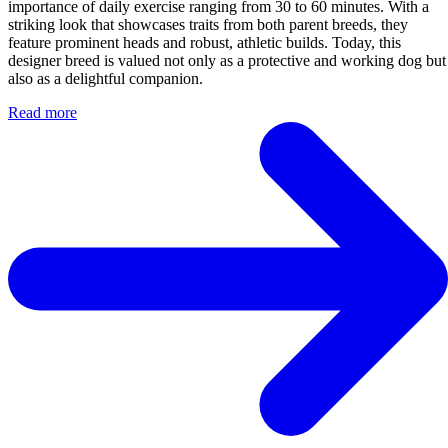
importance of daily exercise ranging from 30 to 60 minutes. With a
striking look that showcases traits from both parent breeds, they
feature prominent heads and robust, athletic builds. Today, this
designer breed is valued not only as a protective and working dog but
also as a delightful companion.
Read more