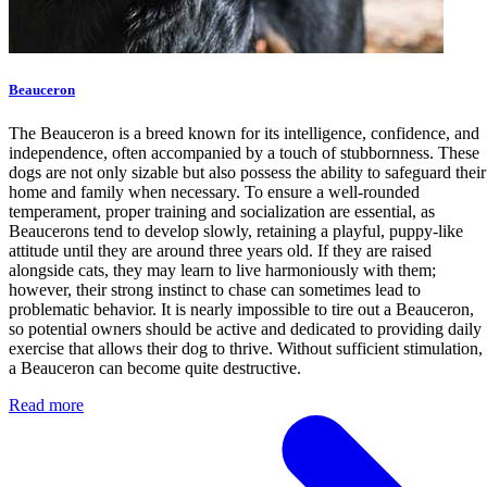
Beauceron
The Beauceron is a breed known for its intelligence, confidence, and
independence, often accompanied by a touch of stubbornness. These
dogs are not only sizable but also possess the ability to safeguard their
home and family when necessary. To ensure a well-rounded
temperament, proper training and socialization are essential, as
Beaucerons tend to develop slowly, retaining a playful, puppy-like
attitude until they are around three years old. If they are raised
alongside cats, they may learn to live harmoniously with them;
however, their strong instinct to chase can sometimes lead to
problematic behavior. It is nearly impossible to tire out a Beauceron,
so potential owners should be active and dedicated to providing daily
exercise that allows their dog to thrive. Without sufficient stimulation,
a Beauceron can become quite destructive.
Read more