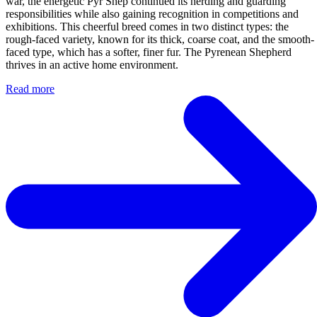
war, the energetic Pyr Shep continued its herding and guarding
responsibilities while also gaining recognition in competitions and
exhibitions. This cheerful breed comes in two distinct types: the
rough-faced variety, known for its thick, coarse coat, and the smooth-
faced type, which has a softer, finer fur. The Pyrenean Shepherd
thrives in an active home environment.
Read more