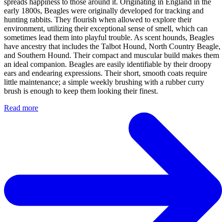
spreads happiness to those around it. Originating in England in the
early 1800s, Beagles were originally developed for tracking and
hunting rabbits. They flourish when allowed to explore their
environment, utilizing their exceptional sense of smell, which can
sometimes lead them into playful trouble. As scent hounds, Beagles
have ancestry that includes the Talbot Hound, North Country Beagle,
and Southern Hound. Their compact and muscular build makes them
an ideal companion. Beagles are easily identifiable by their droopy
ears and endearing expressions. Their short, smooth coats require
little maintenance; a simple weekly brushing with a rubber curry
brush is enough to keep them looking their finest.
Read more