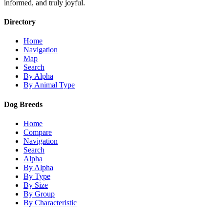
informed, and truly joyful.
Directory
Home
Navigation
Map
Search
By Alpha
By Animal Type
Dog Breeds
Home
Compare
Navigation
Search
Alpha
By Alpha
By Type
By Size
By Group
By Characteristic