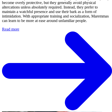
become overly protective, but they generally avoid physical
altercations unless absolutely required. Instead, they prefer to
maintain a watchful presence and use their bark as a form of
intimidation. With appropriate training and socialization, Maremmas
can learn to be more at ease around unfamiliar people.
Read more