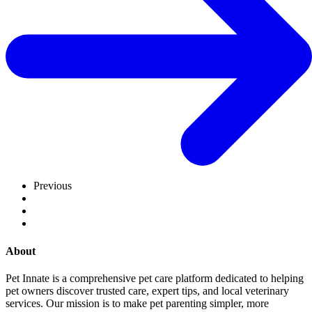
Previous
About
Pet Innate is a comprehensive pet care platform dedicated to helping
pet owners discover trusted care, expert tips, and local veterinary
services. Our mission is to make pet parenting simpler, more