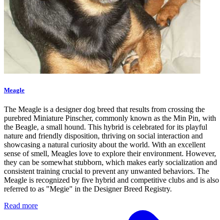
Meagle
The Meagle is a designer dog breed that results from crossing the
purebred Miniature Pinscher, commonly known as the Min Pin, with
the Beagle, a small hound. This hybrid is celebrated for its playful
nature and friendly disposition, thriving on social interaction and
showcasing a natural curiosity about the world. With an excellent
sense of smell, Meagles love to explore their environment. However,
they can be somewhat stubborn, which makes early socialization and
consistent training crucial to prevent any unwanted behaviors. The
Meagle is recognized by five hybrid and competitive clubs and is also
referred to as "Megie" in the Designer Breed Registry.
Read more