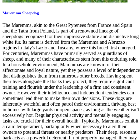
Maremma Sheepdog
The Maremma, akin to the Great Pyrenees from France and Spain
and the Tatra from Poland, is part of a renowned lineage of
sheepdogs recognized for their impressive stature and distinctive long
white fur. Its name is derived from the Maremma and Abruzzo
regions in Italy's Lazio and Tuscany, where this breed first emerged.
For centuries, Maremmas have primarily served as guardians of
sheep, and many of their characteristics stem from this enduring role.
In a household environment, Maremmas are known for their
affectionate and loyal nature, yet they possess a level of independence
that distinguishes them from numerous other breeds. Having spent
their lives alongside the flocks they protect, they require significant
training and flourish under the leadership of a firm and consistent
owner. However, their intelligence and independent tendencies can
sometimes lead them to make their own decisions. These dogs are
inherently watchful and often patrol their environment, thriving best
in homes with large yards or open spaces, as long as the weather isn’t
excessively hot. Regular physical activity and mentally engaging
tasks are crucial for their overall health. Typically, Maremmas exhibit
a calm temperament, barking only when necessary to alert their
owners to potential threats or nearby predators. Their deep, resonant
bark acts as a powerful deterrent. If not properly managed, they may