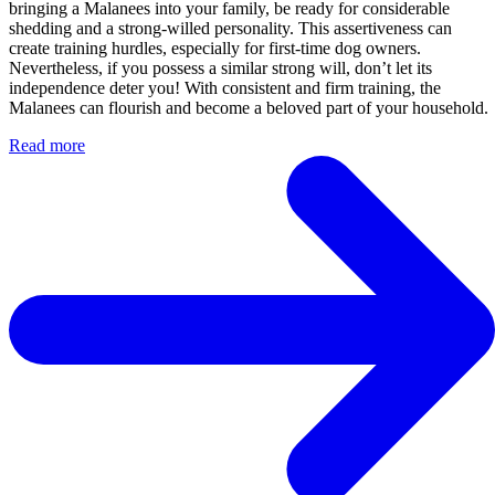
bringing a Malanees into your family, be ready for considerable
shedding and a strong-willed personality. This assertiveness can
create training hurdles, especially for first-time dog owners.
Nevertheless, if you possess a similar strong will, don’t let its
independence deter you! With consistent and firm training, the
Malanees can flourish and become a beloved part of your household.
Read more