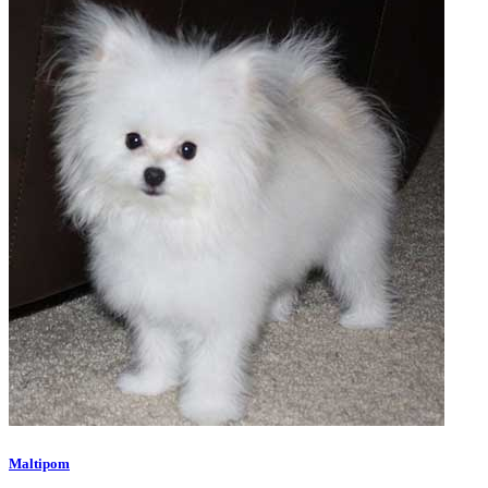
Maltipom