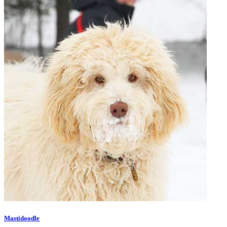
Mastidoodle