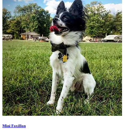
Mini Foxillon