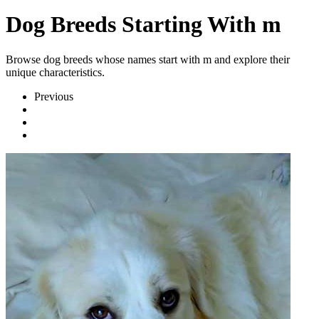
Dog Breeds Starting With m
Browse dog breeds whose names start with m and explore their
unique characteristics.
Previous