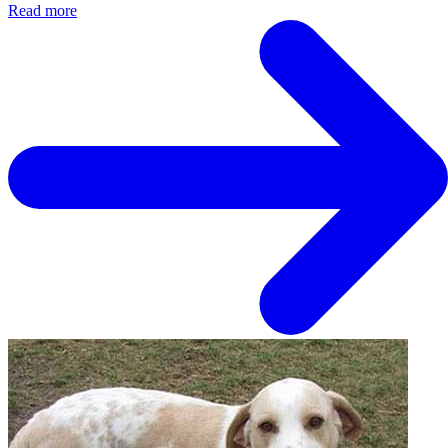
Read more