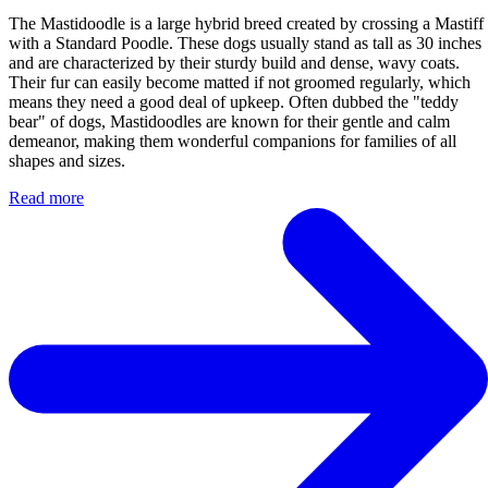
The Mastidoodle is a large hybrid breed created by crossing a Mastiff
with a Standard Poodle. These dogs usually stand as tall as 30 inches
and are characterized by their sturdy build and dense, wavy coats.
Their fur can easily become matted if not groomed regularly, which
means they need a good deal of upkeep. Often dubbed the "teddy
bear" of dogs, Mastidoodles are known for their gentle and calm
demeanor, making them wonderful companions for families of all
shapes and sizes.
Read more