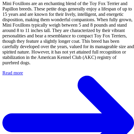
Mini Foxillons are an enchanting blend of the Toy Fox Terrier and
Papillon breeds. These petite dogs generally enjoy a lifespan of up to
15 years and are known for their lively, intelligent, and energetic
disposition, making them wonderful companions. When fully grown,
Mini Foxillons typically weigh between 5 and 8 pounds and stand
around 8 to 11 inches tall. They are characterized by their vibrant
personalities and bear a resemblance to compact Toy Fox Terriers,
though they feature a slightly longer coat. This breed has been
carefully developed over the years, valued for its manageable size and
spirited nature. However, it has not yet attained full recognition or
stabilization in the American Kennel Club (AKC) registry of
purebred dogs.
Read more