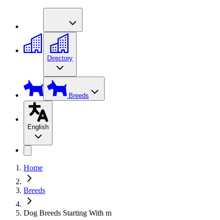
Directory
Breeds
English
Home
Breeds
Dog Breeds Starting With m