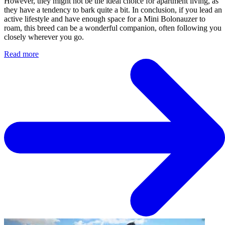
However, they might not be the ideal choice for apartment living, as
they have a tendency to bark quite a bit. In conclusion, if you lead an
active lifestyle and have enough space for a Mini Bolonauzer to
roam, this breed can be a wonderful companion, often following you
closely wherever you go.
Read more