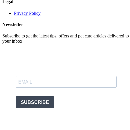
Legal
Privacy Policy
Newsletter
Subscribe to get the latest tips, offers and pet care articles delivered to
your inbox.