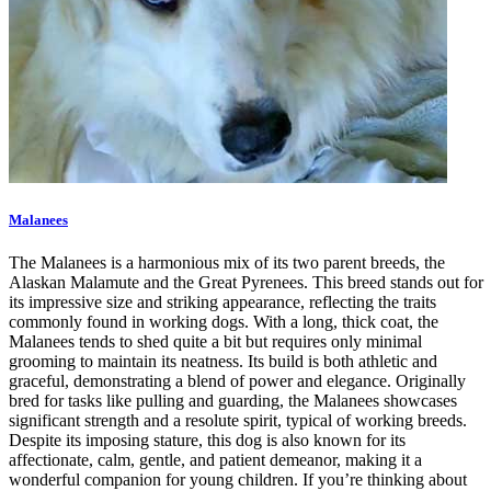
Malanees
The Malanees is a harmonious mix of its two parent breeds, the
Alaskan Malamute and the Great Pyrenees. This breed stands out for
its impressive size and striking appearance, reflecting the traits
commonly found in working dogs. With a long, thick coat, the
Malanees tends to shed quite a bit but requires only minimal
grooming to maintain its neatness. Its build is both athletic and
graceful, demonstrating a blend of power and elegance. Originally
bred for tasks like pulling and guarding, the Malanees showcases
significant strength and a resolute spirit, typical of working breeds.
Despite its imposing stature, this dog is also known for its
affectionate, calm, gentle, and patient demeanor, making it a
wonderful companion for young children. If you’re thinking about