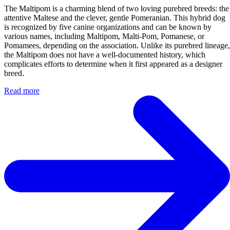
The Maltipom is a charming blend of two loving purebred breeds: the
attentive Maltese and the clever, gentle Pomeranian. This hybrid dog
is recognized by five canine organizations and can be known by
various names, including Maltipom, Malti-Pom, Pomanese, or
Pomamees, depending on the association. Unlike its purebred lineage,
the Maltipom does not have a well-documented history, which
complicates efforts to determine when it first appeared as a designer
breed.
Read more