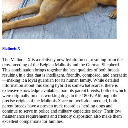
Malinois X
The Malinois X is a relatively new hybrid breed, resulting from the
crossbreeding of the Belgian Malinois and the German Shepherd.
This combination brings together the best qualities of both breeds,
resulting in a dog that is intelligent, friendly, composed, and energetic
—making it a loyal guardian for its human family. While detailed
information about this strong hybrid is somewhat scarce, there is
extensive knowledge available about its parent breeds, both of which
were originally bred as working dogs in the 1800s. Although the
precise origins of the Malinois X are not well-documented, both
parent breeds have a proven track record as herding dogs and
continue to serve in police and military capacities today. Their low
maintenance requirements and friendly disposition also make them
excellent companions for families.