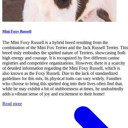
Mini Foxy Russell
The Mini Foxy Russell is a hybrid breed resulting from the
combination of the Mini Fox Terrier and the Jack Russell Terrier. This
breed truly embodies the spirited nature of Terriers, showcasing both
high energy and courage. It is recognized by five different canine
registries and competitive organizations. However, there is a scarcity
of detailed information regarding the Mini Foxy Russell, which is
also known as the Foxy Russell. Due to the lack of standardized
guidelines for this mix, its physical traits can vary widely. Families
who choose to bring this spirited dog into their lives often find that,
while he may exhibit a bit of stubbornness at times, he undoubtedly
adds a vibrant sense of joy and excitement to their home!
Read more