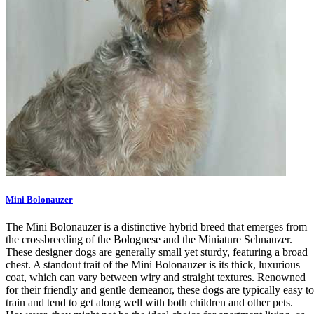
Mini Bolonauzer
The Mini Bolonauzer is a distinctive hybrid breed that emerges from
the crossbreeding of the Bolognese and the Miniature Schnauzer.
These designer dogs are generally small yet sturdy, featuring a broad
chest. A standout trait of the Mini Bolonauzer is its thick, luxurious
coat, which can vary between wiry and straight textures. Renowned
for their friendly and gentle demeanor, these dogs are typically easy to
train and tend to get along well with both children and other pets.