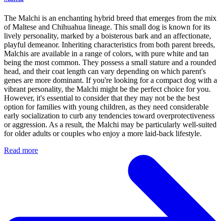
The Malchi is an enchanting hybrid breed that emerges from the mix
of Maltese and Chihuahua lineage. This small dog is known for its
lively personality, marked by a boisterous bark and an affectionate,
playful demeanor. Inheriting characteristics from both parent breeds,
Malchis are available in a range of colors, with pure white and tan
being the most common. They possess a small stature and a rounded
head, and their coat length can vary depending on which parent's
genes are more dominant. If you're looking for a compact dog with a
vibrant personality, the Malchi might be the perfect choice for you.
However, it's essential to consider that they may not be the best
option for families with young children, as they need considerable
early socialization to curb any tendencies toward overprotectiveness
or aggression. As a result, the Malchi may be particularly well-suited
for older adults or couples who enjoy a more laid-back lifestyle.
Read more