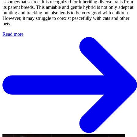
is somewhat scarce, it is recognized for inheriting diverse traits from
its parent breeds. This amiable and gentle hybrid is not only adept at
hunting and tracking but also tends to be very good with children.
However, it may struggle to coexist peacefully with cats and other
pets.
Read more