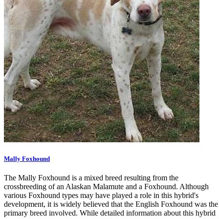
Mally Foxhound
The Mally Foxhound is a mixed breed resulting from the
crossbreeding of an Alaskan Malamute and a Foxhound. Although
various Foxhound types may have played a role in this hybrid's
development, it is widely believed that the English Foxhound was the
primary breed involved. While detailed information about this hybrid