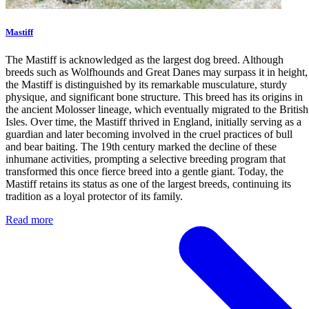
Mastiff
The Mastiff is acknowledged as the largest dog breed. Although
breeds such as Wolfhounds and Great Danes may surpass it in height,
the Mastiff is distinguished by its remarkable musculature, sturdy
physique, and significant bone structure. This breed has its origins in
the ancient Molosser lineage, which eventually migrated to the British
Isles. Over time, the Mastiff thrived in England, initially serving as a
guardian and later becoming involved in the cruel practices of bull
and bear baiting. The 19th century marked the decline of these
inhumane activities, prompting a selective breeding program that
transformed this once fierce breed into a gentle giant. Today, the
Mastiff retains its status as one of the largest breeds, continuing its
tradition as a loyal protector of its family.
Read more