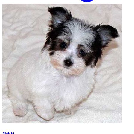
Malchi