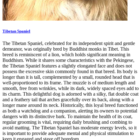
Tibetan Spaniel
The Tibetan Spaniel, celebrated for its independent spirit and gentle
demeanor, was originally bred by Buddhist monks in Tibet. This
breed is reminiscent of a lion, which holds significant meaning in
Buddhism. While it shares some characteristics with the Pekingese,
the Tibetan Spaniel features a slightly elongated face and does not
possess the excessive skin commonly found in that breed. Its body is
longer than it is tall, complemented by a small, rounded head that is
well-proportioned to its frame. The muzzle is of medium length and
smooth, free from wrinkles, while its dark, widely spaced eyes add to
its charm. This delightful dog is adorned with a silky, flat double coat
and a feathery tail that arches gracefully over its back, along with a
longer mane around its neck. Historically, this loyal breed functioned
as both a watchdog and a companion, alerting its owners to potential
dangers with its distinctive bark. To maintain the health of its coat,
regular grooming is vital, requiring daily brushing and combing to
avoid matting. The Tibetan Spaniel has moderate energy levels, so it
is important to provide adequate mental and physical stimulation to
keep it engaged and stave off boredom.