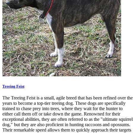
Treeing Feist
The Treeing Feist is a small, agile breed that has been refined over the
years to become a top-tier treeing dog. These dogs are specifically
trained to chase prey into trees, where they wait for the hunter to
either call them off or take down the game. Renowned for their
exceptional abilities, they are often referred to as the "ultimate squirrel
dog," but they are also proficient in hunting raccoons and opossums.
Their remarkable speed allows them to quickly approach their targets