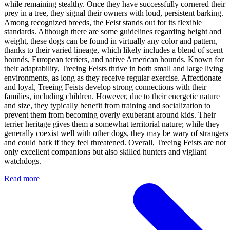
while remaining stealthy. Once they have successfully cornered their
prey in a tree, they signal their owners with loud, persistent barking.
Among recognized breeds, the Feist stands out for its flexible
standards. Although there are some guidelines regarding height and
weight, these dogs can be found in virtually any color and pattern,
thanks to their varied lineage, which likely includes a blend of scent
hounds, European terriers, and native American hounds. Known for
their adaptability, Treeing Feists thrive in both small and large living
environments, as long as they receive regular exercise. Affectionate
and loyal, Treeing Feists develop strong connections with their
families, including children. However, due to their energetic nature
and size, they typically benefit from training and socialization to
prevent them from becoming overly exuberant around kids. Their
terrier heritage gives them a somewhat territorial nature; while they
generally coexist well with other dogs, they may be wary of strangers
and could bark if they feel threatened. Overall, Treeing Feists are not
only excellent companions but also skilled hunters and vigilant
watchdogs.
Read more