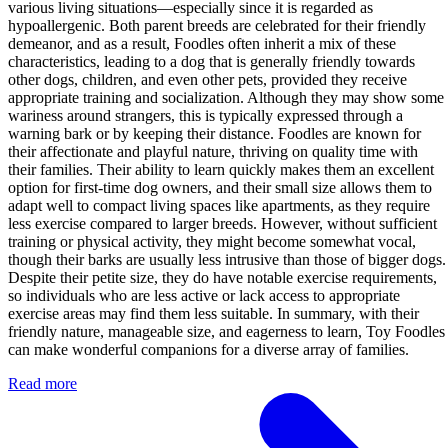
various living situations—especially since it is regarded as
hypoallergenic. Both parent breeds are celebrated for their friendly
demeanor, and as a result, Foodles often inherit a mix of these
characteristics, leading to a dog that is generally friendly towards
other dogs, children, and even other pets, provided they receive
appropriate training and socialization. Although they may show some
wariness around strangers, this is typically expressed through a
warning bark or by keeping their distance. Foodles are known for
their affectionate and playful nature, thriving on quality time with
their families. Their ability to learn quickly makes them an excellent
option for first-time dog owners, and their small size allows them to
adapt well to compact living spaces like apartments, as they require
less exercise compared to larger breeds. However, without sufficient
training or physical activity, they might become somewhat vocal,
though their barks are usually less intrusive than those of bigger dogs.
Despite their petite size, they do have notable exercise requirements,
so individuals who are less active or lack access to appropriate
exercise areas may find them less suitable. In summary, with their
friendly nature, manageable size, and eagerness to learn, Toy Foodles
can make wonderful companions for a diverse array of families.
Read more