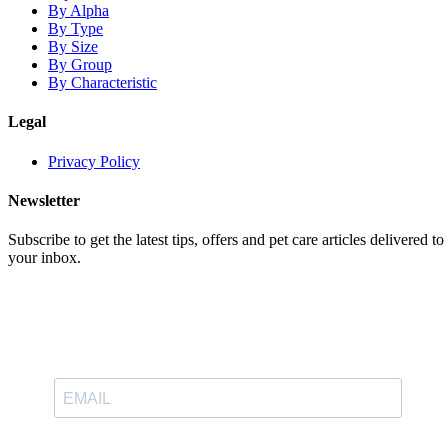
By Alpha
By Type
By Size
By Group
By Characteristic
Legal
Privacy Policy
Newsletter
Subscribe to get the latest tips, offers and pet care articles delivered to
your inbox.