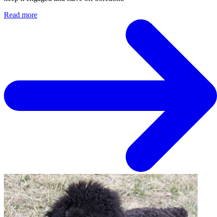
Read more