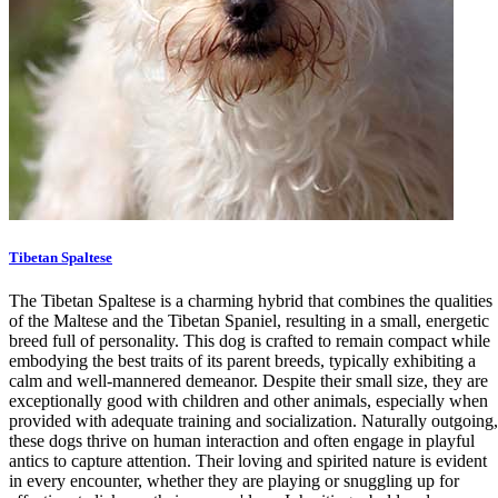
Tibetan Spaltese
The Tibetan Spaltese is a charming hybrid that combines the qualities
of the Maltese and the Tibetan Spaniel, resulting in a small, energetic
breed full of personality. This dog is crafted to remain compact while
embodying the best traits of its parent breeds, typically exhibiting a
calm and well-mannered demeanor. Despite their small size, they are
exceptionally good with children and other animals, especially when
provided with adequate training and socialization. Naturally outgoing,
these dogs thrive on human interaction and often engage in playful
antics to capture attention. Their loving and spirited nature is evident
in every encounter, whether they are playing or snuggling up for