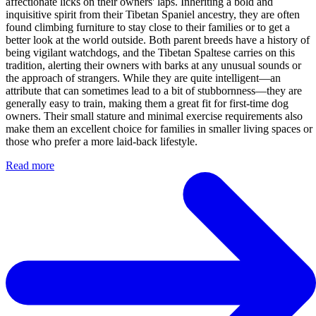
affectionate licks on their owners' laps. Inheriting a bold and
inquisitive spirit from their Tibetan Spaniel ancestry, they are often
found climbing furniture to stay close to their families or to get a
better look at the world outside. Both parent breeds have a history of
being vigilant watchdogs, and the Tibetan Spaltese carries on this
tradition, alerting their owners with barks at any unusual sounds or
the approach of strangers. While they are quite intelligent—an
attribute that can sometimes lead to a bit of stubbornness—they are
generally easy to train, making them a great fit for first-time dog
owners. Their small stature and minimal exercise requirements also
make them an excellent choice for families in smaller living spaces or
those who prefer a more laid-back lifestyle.
Read more