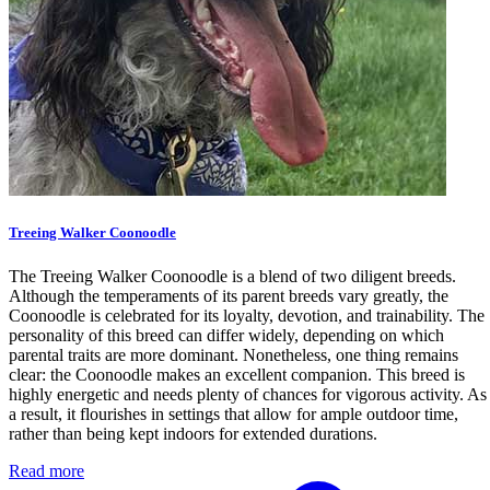
Treeing Walker Coonoodle
The Treeing Walker Coonoodle is a blend of two diligent breeds.
Although the temperaments of its parent breeds vary greatly, the
Coonoodle is celebrated for its loyalty, devotion, and trainability. The
personality of this breed can differ widely, depending on which
parental traits are more dominant. Nonetheless, one thing remains
clear: the Coonoodle makes an excellent companion. This breed is
highly energetic and needs plenty of chances for vigorous activity. As
a result, it flourishes in settings that allow for ample outdoor time,
rather than being kept indoors for extended durations.
Read more