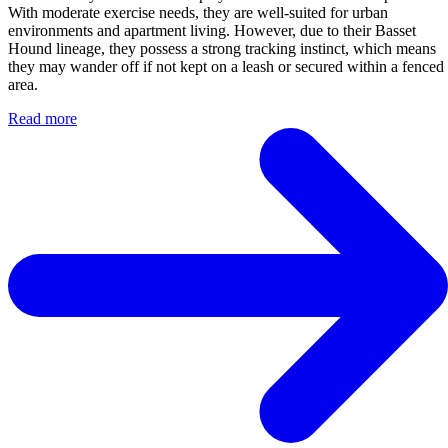
With moderate exercise needs, they are well-suited for urban
environments and apartment living. However, due to their Basset
Hound lineage, they possess a strong tracking instinct, which means
they may wander off if not kept on a leash or secured within a fenced
area.
Read more