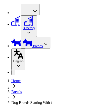
Directory
Breeds
English
Home
Breeds
Dog Breeds Starting With t