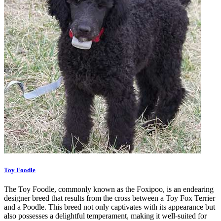
Toy Foodle
The Toy Foodle, commonly known as the Foxipoo, is an endearing
designer breed that results from the cross between a Toy Fox Terrier
and a Poodle. This breed not only captivates with its appearance but
also possesses a delightful temperament, making it well-suited for