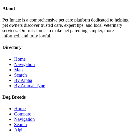
About
Pet Innate is a comprehensive pet care platform dedicated to helping
pet owners discover trusted care, expert tips, and local veterinary
services. Our mission is to make pet parenting simpler, more
informed, and truly joyful.
Directory
Home
Navigation
Map
Search
By Alpha
By Animal Type
Dog Breeds
Home
Compare
Navigation
Search
Alpha