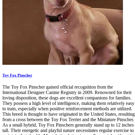
Toy Fox Pinscher
The Toy Fox Pinscher gained official recognition from the
International Designer Canine Registry in 2009. Renowned for their
loving disposition, these dogs are excellent companions for families.
They possess a high level of intelligence, making them relatively easy
to train, especially when positive reinforcement methods are utilized.
This breed is thought to have originated in the United States, resulting
from a cross between the Toy Fox Terrier and the Miniature Pinscher.
As a small hybrid, Toy Fox Pinschers generally stand up to 12 inches
tall. Their energetic and playful nature necessitates regular exercise to