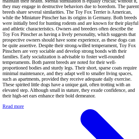
maintain their health. Mental stimulation is equally crucial; without it,
they may engage in destructive behaviors due to boredom. The parent
breeds share several similarities. The Toy Fox Terrier is American,
while the Miniature Pinscher has its origins in Germany. Both breeds
were initially bred for hunting rodents and are known for their playful
and athletic characteristics. Owners and breeders often describe the
Toy Fox Pinscher as having a lively personality, which suggests that
prospective owners should have some experience, as these dogs can
be quite assertive. Despite their strong-willed temperament, Toy Fox
Pinschers are very sociable and develop strong bonds with their
families. Early socialization is advisable to foster well-rounded
temperaments. Both parent breeds are noted for their well-
proportioned bodies and sturdy legs. Their short, sparse coats require
minimal maintenance, and they adapt well to smaller living spaces,
such as apartments, provided they receive adequate daily exercise.
These spirited little dogs have a unique gait, often trotting with an
elevated step. Although small in stature, they exude confidence, and
their high-set ears enhance their bold demeanor.
Read more