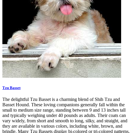
Tzu Basset
The delightful Tzu Basset is a charming blend of Shih Tzu and
Basset Hound. These loving companions generally fall within the
small to medium size range, standing between 9 and 13 inches tall
and typically weighing under 40 pounds as adults. Their coats can
vary widely, from short and smooth to long, silky, and straight, and
they are available in various colors, including white, brown, and
brindle. Many Tzu Bassets display bi-colored or tri-colored patterns.