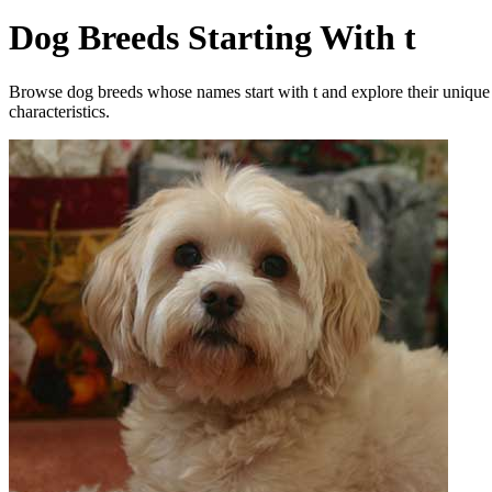
Dog Breeds Starting With t
Browse dog breeds whose names start with t and explore their unique
characteristics.