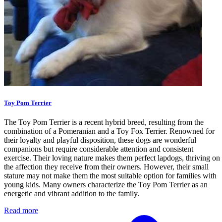
Toy Pom Terrier
The Toy Pom Terrier is a recent hybrid breed, resulting from the
combination of a Pomeranian and a Toy Fox Terrier. Renowned for
their loyalty and playful disposition, these dogs are wonderful
companions but require considerable attention and consistent
exercise. Their loving nature makes them perfect lapdogs, thriving on
the affection they receive from their owners. However, their small
stature may not make them the most suitable option for families with
young kids. Many owners characterize the Toy Pom Terrier as an
energetic and vibrant addition to the family.
Read more