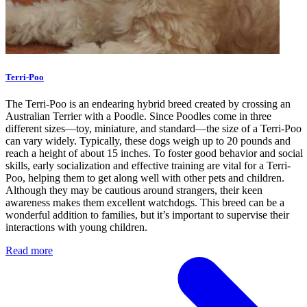
Terri-Poo
The Terri-Poo is an endearing hybrid breed created by crossing an
Australian Terrier with a Poodle. Since Poodles come in three
different sizes—toy, miniature, and standard—the size of a Terri-Poo
can vary widely. Typically, these dogs weigh up to 20 pounds and
reach a height of about 15 inches. To foster good behavior and social
skills, early socialization and effective training are vital for a Terri-
Poo, helping them to get along well with other pets and children.
Although they may be cautious around strangers, their keen
awareness makes them excellent watchdogs. This breed can be a
wonderful addition to families, but it’s important to supervise their
interactions with young children.
Read more