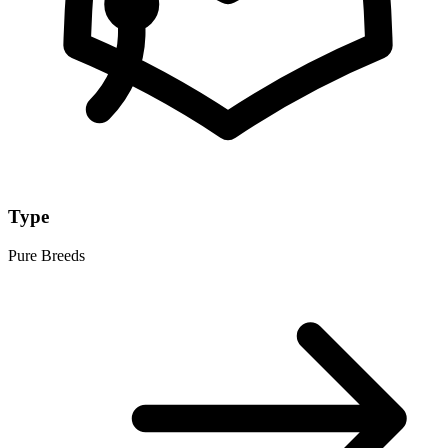
Type
Pure Breeds