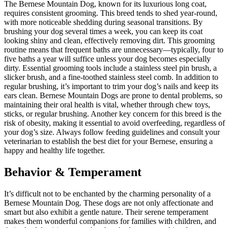
The Bernese Mountain Dog, known for its luxurious long coat,
requires consistent grooming. This breed tends to shed year-round,
with more noticeable shedding during seasonal transitions. By
brushing your dog several times a week, you can keep its coat
looking shiny and clean, effectively removing dirt. This grooming
routine means that frequent baths are unnecessary—typically, four to
five baths a year will suffice unless your dog becomes especially
dirty. Essential grooming tools include a stainless steel pin brush, a
slicker brush, and a fine-toothed stainless steel comb. In addition to
regular brushing, it’s important to trim your dog’s nails and keep its
ears clean. Bernese Mountain Dogs are prone to dental problems, so
maintaining their oral health is vital, whether through chew toys,
sticks, or regular brushing. Another key concern for this breed is the
risk of obesity, making it essential to avoid overfeeding, regardless of
your dog’s size. Always follow feeding guidelines and consult your
veterinarian to establish the best diet for your Bernese, ensuring a
happy and healthy life together.
Behavior & Temperament
It’s difficult not to be enchanted by the charming personality of a
Bernese Mountain Dog. These dogs are not only affectionate and
smart but also exhibit a gentle nature. Their serene temperament
makes them wonderful companions for families with children, and