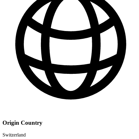
Origin Country
Switzerland