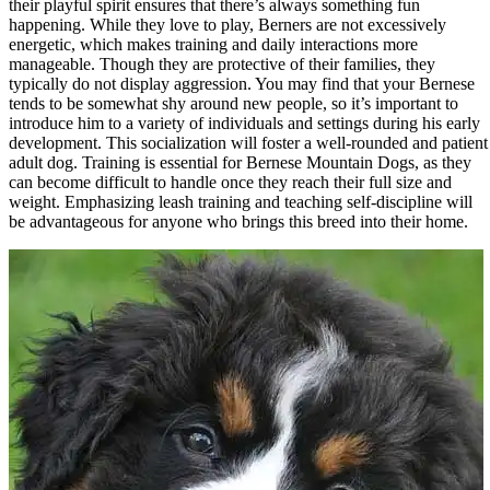
their playful spirit ensures that there’s always something fun
happening. While they love to play, Berners are not excessively
energetic, which makes training and daily interactions more
manageable. Though they are protective of their families, they
typically do not display aggression. You may find that your Bernese
tends to be somewhat shy around new people, so it’s important to
introduce him to a variety of individuals and settings during his early
development. This socialization will foster a well-rounded and patient
adult dog. Training is essential for Bernese Mountain Dogs, as they
can become difficult to handle once they reach their full size and
weight. Emphasizing leash training and teaching self-discipline will
be advantageous for anyone who brings this breed into their home.