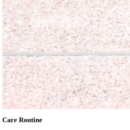
Care Routine