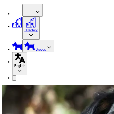
Directory
Breeds
English