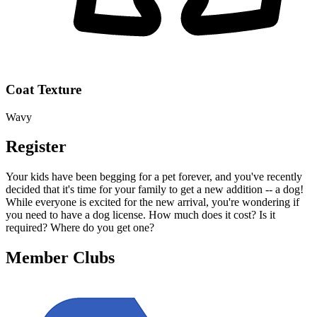
Coat Texture
Wavy
Register
Your kids have been begging for a pet forever, and you've recently
decided that it's time for your family to get a new addition -- a dog!
While everyone is excited for the new arrival, you're wondering if
you need to have a dog license. How much does it cost? Is it
required? Where do you get one?
Member Clubs