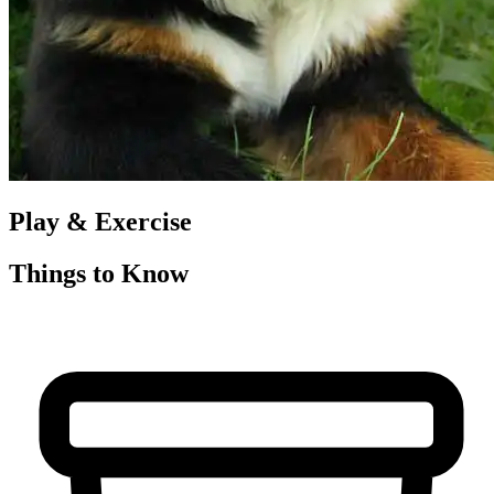
Play & Exercise
Things to Know