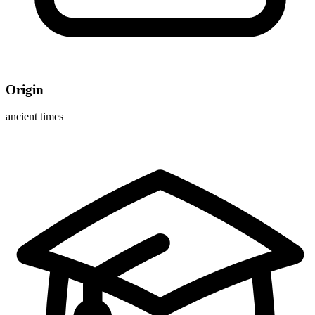
Origin
ancient times