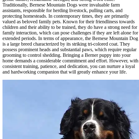
Traditionally, Bernese Mountain Dogs were invaluable farm
assistants, responsible for herding livestock, pulling carts, and
protecting homesteads. In contemporary times, they are primarily
valued as beloved family pets. Known for their friendliness towards
children and their ability to be trained, they do have a strong need for
family interaction, which can pose challenges if they are left alone for
extended periods. In terms of appearance, the Bernese Mountain Dog
is a large breed characterized by its striking tri-colored coat. They
possess prominent heads and substantial paws, which require regular
grooming to control shedding. Bringing a Berner puppy into your
home demands a considerable commitment and effort. However, with
consistent training, patience, and dedication, you can nurture a loyal
and hardworking companion that will greatly enhance your life.