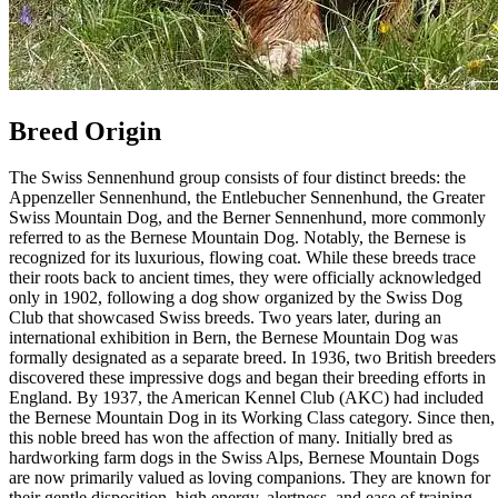
Breed Origin
The Swiss Sennenhund group consists of four distinct breeds: the
Appenzeller Sennenhund, the Entlebucher Sennenhund, the Greater
Swiss Mountain Dog, and the Berner Sennenhund, more commonly
referred to as the Bernese Mountain Dog. Notably, the Bernese is
recognized for its luxurious, flowing coat. While these breeds trace
their roots back to ancient times, they were officially acknowledged
only in 1902, following a dog show organized by the Swiss Dog
Club that showcased Swiss breeds. Two years later, during an
international exhibition in Bern, the Bernese Mountain Dog was
formally designated as a separate breed. In 1936, two British breeders
discovered these impressive dogs and began their breeding efforts in
England. By 1937, the American Kennel Club (AKC) had included
the Bernese Mountain Dog in its Working Class category. Since then,
this noble breed has won the affection of many. Initially bred as
hardworking farm dogs in the Swiss Alps, Bernese Mountain Dogs
are now primarily valued as loving companions. They are known for
their gentle disposition, high energy, alertness, and ease of training.