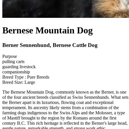
Bernese Mountain Dog
Berner Sennenhund, Bernese Cattle Dog
Purpose
pulling carts
guarding livestock
companionship
Breed Type : Pure Breeds
Breed Size: Large
The Bernese Mountain Dog, commonly known as the Berner, is one
of the four ancient breeds classified as Swiss Sennenhunds. What sets
the Berner apart is its luxurious, flowing coat and exceptional
temperament. Its ancestry likely stems from a combination of the
farming dogs indigenous to the Swiss Alps and the Molosser, a type
of Mastiff brought to the region by the Romans around the first
century B.C. This rich heritage is reflected in the Berner's large head,
gentle nature, remarkable strength, and strong work ethic.