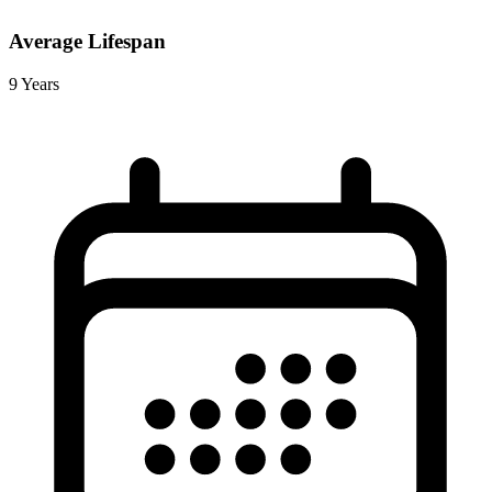
Average Lifespan
9 Years