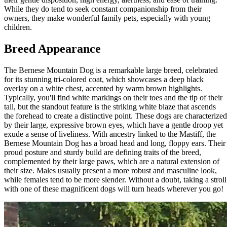
While they do tend to seek constant companionship from their
owners, they make wonderful family pets, especially with young
children.
Breed Appearance
The Bernese Mountain Dog is a remarkable large breed, celebrated
for its stunning tri-colored coat, which showcases a deep black
overlay on a white chest, accented by warm brown highlights.
Typically, you'll find white markings on their toes and the tip of their
tail, but the standout feature is the striking white blaze that ascends
the forehead to create a distinctive point. These dogs are characterized
by their large, expressive brown eyes, which have a gentle droop yet
exude a sense of liveliness. With ancestry linked to the Mastiff, the
Bernese Mountain Dog has a broad head and long, floppy ears. Their
proud posture and sturdy build are defining traits of the breed,
complemented by their large paws, which are a natural extension of
their size. Males usually present a more robust and masculine look,
while females tend to be more slender. Without a doubt, taking a stroll
with one of these magnificent dogs will turn heads wherever you go!