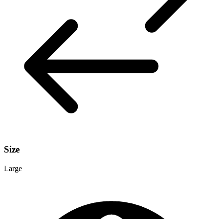
Size
Large