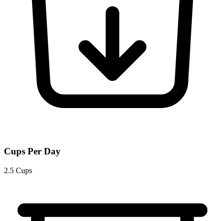
Cups Per Day
2.5 Cups