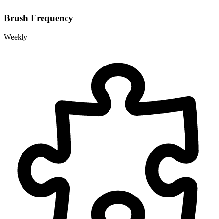
Brush Frequency
Weekly