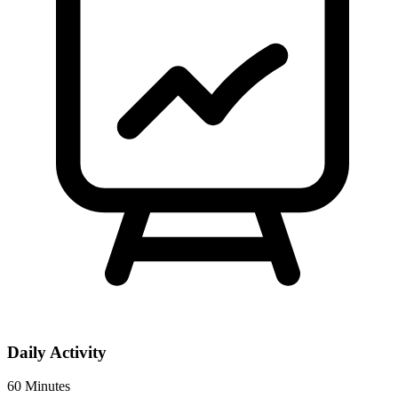
Daily Activity
60 Minutes