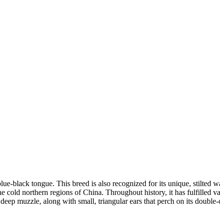
lue-black tongue. This breed is also recognized for its unique, stilted 
 cold northern regions of China. Throughout history, it has fulfilled va
eep muzzle, along with small, triangular ears that perch on its double-c