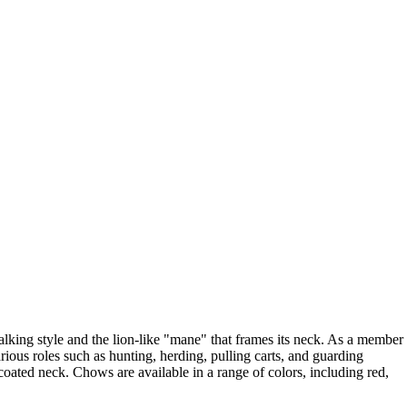
walking style and the lion-like "mane" that frames its neck. As a member
rious roles such as hunting, herding, pulling carts, and guarding
oated neck. Chows are available in a range of colors, including red,