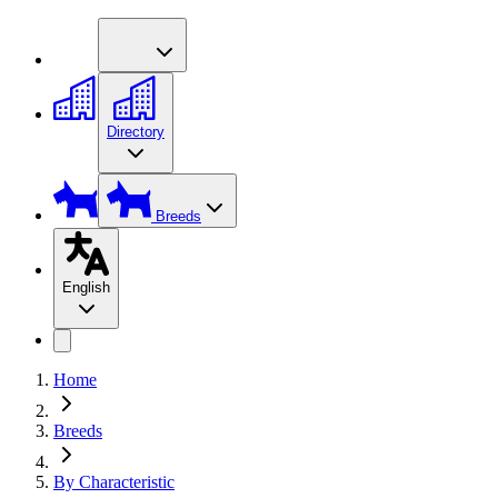
Directory
Breeds
English
Home
Breeds
By Characteristic