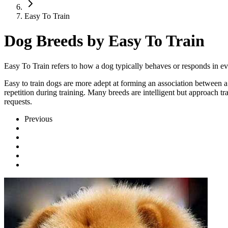
Easy To Train
Dog Breeds by Easy To Train
Easy To Train refers to how a dog typically behaves or responds in ev
Easy to train dogs are more adept at forming an association between a 
repetition during training. Many breeds are intelligent but approach t
requests.
Previous