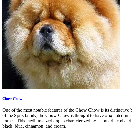
Chow Chow
One of the most notable features of the Chow Chow is its distinctive b
of the Spitz family, the Chow Chow is thought to have originated in the
homes. This medium-sized dog is characterized by its broad head and d
black, blue, cinnamon, and cream.