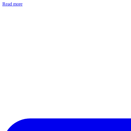
Read more