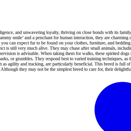
igence, and unwavering loyalty, thriving on close bonds with its family
e ‘Sammy smile’ and a penchant for human interaction, they are charming
ou can expect fur to be found on your clothes, furniture, and bedding. W
ct is still very much alive. They may chase after small animals, including
pervision is advisable. When taking them for walks, these spirited dogs s
ks, or grumbles. They respond best to varied training techniques, as th
h as agility and tracking, are particularly beneficial. This breed is full
 Although they may not be the simplest breed to care for, their delightf