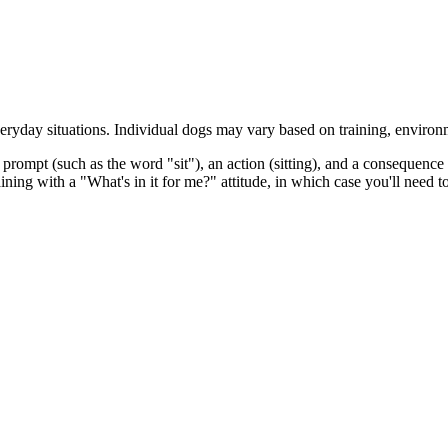
eryday situations. Individual dogs may vary based on training, environ
prompt (such as the word "sit"), an action (sitting), and a consequence 
raining with a "What's in it for me?" attitude, in which case you'll nee