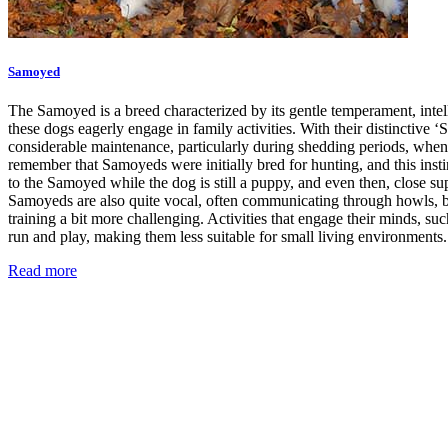
Samoyed
The Samoyed is a breed characterized by its gentle temperament, intell
these dogs eagerly engage in family activities. With their distinctiv
considerable maintenance, particularly during shedding periods, when y
remember that Samoyeds were initially bred for hunting, and this instin
to the Samoyed while the dog is still a puppy, and even then, close su
Samoyeds are also quite vocal, often communicating through howls, bar
training a bit more challenging. Activities that engage their minds, suc
run and play, making them less suitable for small living environments.
Read more