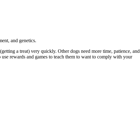
ment, and genetics.
(getting a treat) very quickly. Other dogs need more time, patience, and
d to use rewards and games to teach them to want to comply with your