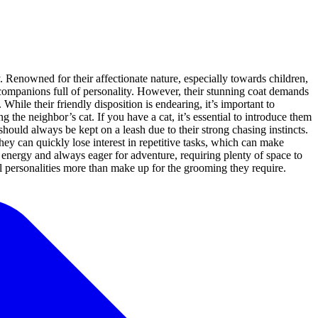
. Renowned for their affectionate nature, especially towards children,
 companions full of personality. However, their stunning coat demands
hile their friendly disposition is endearing, it’s important to
 the neighbor’s cat. If you have a cat, it’s essential to introduce them
hould always be kept on a leash due to their strong chasing instincts.
ey can quickly lose interest in repetitive tasks, which can make
 of energy and always eager for adventure, requiring plenty of space to
ul personalities more than make up for the grooming they require.