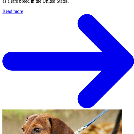
as a rare breed in the United States.
Read more