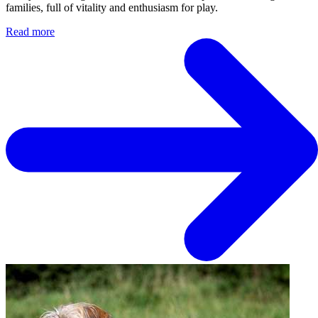
families, full of vitality and enthusiasm for play.
Read more