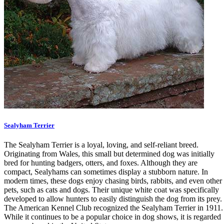
Sealyham Terrier
The Sealyham Terrier is a loyal, loving, and self-reliant breed.
Originating from Wales, this small but determined dog was initially
bred for hunting badgers, otters, and foxes. Although they are
compact, Sealyhams can sometimes display a stubborn nature. In
modern times, these dogs enjoy chasing birds, rabbits, and even other
pets, such as cats and dogs. Their unique white coat was specifically
developed to allow hunters to easily distinguish the dog from its prey.
The American Kennel Club recognized the Sealyham Terrier in 1911.
While it continues to be a popular choice in dog shows, it is regarded