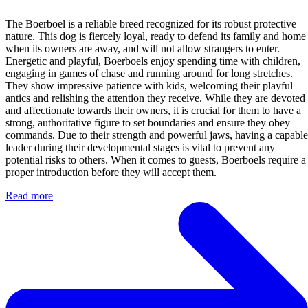
The Boerboel is a reliable breed recognized for its robust protective
nature. This dog is fiercely loyal, ready to defend its family and home
when its owners are away, and will not allow strangers to enter.
Energetic and playful, Boerboels enjoy spending time with children,
engaging in games of chase and running around for long stretches.
They show impressive patience with kids, welcoming their playful
antics and relishing the attention they receive. While they are devoted
and affectionate towards their owners, it is crucial for them to have a
strong, authoritative figure to set boundaries and ensure they obey
commands. Due to their strength and powerful jaws, having a capable
leader during their developmental stages is vital to prevent any
potential risks to others. When it comes to guests, Boerboels require a
proper introduction before they will accept them.
Read more