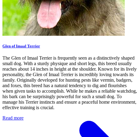
Glen of Imaal Terrier
The Glen of Imaal Terrier is frequently seen as a distinctively shaped
small dog. With a sturdy physique and short legs, this breed usually
reaches about 14 inches in height at the shoulder. Known for its lively
personality, the Glen of Imaal Terrier is incredibly loving towards its
family. Originally developed for hunting pests like vermin, badgers,
and foxes, this breed has a natural tendency to dig and flourishes
when given tasks to accomplish. While he makes a reliable watchdog,
his bark can be surprisingly powerful for such a small dog. To
manage his Terrier instincts and ensure a peaceful home environment,
effective training is crucial.
Read more