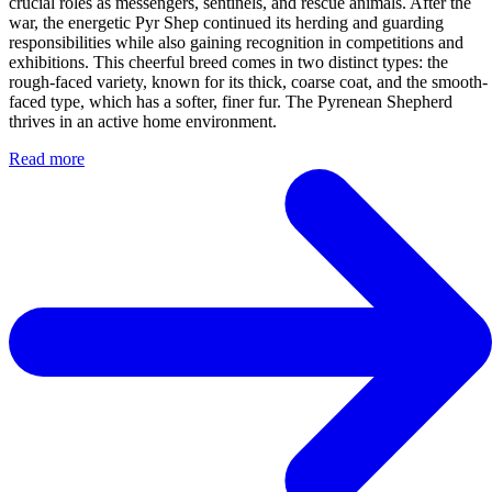
crucial roles as messengers, sentinels, and rescue animals. After the
war, the energetic Pyr Shep continued its herding and guarding
responsibilities while also gaining recognition in competitions and
exhibitions. This cheerful breed comes in two distinct types: the
rough-faced variety, known for its thick, coarse coat, and the smooth-
faced type, which has a softer, finer fur. The Pyrenean Shepherd
thrives in an active home environment.
Read more