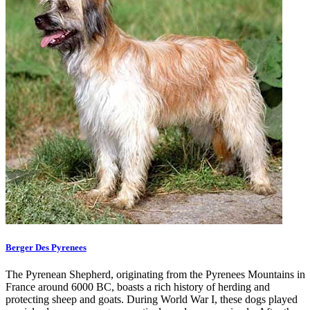
Berger Des Pyrenees
The Pyrenean Shepherd, originating from the Pyrenees Mountains in
France around 6000 BC, boasts a rich history of herding and
protecting sheep and goats. During World War I, these dogs played