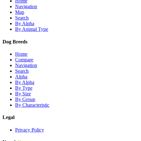
Home
Navigation
Map
Search
By Alpha
By Animal Type
Dog Breeds
Home
Compare
Navigation
Search
Alpha
By Alpha
By Type
By Size
By Group
By Characteristic
Legal
Privacy Policy