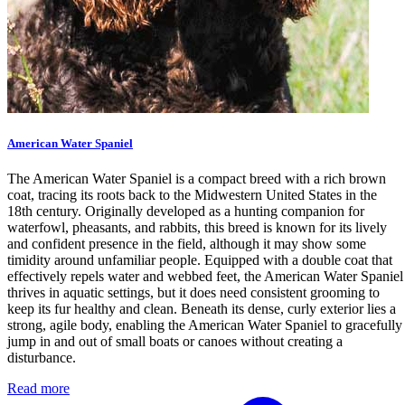
American Water Spaniel
The American Water Spaniel is a compact breed with a rich brown
coat, tracing its roots back to the Midwestern United States in the
18th century. Originally developed as a hunting companion for
waterfowl, pheasants, and rabbits, this breed is known for its lively
and confident presence in the field, although it may show some
timidity around unfamiliar people. Equipped with a double coat that
effectively repels water and webbed feet, the American Water Spaniel
thrives in aquatic settings, but it does need consistent grooming to
keep its fur healthy and clean. Beneath its dense, curly exterior lies a
strong, agile body, enabling the American Water Spaniel to gracefully
jump in and out of small boats or canoes without creating a
disturbance.
Read more