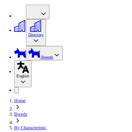
Directory
Breeds
English
Home
Breeds
By Characteristic