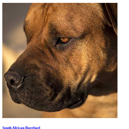
South African Boerboel