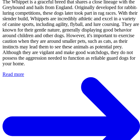
The Whippet is a graceful breed that shares a close lineage with the
Greyhound and hails from England. Originally developed for rabbit-
luring competitions, these dogs later took part in rag races. With their
slender build, Whippets are incredibly athletic and excel in a variety
of canine sports, including agility, flyball, and lure coursing. They are
known for their gentle nature, generally displaying good behavior
around children and other dogs. However, it's important to exercise
caution when they are around smaller pets, such as cats, as their
instincts may lead them to see these animals as potential prey.
Although they are vigilant and make good watchdogs, they do not
possess the aggression needed to function as reliable guard dogs for
your home.
Read more