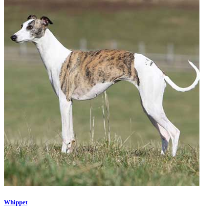
Whippet