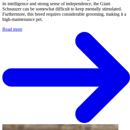
its intelligence and strong sense of independence, the Giant
Schnauzer can be somewhat difficult to keep mentally stimulated.
Furthermore, this breed requires considerable grooming, making it a
high-maintenance pet.
Read more