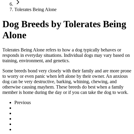
Tolerates Being Alone
Dog Breeds by Tolerates Being
Alone
Tolerates Being Alone refers to how a dog typically behaves or
responds in everyday situations. Individual dogs may vary based on
training, environment, and genetics.
Some breeds bond very closely with their family and are more prone
to worry or even panic when left alone by their owner. An anxious
dog can be very destructive, barking, whining, chewing, and
otherwise causing mayhem. These breeds do best when a family
member is home during the day or if you can take the dog to work.
Previous