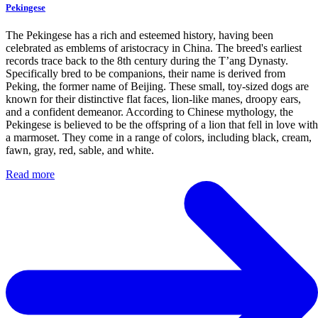
Pekingese
The Pekingese has a rich and esteemed history, having been
celebrated as emblems of aristocracy in China. The breed's earliest
records trace back to the 8th century during the T’ang Dynasty.
Specifically bred to be companions, their name is derived from
Peking, the former name of Beijing. These small, toy-sized dogs are
known for their distinctive flat faces, lion-like manes, droopy ears,
and a confident demeanor. According to Chinese mythology, the
Pekingese is believed to be the offspring of a lion that fell in love with
a marmoset. They come in a range of colors, including black, cream,
fawn, gray, red, sable, and white.
Read more