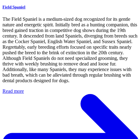
Field Spaniel
The Field Spaniel is a medium-sized dog recognized for its gentle
nature and energetic spirit. Initially bred as a hunting companion, this
breed gained traction in competitive dog shows during the 19th
century. It descended from land Spaniels, diverging from breeds such
as the Cocker Spaniel, English Water Spaniel, and Sussex Spaniel.
Regrettably, early breeding efforts focused on specific traits nearly
pushed the breed to the brink of extinction in the 20th century.
Although Field Spaniels do not need specialized grooming, they
thrive with weekly brushing to remove dead and loose fur.
Additionally, like many Spaniels, they may experience issues with
bad breath, which can be alleviated through regular brushing with
dental products designed for dogs.
Read more