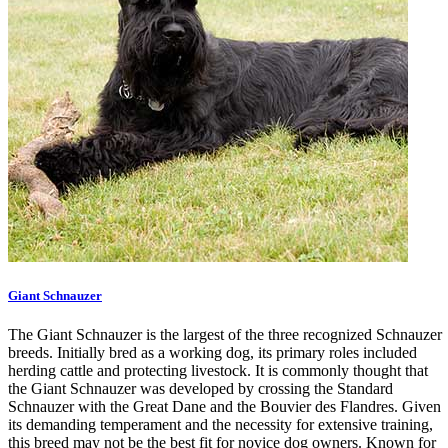
Giant Schnauzer
The Giant Schnauzer is the largest of the three recognized Schnauzer
breeds. Initially bred as a working dog, its primary roles included
herding cattle and protecting livestock. It is commonly thought that
the Giant Schnauzer was developed by crossing the Standard
Schnauzer with the Great Dane and the Bouvier des Flandres. Given
its demanding temperament and the necessity for extensive training,
this breed may not be the best fit for novice dog owners. Known for