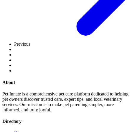
Previous
About
Pet Innate is a comprehensive pet care platform dedicated to helping
pet owners discover trusted care, expert tips, and local veterinary
services. Our mission is to make pet parenting simpler, more
informed, and truly joyful.
Directory