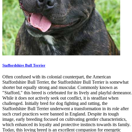
Staffordshire Bull Terrier
Often confused with its colonial counterpart, the American
Staffordshire Bull Terrier, the Staffordshire Bull Terrier is somewhat
shorter but equally strong and muscular. Commonly known as
"Stafford," this breed is celebrated for its lively and playful demeanor.
While it does not actively seek out conflict, it is steadfast when
challenged. Initially bred for dog fighting and ratting, the
Staffordshire Bull Terrier underwent a transformation in its role after
such cruel practices were banned in England. Despite its tough
image, early breeding focused on cultivating gentler characteristics,
which enhanced its loyalty and protective instincts towards its family.
Today, this loving breed is an excellent companion for energetic