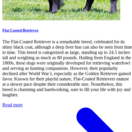
Flat Coated Retriever
The Flat-Coated Retriever is a remarkable breed, celebrated for its
shiny black coat, although a deep liver hue can also be seen from time
to time. This breed is categorized as large, standing up to 24.5 inches
tall and weighing as much as 80 pounds. Hailing from England in the
1800s, these dogs were originally developed for retrieving waterfowl
and serving as hunting companions. However, their popularity
declined after World War I, especially as the Golden Retriever gained
favor. Known for their playful nature, Flat-Coated Retrievers mature
at a slower pace despite their considerable size. Nonetheless, this
breed is charming and hardworking, sure to fill your life with joy and
laughter.
Read more