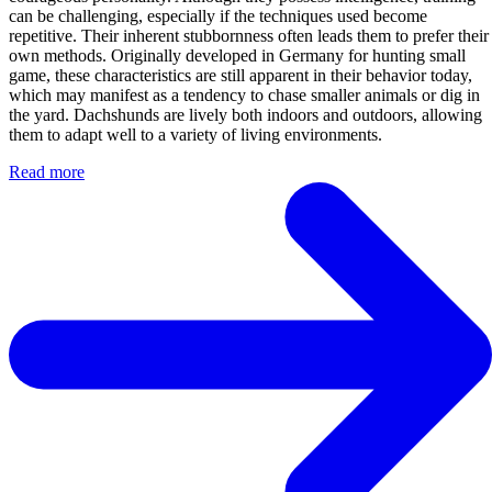
can be challenging, especially if the techniques used become
repetitive. Their inherent stubbornness often leads them to prefer their
own methods. Originally developed in Germany for hunting small
game, these characteristics are still apparent in their behavior today,
which may manifest as a tendency to chase smaller animals or dig in
the yard. Dachshunds are lively both indoors and outdoors, allowing
them to adapt well to a variety of living environments.
Read more