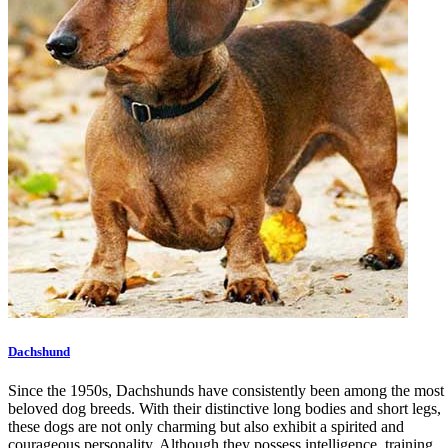
Dachshund
Since the 1950s, Dachshunds have consistently been among the most
beloved dog breeds. With their distinctive long bodies and short legs,
these dogs are not only charming but also exhibit a spirited and
courageous personality. Although they possess intelligence, training