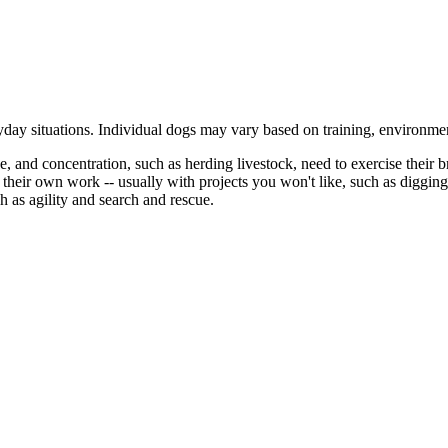
ryday situations. Individual dogs may vary based on training, environmen
 and concentration, such as herding livestock, need to exercise their br
ke their own work -- usually with projects you won't like, such as digg
h as agility and search and rescue.