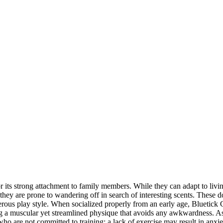
ts strong attachment to family members. While they can adapt to living i
s they are prone to wandering off in search of interesting scents. These d
sterous play style. When socialized properly from an early age, Bluetick
ring a muscular yet streamlined physique that avoids any awkwardness. A
o are not committed to training; a lack of exercise may result in anxie