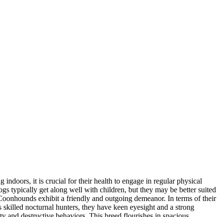
ndoors, it is crucial for their health to engage in regular physical
ogs typically get along well with children, but they may be better suited
 Coonhounds exhibit a friendly and outgoing demeanor. In terms of their
s skilled nocturnal hunters, they have keen eyesight and a strong
ty and destructive behaviors. This breed flourishes in spacious