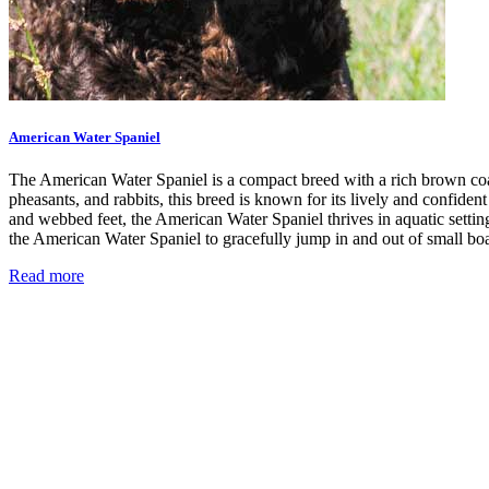
American Water Spaniel
The American Water Spaniel is a compact breed with a rich brown coat
pheasants, and rabbits, this breed is known for its lively and confide
and webbed feet, the American Water Spaniel thrives in aquatic settings
the American Water Spaniel to gracefully jump in and out of small boa
Read more