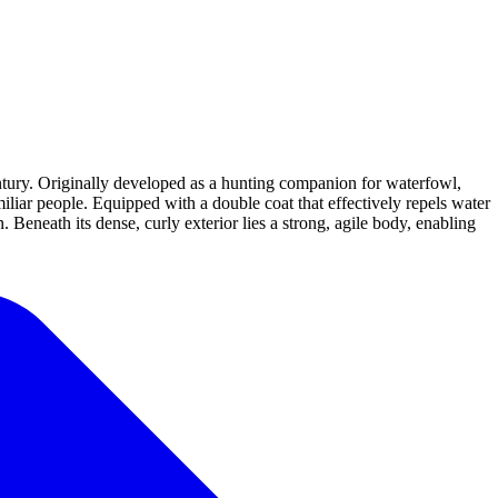
ntury. Originally developed as a hunting companion for waterfowl,
miliar people. Equipped with a double coat that effectively repels water
 Beneath its dense, curly exterior lies a strong, agile body, enabling