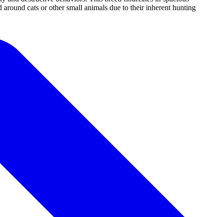
d around cats or other small animals due to their inherent hunting