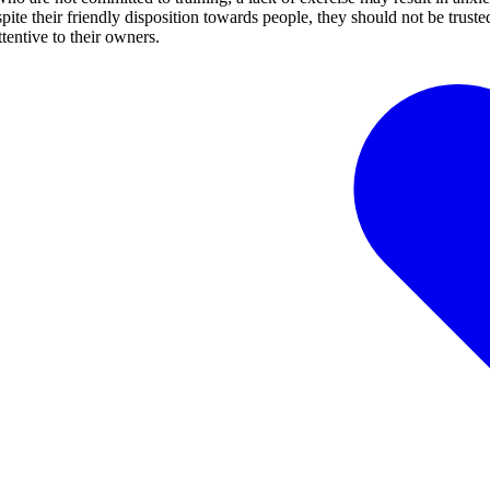
pite their friendly disposition towards people, they should not be truste
tentive to their owners.