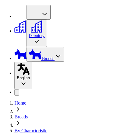
Directory
Breeds
English
Home
Breeds
By Characteristic