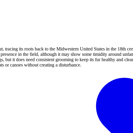
, tracing its roots back to the Midwestern United States in the 18th ce
nt presence in the field, although it may show some timidity around unfa
, but it does need consistent grooming to keep its fur healthy and clean.
ts or canoes without creating a disturbance.