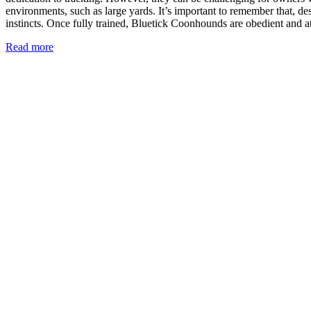
environments, such as large yards. It’s important to remember that, des
instincts. Once fully trained, Bluetick Coonhounds are obedient and at
Read more