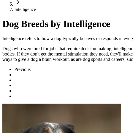
Intelligence
Dog Breeds by Intelligence
Intelligence refers to how a dog typically behaves or responds in eve
Dogs who were bred for jobs that require decision making, intelligence,
bodies. If they don't get the mental stimulation they need, they'll ma
ways to give a dog a brain workout, as are dog sports and careers, suc
Previous