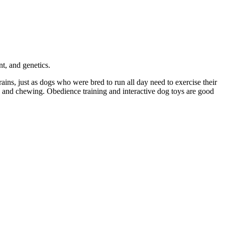
t, and genetics.
ains, just as dogs who were bred to run all day need to exercise their
ing and chewing. Obedience training and interactive dog toys are good