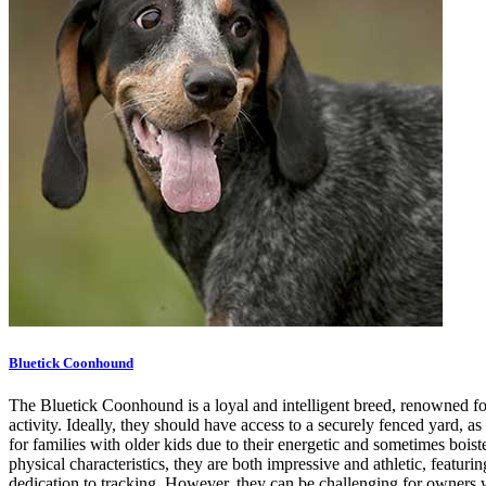
Bluetick Coonhound
The Bluetick Coonhound is a loyal and intelligent breed, renowned for i
activity. Ideally, they should have access to a securely fenced yard, a
for families with older kids due to their energetic and sometimes boi
physical characteristics, they are both impressive and athletic, featu
dedication to tracking. However, they can be challenging for owners wh