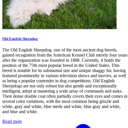
Old English Sheepdog
The Old English Sheepdog, one of the most ancient dog breeds,
gained recognition from the American Kennel Club merely four years
after the organization was founded in 1888. Currently, it holds the
position of the 75th most popular breed in the United States. This
breed is notable for its substantial size and unique shaggy fur, having
featured prominently in various television shows and movies, as well
as being a popular contender in dog competitions. Old English
Sheepdogs are not only robust but also gentle and exceptionally
intelligent, adept at mastering a wide array of commands and tasks.
Their dense double coat often partially covers their eyes and comes in
several color variations, with the most common being grizzle and
white, gray and white, blue merle and white, blue gray and white,
and blue and white.
Read more