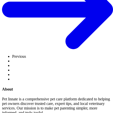
Previous
About
Pet Innate is a comprehensive pet care platform dedicated to helping
pet owners discover trusted care, expert tips, and local veterinary
services. Our mission is to make pet parenting simpler, more
informed, and truly joyful.