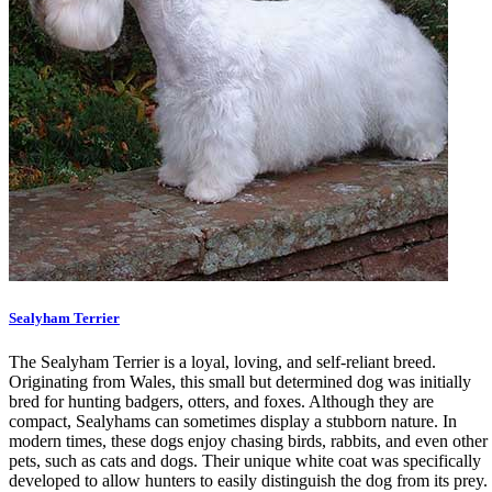
Sealyham Terrier
The Sealyham Terrier is a loyal, loving, and self-reliant breed.
Originating from Wales, this small but determined dog was initially
bred for hunting badgers, otters, and foxes. Although they are
compact, Sealyhams can sometimes display a stubborn nature. In
modern times, these dogs enjoy chasing birds, rabbits, and even other
pets, such as cats and dogs. Their unique white coat was specifically
developed to allow hunters to easily distinguish the dog from its prey.