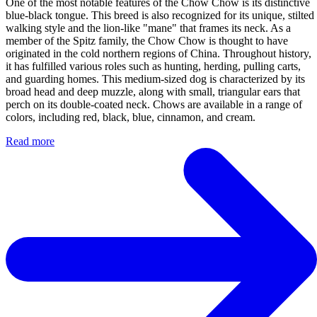
One of the most notable features of the Chow Chow is its distinctive
blue-black tongue. This breed is also recognized for its unique, stilted
walking style and the lion-like "mane" that frames its neck. As a
member of the Spitz family, the Chow Chow is thought to have
originated in the cold northern regions of China. Throughout history,
it has fulfilled various roles such as hunting, herding, pulling carts,
and guarding homes. This medium-sized dog is characterized by its
broad head and deep muzzle, along with small, triangular ears that
perch on its double-coated neck. Chows are available in a range of
colors, including red, black, blue, cinnamon, and cream.
Read more