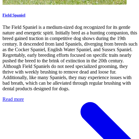
Field Spaniel
The Field Spaniel is a medium-sized dog recognized for its gentle
nature and energetic spirit. Initially bred as a hunting companion, this
breed gained traction in competitive dog shows during the 19th
century. It descended from land Spaniels, diverging from breeds such
as the Cocker Spaniel, English Water Spaniel, and Sussex Spaniel.
Regrettably, early breeding efforts focused on specific traits nearly
pushed the breed to the brink of extinction in the 20th century.
Although Field Spaniels do not need specialized grooming, they
thrive with weekly brushing to remove dead and loose fur.
Additionally, like many Spaniels, they may experience issues with
bad breath, which can be alleviated through regular brushing with
dental products designed for dogs.
Read more