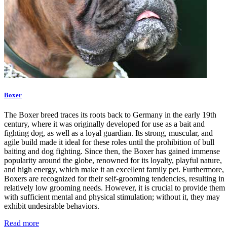
Boxer
The Boxer breed traces its roots back to Germany in the early 19th
century, where it was originally developed for use as a bait and
fighting dog, as well as a loyal guardian. Its strong, muscular, and
agile build made it ideal for these roles until the prohibition of bull
baiting and dog fighting. Since then, the Boxer has gained immense
popularity around the globe, renowned for its loyalty, playful nature,
and high energy, which make it an excellent family pet. Furthermore,
Boxers are recognized for their self-grooming tendencies, resulting in
relatively low grooming needs. However, it is crucial to provide them
with sufficient mental and physical stimulation; without it, they may
exhibit undesirable behaviors.
Read more