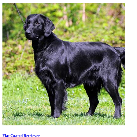
Flat Coated Retriever