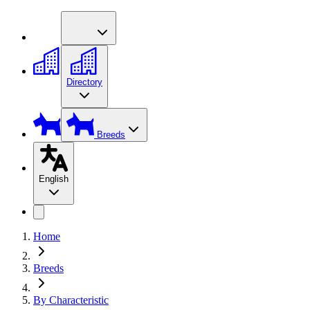
Directory
Breeds
English
Home
Breeds
By Characteristic