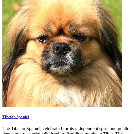
Tibetan Spaniel
The Tibetan Spaniel, celebrated for its independent spirit and gentle
demeanor, was originally bred by Buddhist monks in Tibet. This