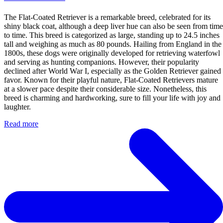
The Flat-Coated Retriever is a remarkable breed, celebrated for its
shiny black coat, although a deep liver hue can also be seen from time
to time. This breed is categorized as large, standing up to 24.5 inches
tall and weighing as much as 80 pounds. Hailing from England in the
1800s, these dogs were originally developed for retrieving waterfowl
and serving as hunting companions. However, their popularity
declined after World War I, especially as the Golden Retriever gained
favor. Known for their playful nature, Flat-Coated Retrievers mature
at a slower pace despite their considerable size. Nonetheless, this
breed is charming and hardworking, sure to fill your life with joy and
laughter.
Read more