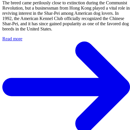
The breed came perilously close to extinction during the Communist
Revolution, but a businessman from Hong Kong played a vital role in
reviving interest in the Shar-Pei among American dog lovers. In
1992, the American Kennel Club officially recognized the Chinese
Shar-Pei, and it has since gained popularity as one of the favored dog
breeds in the United States.
Read more