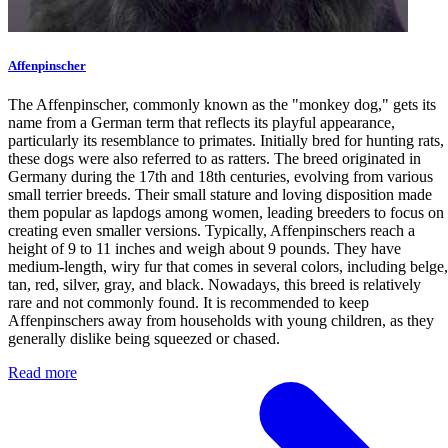
Affenpinscher
The Affenpinscher, commonly known as the "monkey dog," gets its
name from a German term that reflects its playful appearance,
particularly its resemblance to primates. Initially bred for hunting rats,
these dogs were also referred to as ratters. The breed originated in
Germany during the 17th and 18th centuries, evolving from various
small terrier breeds. Their small stature and loving disposition made
them popular as lapdogs among women, leading breeders to focus on
creating even smaller versions. Typically, Affenpinschers reach a
height of 9 to 11 inches and weigh about 9 pounds. They have
medium-length, wiry fur that comes in several colors, including belge,
tan, red, silver, gray, and black. Nowadays, this breed is relatively
rare and not commonly found. It is recommended to keep
Affenpinschers away from households with young children, as they
generally dislike being squeezed or chased.
Read more