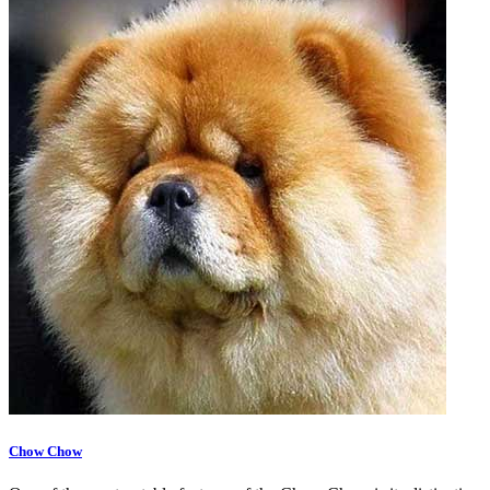
Chow Chow