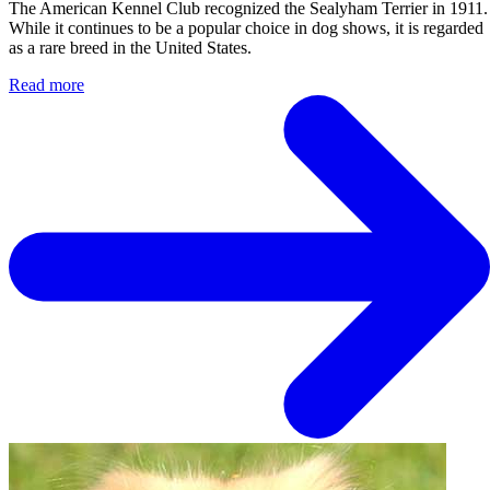
The American Kennel Club recognized the Sealyham Terrier in 1911.
While it continues to be a popular choice in dog shows, it is regarded
as a rare breed in the United States.
Read more