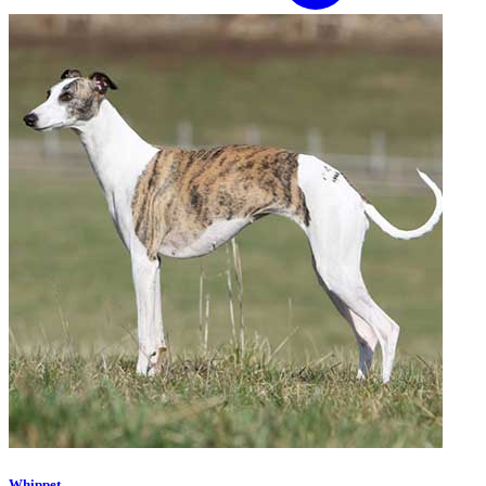
Whippet