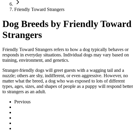
Friendly Toward Strangers
Dog Breeds by Friendly Toward
Strangers
Friendly Toward Strangers refers to how a dog typically behaves or
responds in everyday situations. Individual dogs may vary based on
training, environment, and genetics.
Stranger-friendly dogs will greet guests with a wagging tail and a
nuzzle; others are shy, indifferent, or even aggressive. However, no
matter what the breed, a dog who was exposed to lots of different
types, ages, sizes, and shapes of people as a puppy will respond better
to strangers as an adult.
Previous