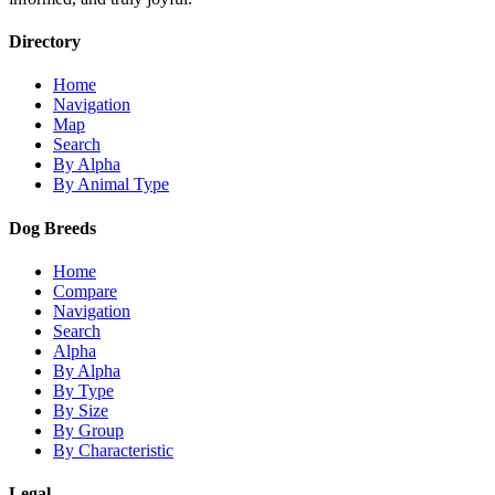
Directory
Home
Navigation
Map
Search
By Alpha
By Animal Type
Dog Breeds
Home
Compare
Navigation
Search
Alpha
By Alpha
By Type
By Size
By Group
By Characteristic
Legal