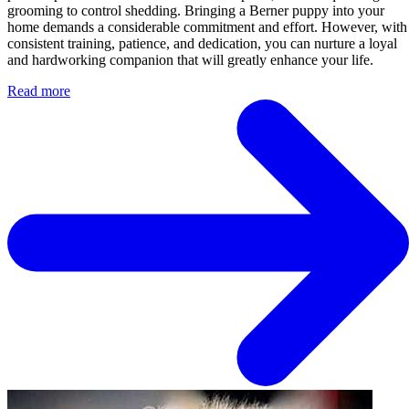
grooming to control shedding. Bringing a Berner puppy into your
home demands a considerable commitment and effort. However, with
consistent training, patience, and dedication, you can nurture a loyal
and hardworking companion that will greatly enhance your life.
Read more