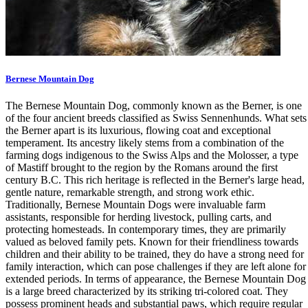
Bernese Mountain Dog
The Bernese Mountain Dog, commonly known as the Berner, is one
of the four ancient breeds classified as Swiss Sennenhunds. What sets
the Berner apart is its luxurious, flowing coat and exceptional
temperament. Its ancestry likely stems from a combination of the
farming dogs indigenous to the Swiss Alps and the Molosser, a type
of Mastiff brought to the region by the Romans around the first
century B.C. This rich heritage is reflected in the Berner's large head,
gentle nature, remarkable strength, and strong work ethic.
Traditionally, Bernese Mountain Dogs were invaluable farm
assistants, responsible for herding livestock, pulling carts, and
protecting homesteads. In contemporary times, they are primarily
valued as beloved family pets. Known for their friendliness towards
children and their ability to be trained, they do have a strong need for
family interaction, which can pose challenges if they are left alone for
extended periods. In terms of appearance, the Bernese Mountain Dog
is a large breed characterized by its striking tri-colored coat. They
possess prominent heads and substantial paws, which require regular