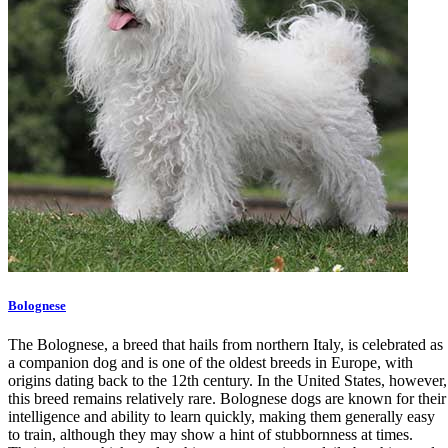
Bolognese
The Bolognese, a breed that hails from northern Italy, is celebrated as
a companion dog and is one of the oldest breeds in Europe, with
origins dating back to the 12th century. In the United States, however,
this breed remains relatively rare. Bolognese dogs are known for their
intelligence and ability to learn quickly, making them generally easy
to train, although they may show a hint of stubbornness at times.