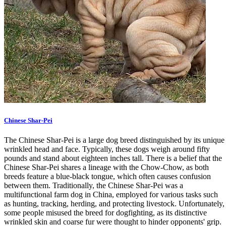
Chinese Shar-Pei
The Chinese Shar-Pei is a large dog breed distinguished by its unique
wrinkled head and face. Typically, these dogs weigh around fifty
pounds and stand about eighteen inches tall. There is a belief that the
Chinese Shar-Pei shares a lineage with the Chow-Chow, as both
breeds feature a blue-black tongue, which often causes confusion
between them. Traditionally, the Chinese Shar-Pei was a
multifunctional farm dog in China, employed for various tasks such
as hunting, tracking, herding, and protecting livestock. Unfortunately,
some people misused the breed for dogfighting, as its distinctive
wrinkled skin and coarse fur were thought to hinder opponents' grip.