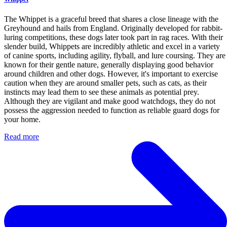
The Whippet is a graceful breed that shares a close lineage with the
Greyhound and hails from England. Originally developed for rabbit-
luring competitions, these dogs later took part in rag races. With their
slender build, Whippets are incredibly athletic and excel in a variety
of canine sports, including agility, flyball, and lure coursing. They are
known for their gentle nature, generally displaying good behavior
around children and other dogs. However, it's important to exercise
caution when they are around smaller pets, such as cats, as their
instincts may lead them to see these animals as potential prey.
Although they are vigilant and make good watchdogs, they do not
possess the aggression needed to function as reliable guard dogs for
your home.
Read more