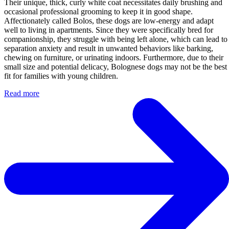
Their unique, thick, curly white coat necessitates daily brushing and
occasional professional grooming to keep it in good shape.
Affectionately called Bolos, these dogs are low-energy and adapt
well to living in apartments. Since they were specifically bred for
companionship, they struggle with being left alone, which can lead to
separation anxiety and result in unwanted behaviors like barking,
chewing on furniture, or urinating indoors. Furthermore, due to their
small size and potential delicacy, Bolognese dogs may not be the best
fit for families with young children.
Read more