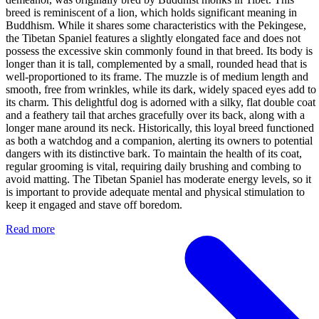
breed is reminiscent of a lion, which holds significant meaning in
Buddhism. While it shares some characteristics with the Pekingese,
the Tibetan Spaniel features a slightly elongated face and does not
possess the excessive skin commonly found in that breed. Its body is
longer than it is tall, complemented by a small, rounded head that is
well-proportioned to its frame. The muzzle is of medium length and
smooth, free from wrinkles, while its dark, widely spaced eyes add to
its charm. This delightful dog is adorned with a silky, flat double coat
and a feathery tail that arches gracefully over its back, along with a
longer mane around its neck. Historically, this loyal breed functioned
as both a watchdog and a companion, alerting its owners to potential
dangers with its distinctive bark. To maintain the health of its coat,
regular grooming is vital, requiring daily brushing and combing to
avoid matting. The Tibetan Spaniel has moderate energy levels, so it
is important to provide adequate mental and physical stimulation to
keep it engaged and stave off boredom.
Read more