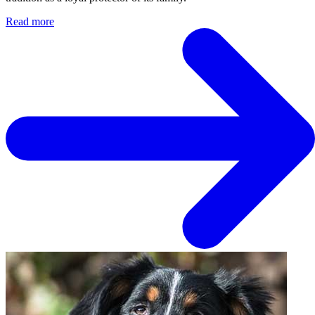
Read more