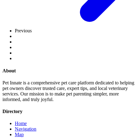
Previous
About
Pet Innate is a comprehensive pet care platform dedicated to helping
pet owners discover trusted care, expert tips, and local veterinary
services. Our mission is to make pet parenting simpler, more
informed, and truly joyful.
Directory
Home
Navigation
Map