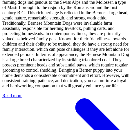
farming dogs indigenous to the Swiss Alps and the Molosser, a type
of Mastiff brought to the region by the Romans around the first
century B.C. This rich heritage is reflected in the Berner's large head,
gentle nature, remarkable strength, and strong work ethic.
Traditionally, Bernese Mountain Dogs were invaluable farm
assistants, responsible for herding livestock, pulling carts, and
protecting homesteads. In contemporary times, they are primarily
valued as beloved family pets. Known for their friendliness towards
children and their ability to be trained, they do have a strong need for
family interaction, which can pose challenges if they are left alone for
extended periods. In terms of appearance, the Bernese Mountain Dog
is a large breed characterized by its striking tri-colored coat. They
possess prominent heads and substantial paws, which require regular
grooming to control shedding. Bringing a Berner puppy into your
home demands a considerable commitment and effort. However, with
consistent training, patience, and dedication, you can nurture a loyal
and hardworking companion that will greatly enhance your life.
Read more