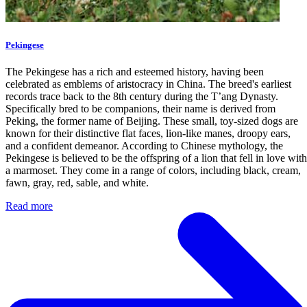
Pekingese
The Pekingese has a rich and esteemed history, having been
celebrated as emblems of aristocracy in China. The breed's earliest
records trace back to the 8th century during the T’ang Dynasty.
Specifically bred to be companions, their name is derived from
Peking, the former name of Beijing. These small, toy-sized dogs are
known for their distinctive flat faces, lion-like manes, droopy ears,
and a confident demeanor. According to Chinese mythology, the
Pekingese is believed to be the offspring of a lion that fell in love with
a marmoset. They come in a range of colors, including black, cream,
fawn, gray, red, sable, and white.
Read more