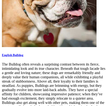
English Bulldog
The Bulldog often reveals a surprising contrast between its fierce,
intimidating look and its true character. Beneath that tough facade lies
a gentle and loving nature; these dogs are remarkably friendly and
deeply value their human companions, all while exhibiting a playful
streak of stubbornness. Above all, their loyalty to their families is
steadfast. As puppies, Bulldogs are brimming with energy, but they
gradually evolve into more laid-back adults. They have a special
affinity for children, showcasing impressive patience; when they’ve
had enough excitement, they simply relocate to a quieter area.
Bulldogs also get along well with other pets, making them one of the