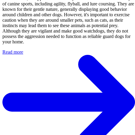
of canine sports, including agility, flyball, and lure coursing. They are
known for their gentle nature, generally displaying good behavior
around children and other dogs. However, it's important to exercise
caution when they are around smaller pets, such as cats, as their
instincts may lead them to see these animals as potential prey.
Although they are vigilant and make good watchdogs, they do not
possess the aggression needed to function as reliable guard dogs for
your home.
Read more