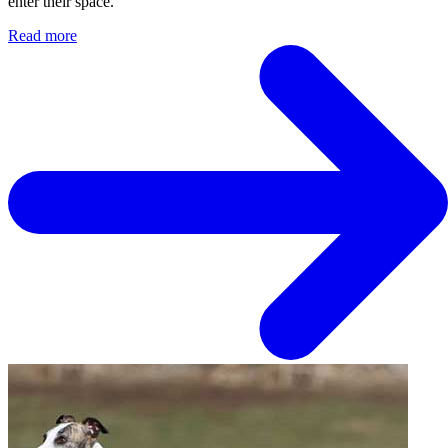
enter their space.
Read more