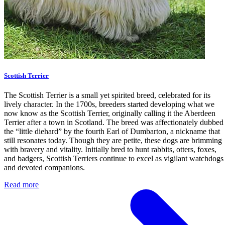
Scottish Terrier
The Scottish Terrier is a small yet spirited breed, celebrated for its
lively character. In the 1700s, breeders started developing what we
now know as the Scottish Terrier, originally calling it the Aberdeen
Terrier after a town in Scotland. The breed was affectionately dubbed
the “little diehard” by the fourth Earl of Dumbarton, a nickname that
still resonates today. Though they are petite, these dogs are brimming
with bravery and vitality. Initially bred to hunt rabbits, otters, foxes,
and badgers, Scottish Terriers continue to excel as vigilant watchdogs
and devoted companions.
Read more