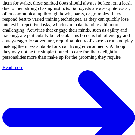
them for walks, these spirited dogs should always be kept on a leash
due to their strong chasing instincts. Samoyeds are also quite vocal,
often communicating through howls, barks, or grumbles. They
respond best to varied training techniques, as they can quickly lose
interest in repetitive tasks, which can make training a bit more
challenging. Activities that engage their minds, such as agility and
tracking, are particularly beneficial. This breed is full of energy and
always eager for adventure, requiring plenty of space to run and play,
making them less suitable for small living environments. Although
they may not be the simplest breed to care for, their delightful
personalities more than make up for the grooming they require.
Read more