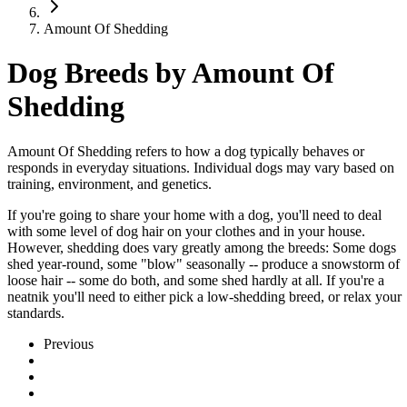
Amount Of Shedding
Dog Breeds by Amount Of
Shedding
Amount Of Shedding refers to how a dog typically behaves or
responds in everyday situations. Individual dogs may vary based on
training, environment, and genetics.
If you're going to share your home with a dog, you'll need to deal
with some level of dog hair on your clothes and in your house.
However, shedding does vary greatly among the breeds: Some dogs
shed year-round, some "blow" seasonally -- produce a snowstorm of
loose hair -- some do both, and some shed hardly at all. If you're a
neatnik you'll need to either pick a low-shedding breed, or relax your
standards.
Previous