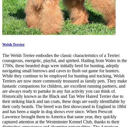
Welsh Terrier
The Welsh Terrier embodies the classic characteristics of a Terrier:
courageous, energetic, playful, and spirited. Hailing from Wales in the
1700s, these bearded dogs were initially bred for hunting, adeptly
navigating small burrows and caves to flush out game for hunters.
While they continue to be employed for hunting and tracking, Welsh
Terriers are now more commonly treasured as family pets. They make
fantastic companions for children, are excellent running partners, and
are always ready to partake in any fun activity you can think of.
Historically known as the Black and Tan Wire Haired Terrier due to
their striking black and tan coats, these dogs are easily identifiable by
their curly beards. The breed was first showcased in England in 1884
and has been a staple in dog shows ever since. When Prescott
Lawrence brought them to America that same year, they quickly
captured attention at the Westminster Kennel Club, thanks to their
distinctive appearance and charming personalities. The American