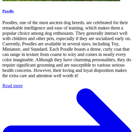
Poodle
Poodles, one of the most ancient dog breeds, are celebrated for their
remarkable intelligence and ease of training, which makes them a
popular choice among dog enthusiasts. They generally interact well
with children and other pets, especially if they are socialized early on.
Currently, Poodles are available in several sizes, including Toy,
Miniature, and Standard. Each Poodle boasts a dense, curly coat that
can range in texture from coarse to wiry and comes in nearly every
color imaginable. Although they have charming personalities, they do
require significant grooming and are susceptible to various serious
health concerns. However, their loving and loyal disposition makes
the extra care and attention well worth it!
Read more