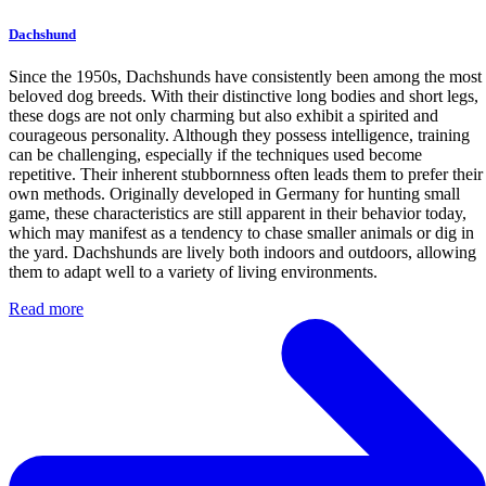
Dachshund
Since the 1950s, Dachshunds have consistently been among the most
beloved dog breeds. With their distinctive long bodies and short legs,
these dogs are not only charming but also exhibit a spirited and
courageous personality. Although they possess intelligence, training
can be challenging, especially if the techniques used become
repetitive. Their inherent stubbornness often leads them to prefer their
own methods. Originally developed in Germany for hunting small
game, these characteristics are still apparent in their behavior today,
which may manifest as a tendency to chase smaller animals or dig in
the yard. Dachshunds are lively both indoors and outdoors, allowing
them to adapt well to a variety of living environments.
Read more