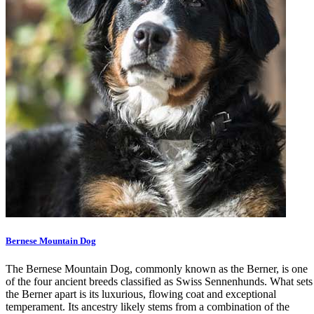
Bernese Mountain Dog
The Bernese Mountain Dog, commonly known as the Berner, is one
of the four ancient breeds classified as Swiss Sennenhunds. What sets
the Berner apart is its luxurious, flowing coat and exceptional
temperament. Its ancestry likely stems from a combination of the