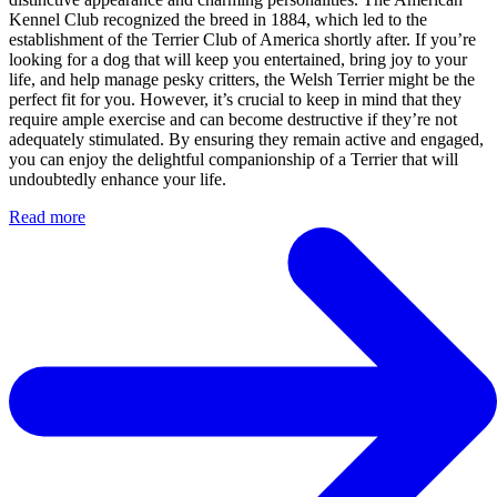
Kennel Club recognized the breed in 1884, which led to the
establishment of the Terrier Club of America shortly after. If you’re
looking for a dog that will keep you entertained, bring joy to your
life, and help manage pesky critters, the Welsh Terrier might be the
perfect fit for you. However, it’s crucial to keep in mind that they
require ample exercise and can become destructive if they’re not
adequately stimulated. By ensuring they remain active and engaged,
you can enjoy the delightful companionship of a Terrier that will
undoubtedly enhance your life.
Read more