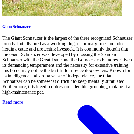
Giant Schnauzer
The Giant Schnauzer is the largest of the three recognized Schnauzer
breeds. Initially bred as a working dog, its primary roles included
herding cattle and protecting livestock. It is commonly thought that
the Giant Schnauzer was developed by crossing the Standard
Schnauzer with the Great Dane and the Bouvier des Flandres. Given
its demanding temperament and the necessity for extensive training,
this breed may not be the best fit for novice dog owners. Known for
its intelligence and strong sense of independence, the Giant
Schnauzer can be somewhat difficult to keep mentally stimulated.
Furthermore, this breed requires considerable grooming, making it a
high-maintenance pet.
Read more