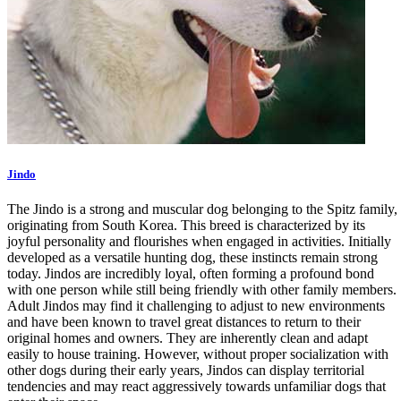
Jindo
The Jindo is a strong and muscular dog belonging to the Spitz family,
originating from South Korea. This breed is characterized by its
joyful personality and flourishes when engaged in activities. Initially
developed as a versatile hunting dog, these instincts remain strong
today. Jindos are incredibly loyal, often forming a profound bond
with one person while still being friendly with other family members.
Adult Jindos may find it challenging to adjust to new environments
and have been known to travel great distances to return to their
original homes and owners. They are inherently clean and adapt
easily to house training. However, without proper socialization with
other dogs during their early years, Jindos can display territorial
tendencies and may react aggressively towards unfamiliar dogs that