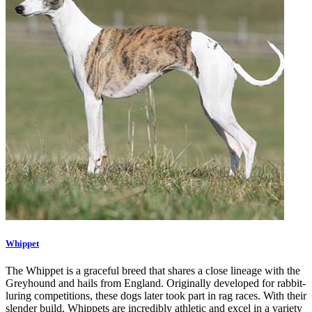
Whippet
The Whippet is a graceful breed that shares a close lineage with the
Greyhound and hails from England. Originally developed for rabbit-
luring competitions, these dogs later took part in rag races. With their
slender build, Whippets are incredibly athletic and excel in a variety