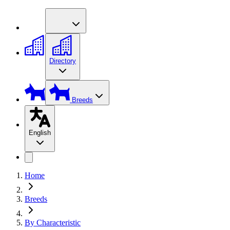
Directory
Breeds
English
Home
Breeds
By Characteristic