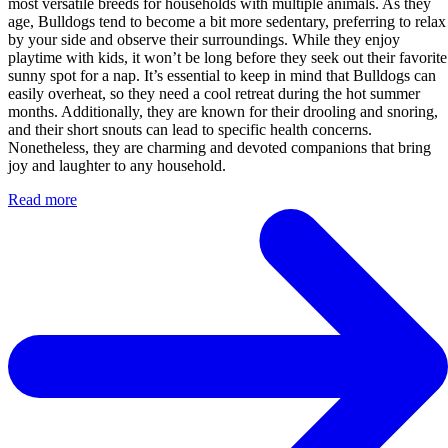
most versatile breeds for households with multiple animals. As they
age, Bulldogs tend to become a bit more sedentary, preferring to relax
by your side and observe their surroundings. While they enjoy
playtime with kids, it won’t be long before they seek out their favorite
sunny spot for a nap. It’s essential to keep in mind that Bulldogs can
easily overheat, so they need a cool retreat during the hot summer
months. Additionally, they are known for their drooling and snoring,
and their short snouts can lead to specific health concerns.
Nonetheless, they are charming and devoted companions that bring
joy and laughter to any household.
Read more