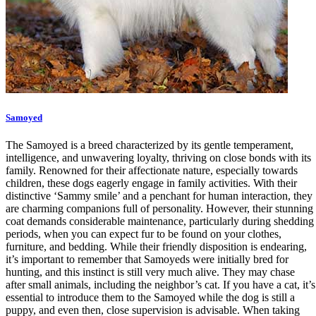
Samoyed
The Samoyed is a breed characterized by its gentle temperament,
intelligence, and unwavering loyalty, thriving on close bonds with its
family. Renowned for their affectionate nature, especially towards
children, these dogs eagerly engage in family activities. With their
distinctive ‘Sammy smile’ and a penchant for human interaction, they
are charming companions full of personality. However, their stunning
coat demands considerable maintenance, particularly during shedding
periods, when you can expect fur to be found on your clothes,
furniture, and bedding. While their friendly disposition is endearing,
it’s important to remember that Samoyeds were initially bred for
hunting, and this instinct is still very much alive. They may chase
after small animals, including the neighbor’s cat. If you have a cat, it’s
essential to introduce them to the Samoyed while the dog is still a
puppy, and even then, close supervision is advisable. When taking