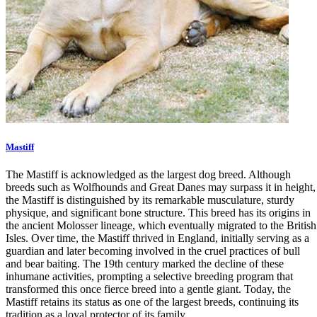
Mastiff
The Mastiff is acknowledged as the largest dog breed. Although
breeds such as Wolfhounds and Great Danes may surpass it in height,
the Mastiff is distinguished by its remarkable musculature, sturdy
physique, and significant bone structure. This breed has its origins in
the ancient Molosser lineage, which eventually migrated to the British
Isles. Over time, the Mastiff thrived in England, initially serving as a
guardian and later becoming involved in the cruel practices of bull
and bear baiting. The 19th century marked the decline of these
inhumane activities, prompting a selective breeding program that
transformed this once fierce breed into a gentle giant. Today, the
Mastiff retains its status as one of the largest breeds, continuing its
tradition as a loyal protector of its family.