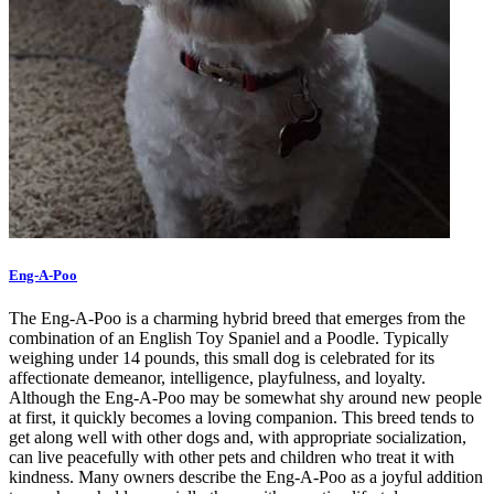
Eng-A-Poo
The Eng-A-Poo is a charming hybrid breed that emerges from the
combination of an English Toy Spaniel and a Poodle. Typically
weighing under 14 pounds, this small dog is celebrated for its
affectionate demeanor, intelligence, playfulness, and loyalty.
Although the Eng-A-Poo may be somewhat shy around new people
at first, it quickly becomes a loving companion. This breed tends to
get along well with other dogs and, with appropriate socialization,
can live peacefully with other pets and children who treat it with
kindness. Many owners describe the Eng-A-Poo as a joyful addition