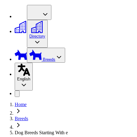
Directory
Breeds
English
Home
Breeds
Dog Breeds Starting With e