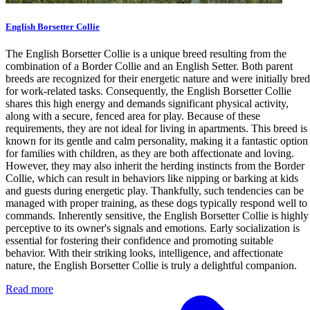
English Borsetter Collie
The English Borsetter Collie is a unique breed resulting from the
combination of a Border Collie and an English Setter. Both parent
breeds are recognized for their energetic nature and were initially bred
for work-related tasks. Consequently, the English Borsetter Collie
shares this high energy and demands significant physical activity,
along with a secure, fenced area for play. Because of these
requirements, they are not ideal for living in apartments. This breed is
known for its gentle and calm personality, making it a fantastic option
for families with children, as they are both affectionate and loving.
However, they may also inherit the herding instincts from the Border
Collie, which can result in behaviors like nipping or barking at kids
and guests during energetic play. Thankfully, such tendencies can be
managed with proper training, as these dogs typically respond well to
commands. Inherently sensitive, the English Borsetter Collie is highly
perceptive to its owner's signals and emotions. Early socialization is
essential for fostering their confidence and promoting suitable
behavior. With their striking looks, intelligence, and affectionate
nature, the English Borsetter Collie is truly a delightful companion.
Read more