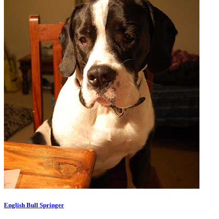
English Bull Springer