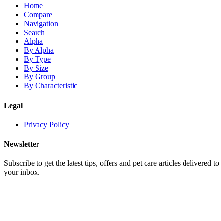
Home
Compare
Navigation
Search
Alpha
By Alpha
By Type
By Size
By Group
By Characteristic
Legal
Privacy Policy
Newsletter
Subscribe to get the latest tips, offers and pet care articles delivered to
your inbox.