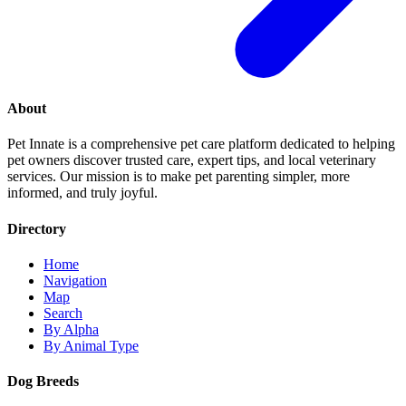
About
Pet Innate is a comprehensive pet care platform dedicated to helping
pet owners discover trusted care, expert tips, and local veterinary
services. Our mission is to make pet parenting simpler, more
informed, and truly joyful.
Directory
Home
Navigation
Map
Search
By Alpha
By Animal Type
Dog Breeds