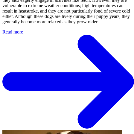
they also eagerly engage in activities like fetch. However, they are
vulnerable to extreme weather conditions; high temperatures can
result in heatstroke, and they are not particularly fond of severe cold
either. Although these dogs are lively during their puppy years, they
generally become more relaxed as they grow older.
Read more