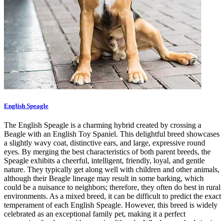
English Speagle
The English Speagle is a charming hybrid created by crossing a
Beagle with an English Toy Spaniel. This delightful breed showcases
a slightly wavy coat, distinctive ears, and large, expressive round
eyes. By merging the best characteristics of both parent breeds, the
Speagle exhibits a cheerful, intelligent, friendly, loyal, and gentle
nature. They typically get along well with children and other animals,
although their Beagle lineage may result in some barking, which
could be a nuisance to neighbors; therefore, they often do best in rural
environments. As a mixed breed, it can be difficult to predict the exact
temperament of each English Speagle. However, this breed is widely
celebrated as an exceptional family pet, making it a perfect