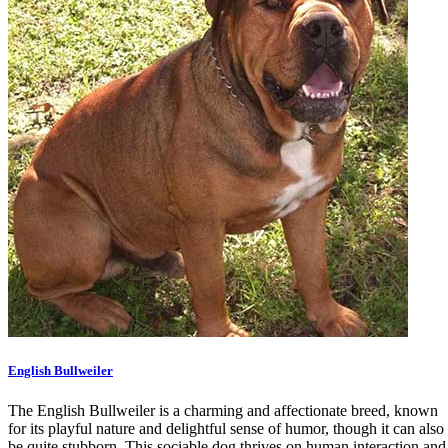
English Bullweiler
The English Bullweiler is a charming and affectionate breed, known
for its playful nature and delightful sense of humor, though it can also
be quite stubborn. This sociable dog thrives on human interaction and