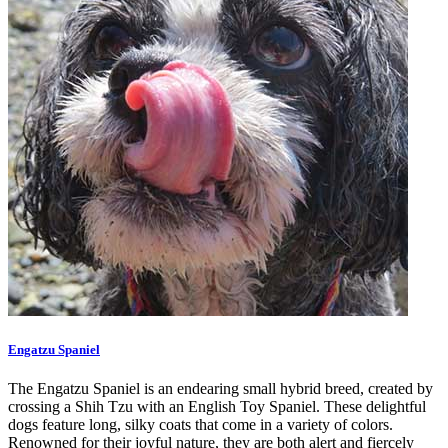
Engatzu Spaniel
The Engatzu Spaniel is an endearing small hybrid breed, created by
crossing a Shih Tzu with an English Toy Spaniel. These delightful
dogs feature long, silky coats that come in a variety of colors.
Renowned for their joyful nature, they are both alert and fiercely