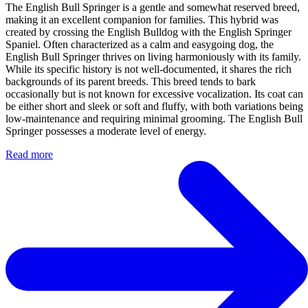
The English Bull Springer is a gentle and somewhat reserved breed,
making it an excellent companion for families. This hybrid was
created by crossing the English Bulldog with the English Springer
Spaniel. Often characterized as a calm and easygoing dog, the
English Bull Springer thrives on living harmoniously with its family.
While its specific history is not well-documented, it shares the rich
backgrounds of its parent breeds. This breed tends to bark
occasionally but is not known for excessive vocalization. Its coat can
be either short and sleek or soft and fluffy, with both variations being
low-maintenance and requiring minimal grooming. The English Bull
Springer possesses a moderate level of energy.
Read more