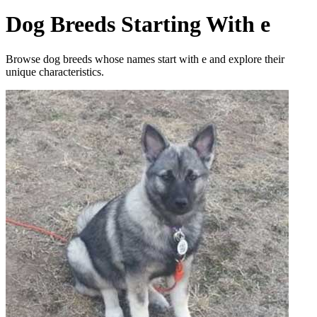
Dog Breeds Starting With e
Browse dog breeds whose names start with e and explore their
unique characteristics.