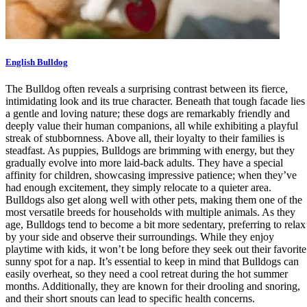
English Bulldog
The Bulldog often reveals a surprising contrast between its fierce,
intimidating look and its true character. Beneath that tough facade lies
a gentle and loving nature; these dogs are remarkably friendly and
deeply value their human companions, all while exhibiting a playful
streak of stubbornness. Above all, their loyalty to their families is
steadfast. As puppies, Bulldogs are brimming with energy, but they
gradually evolve into more laid-back adults. They have a special
affinity for children, showcasing impressive patience; when they’ve
had enough excitement, they simply relocate to a quieter area.
Bulldogs also get along well with other pets, making them one of the
most versatile breeds for households with multiple animals. As they
age, Bulldogs tend to become a bit more sedentary, preferring to relax
by your side and observe their surroundings. While they enjoy
playtime with kids, it won’t be long before they seek out their favorite
sunny spot for a nap. It’s essential to keep in mind that Bulldogs can
easily overheat, so they need a cool retreat during the hot summer
months. Additionally, they are known for their drooling and snoring,
and their short snouts can lead to specific health concerns.