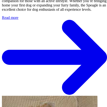
companion for those with an active lifestyle. Whether you’re bringing
home your first dog or expanding your furry family, the Speagle is an
excellent choice for dog enthusiasts of all experience levels.
Read more