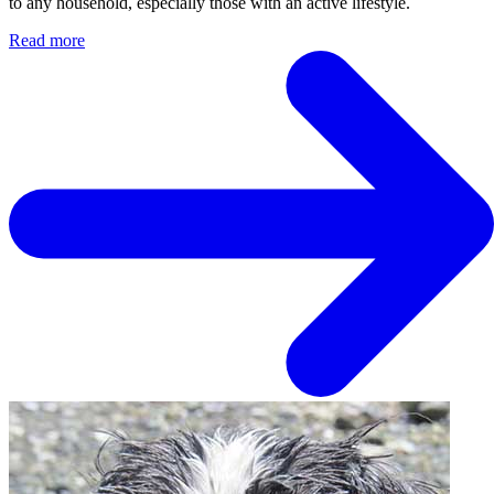
to any household, especially those with an active lifestyle.
Read more