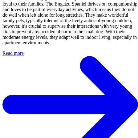
loyal to their families. The Engatzu Spaniel thrives on companionship
and loves to be part of everyday activities, which means they do not
do well when left alone for long stretches. They make wonderful
family pets, typically tolerant of the lively antics of young children;
however, it’s crucial to supervise their interactions with very young
kids to prevent any accidental harm to the small dog. With their
moderate energy levels, they adapt well to indoor living, especially in
apartment environments.
Read more