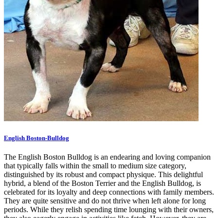
English Boston-Bulldog
The English Boston Bulldog is an endearing and loving companion
that typically falls within the small to medium size category,
distinguished by its robust and compact physique. This delightful
hybrid, a blend of the Boston Terrier and the English Bulldog, is
celebrated for its loyalty and deep connections with family members.
They are quite sensitive and do not thrive when left alone for long
periods. While they relish spending time lounging with their owners,