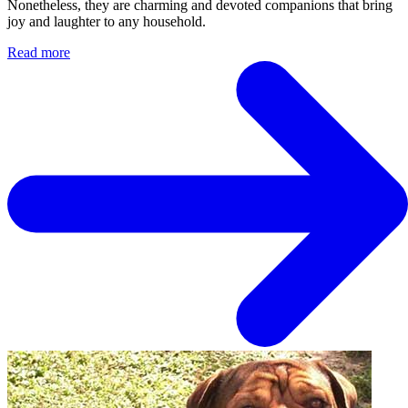
Nonetheless, they are charming and devoted companions that bring
joy and laughter to any household.
Read more