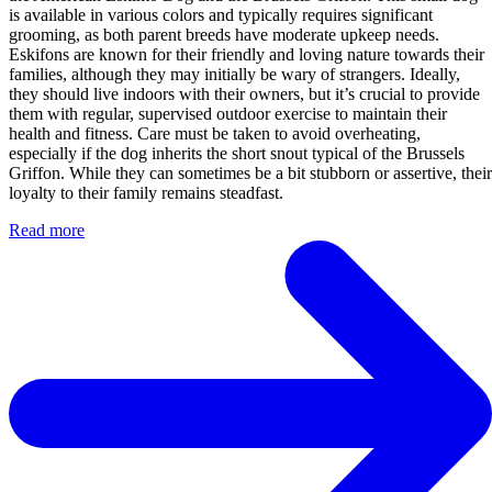
is available in various colors and typically requires significant
grooming, as both parent breeds have moderate upkeep needs.
Eskifons are known for their friendly and loving nature towards their
families, although they may initially be wary of strangers. Ideally,
they should live indoors with their owners, but it’s crucial to provide
them with regular, supervised outdoor exercise to maintain their
health and fitness. Care must be taken to avoid overheating,
especially if the dog inherits the short snout typical of the Brussels
Griffon. While they can sometimes be a bit stubborn or assertive, their
loyalty to their family remains steadfast.
Read more