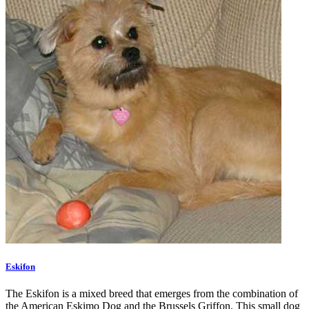
Eskifon
The Eskifon is a mixed breed that emerges from the combination of
the American Eskimo Dog and the Brussels Griffon. This small dog