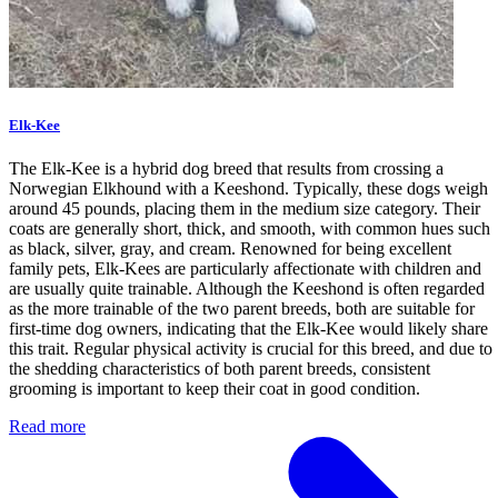
Elk-Kee
The Elk-Kee is a hybrid dog breed that results from crossing a
Norwegian Elkhound with a Keeshond. Typically, these dogs weigh
around 45 pounds, placing them in the medium size category. Their
coats are generally short, thick, and smooth, with common hues such
as black, silver, gray, and cream. Renowned for being excellent
family pets, Elk-Kees are particularly affectionate with children and
are usually quite trainable. Although the Keeshond is often regarded
as the more trainable of the two parent breeds, both are suitable for
first-time dog owners, indicating that the Elk-Kee would likely share
this trait. Regular physical activity is crucial for this breed, and due to
the shedding characteristics of both parent breeds, consistent
grooming is important to keep their coat in good condition.
Read more