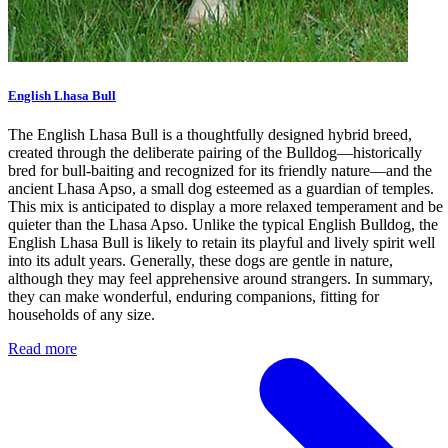
English Lhasa Bull
The English Lhasa Bull is a thoughtfully designed hybrid breed,
created through the deliberate pairing of the Bulldog—historically
bred for bull-baiting and recognized for its friendly nature—and the
ancient Lhasa Apso, a small dog esteemed as a guardian of temples.
This mix is anticipated to display a more relaxed temperament and be
quieter than the Lhasa Apso. Unlike the typical English Bulldog, the
English Lhasa Bull is likely to retain its playful and lively spirit well
into its adult years. Generally, these dogs are gentle in nature,
although they may feel apprehensive around strangers. In summary,
they can make wonderful, enduring companions, fitting for
households of any size.
Read more