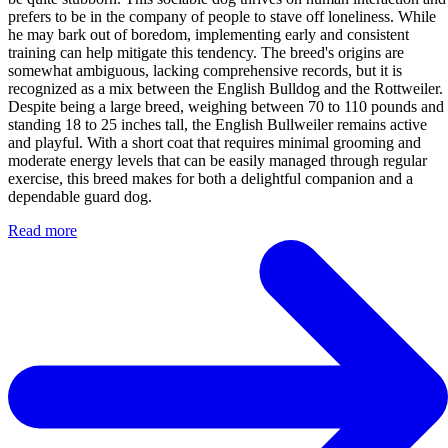
prefers to be in the company of people to stave off loneliness. While
he may bark out of boredom, implementing early and consistent
training can help mitigate this tendency. The breed's origins are
somewhat ambiguous, lacking comprehensive records, but it is
recognized as a mix between the English Bulldog and the Rottweiler.
Despite being a large breed, weighing between 70 to 110 pounds and
standing 18 to 25 inches tall, the English Bullweiler remains active
and playful. With a short coat that requires minimal grooming and
moderate energy levels that can be easily managed through regular
exercise, this breed makes for both a delightful companion and a
dependable guard dog.
Read more