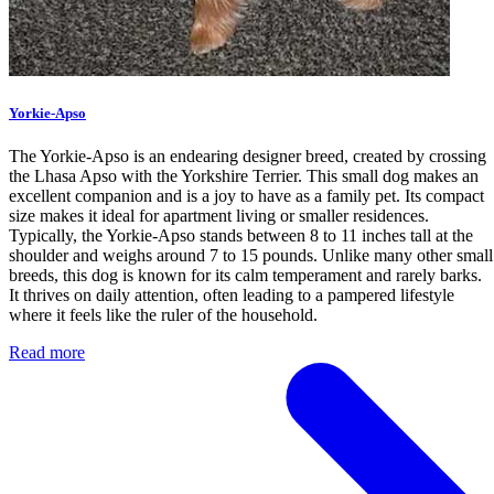
Yorkie-Apso
The Yorkie-Apso is an endearing designer breed, created by crossing
the Lhasa Apso with the Yorkshire Terrier. This small dog makes an
excellent companion and is a joy to have as a family pet. Its compact
size makes it ideal for apartment living or smaller residences.
Typically, the Yorkie-Apso stands between 8 to 11 inches tall at the
shoulder and weighs around 7 to 15 pounds. Unlike many other small
breeds, this dog is known for its calm temperament and rarely barks.
It thrives on daily attention, often leading to a pampered lifestyle
where it feels like the ruler of the household.
Read more