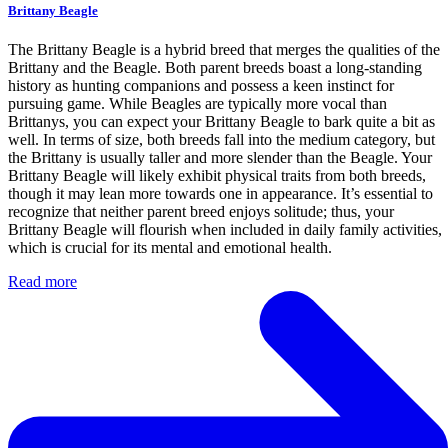
Brittany Beagle
The Brittany Beagle is a hybrid breed that merges the qualities of the
Brittany and the Beagle. Both parent breeds boast a long-standing
history as hunting companions and possess a keen instinct for
pursuing game. While Beagles are typically more vocal than
Brittanys, you can expect your Brittany Beagle to bark quite a bit as
well. In terms of size, both breeds fall into the medium category, but
the Brittany is usually taller and more slender than the Beagle. Your
Brittany Beagle will likely exhibit physical traits from both breeds,
though it may lean more towards one in appearance. It’s essential to
recognize that neither parent breed enjoys solitude; thus, your
Brittany Beagle will flourish when included in daily family activities,
which is crucial for its mental and emotional health.
Read more