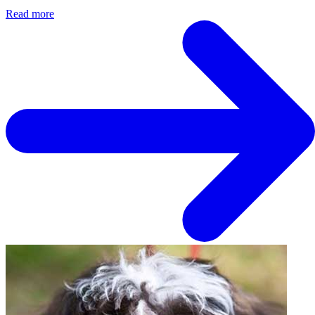
Read more