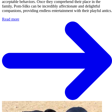
acceptable behaviors. Once they comprehend their place in the
family, Pom-Silks can be incredibly affectionate and delightful
companions, providing endless entertainment with their playful antics.
Read more