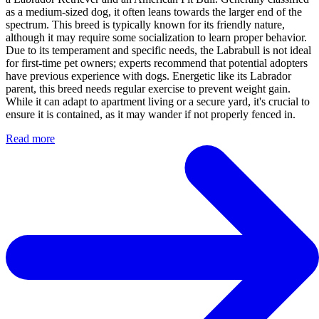
as a medium-sized dog, it often leans towards the larger end of the
spectrum. This breed is typically known for its friendly nature,
although it may require some socialization to learn proper behavior.
Due to its temperament and specific needs, the Labrabull is not ideal
for first-time pet owners; experts recommend that potential adopters
have previous experience with dogs. Energetic like its Labrador
parent, this breed needs regular exercise to prevent weight gain.
While it can adapt to apartment living or a secure yard, it's crucial to
ensure it is contained, as it may wander if not properly fenced in.
Read more