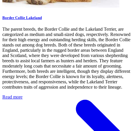
Border Collie Lakeland
The parent breeds, the Border Collie and the Lakeland Terrier, are
categorized as medium and small-sized dogs, respectively. Renowned
for their high energy and outstanding herding skills, the Border Collie
stands out among dog breeds. Both of these breeds originated in
England, particularly in the rugged border areas between England
and Scotland, where they were developed from various shepherding
breeds to assist local farmers as hunters and herders. They feature
moderately long coats that necessitate a fair amount of grooming.
Furthermore, both breeds are intelligent, though they display different
energy levels; the Border Collie is known for its loyalty, alertness,
protectiveness, and responsiveness, while the Lakeland Terrier
contributes traits of aggression and independence to their lineage.
Read more