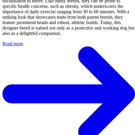
socialization to thrive. Like many breeds, they can be prone to
specific health concerns, such as obesity, which underscores the
importance of daily exercise ranging from 30 to 60 minutes. With a
striking look that showcases traits from both parent breeds, they
feature prominent heads and robust, athletic builds. Today, this
designer breed is valued not only as a protective and working dog but
also as a delightful companion.
Read more