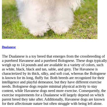
Dualanese
The Dualanese is a toy breed that emerges from the crossbreeding of
a purebred Havanese and a purebred Bolognese. These dogs typically
weigh up to 14 pounds and are available in a variety of colors, such
as white, black, black and tan, sable, and grey. The Havanese is
characterized by its thick, silky, and soft coat, whereas the Bolognese
is known for its long, fluffy fur. Both breeds are recognized for their
intelligence and playful demeanor, but they have different exercise
needs. Bolognese dogs require minimal physical activity to stay
content, while Havanese dogs need more exercise. Consequently, the
exercise requirements for a Dualanese will largely depend on which
parent breed they take after. Additionally, Havanese dogs are known
for their affectionate nature but often struggle with being left alone.