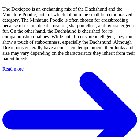
The Doxiepoo is an enchanting mix of the Dachshund and the
Miniature Poodle, both of which fall into the small to medium-sized
category. The Miniature Poodle is often chosen for crossbreeding
because of its amiable disposition, sharp intellect, and hypoallergenic
fur. On the other hand, the Dachshund is cherished for its
companionship qualities. While both breeds are intelligent, they can
show a touch of stubbornness, especially the Dachshund. Although
Doxiepoos generally have a consistent temperament, their looks and
size may vary depending on the characteristics they inherit from their
parent breeds.
Read more