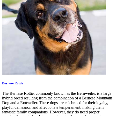
Bernese Rottie
The Bernese Rottie, commonly known as the Bernweiler, is a large
hybrid breed resulting from the combination of a Bernese Mountain
Dog and a Rottweiler. These dogs are celebrated for their loyalty,
playful demeanor, and affectionate temperament, making them
fantastic family companions. However, they do need proper