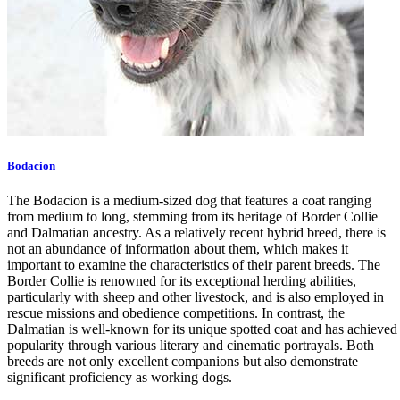
Bodacion
The Bodacion is a medium-sized dog that features a coat ranging
from medium to long, stemming from its heritage of Border Collie
and Dalmatian ancestry. As a relatively recent hybrid breed, there is
not an abundance of information about them, which makes it
important to examine the characteristics of their parent breeds. The
Border Collie is renowned for its exceptional herding abilities,
particularly with sheep and other livestock, and is also employed in
rescue missions and obedience competitions. In contrast, the
Dalmatian is well-known for its unique spotted coat and has achieved
popularity through various literary and cinematic portrayals. Both
breeds are not only excellent companions but also demonstrate
significant proficiency as working dogs.