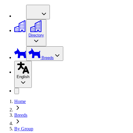
Directory
Breeds
English
Home
Breeds
By Group