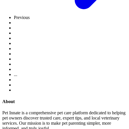
Previous
...
About
Pet Innate is a comprehensive pet care platform dedicated to helping
pet owners discover trusted care, expert tips, and local veterinary
services. Our mission is to make pet parenting simpler, more
informed, and truly joyful.