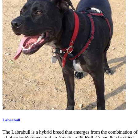
Labrabull
The Labrabull is a hybrid breed that emerges from the combination of
a Labrador Retriever and an American Pit Bull. Generally classified