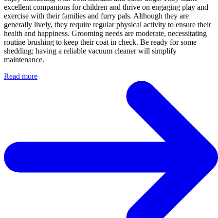
excellent companions for children and thrive on engaging play and
exercise with their families and furry pals. Although they are
generally lively, they require regular physical activity to ensure their
health and happiness. Grooming needs are moderate, necessitating
routine brushing to keep their coat in check. Be ready for some
shedding; having a reliable vacuum cleaner will simplify
maintenance.
Read more