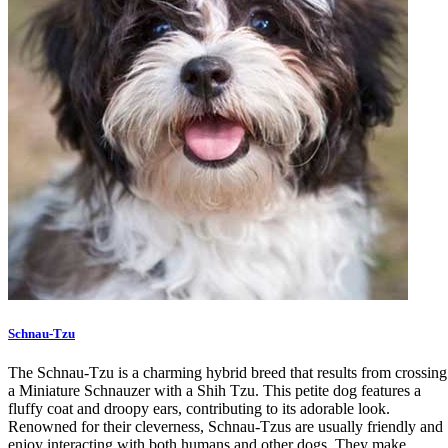
Schnau-Tzu
The Schnau-Tzu is a charming hybrid breed that results from crossing
a Miniature Schnauzer with a Shih Tzu. This petite dog features a
fluffy coat and droopy ears, contributing to its adorable look.
Renowned for their cleverness, Schnau-Tzus are usually friendly and
enjoy interacting with both humans and other dogs. They make