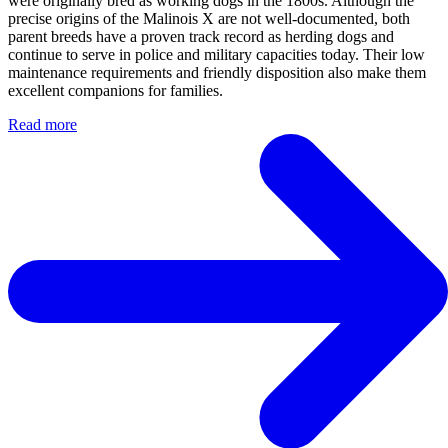
were originally bred as working dogs in the 1800s. Although the
precise origins of the Malinois X are not well-documented, both
parent breeds have a proven track record as herding dogs and
continue to serve in police and military capacities today. Their low
maintenance requirements and friendly disposition also make them
excellent companions for families.
Read more