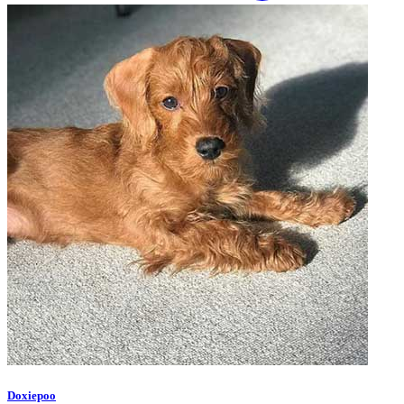
Doxiepoo