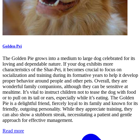
Golden Pei
The Golden Pie grows into a medium to large dog celebrated for its
loving and dependable nature. If your dog exhibits more
characteristics of the Shar-Pei, it becomes crucial to focus on
socialization and training during its formative years to help it develop
proper behavior around people and other pets. Overall, they are
wonderful family companions, although they can be sensitive at
mealtime. It’s vital to instruct children not to tease the dog with food
or to pull on its tail or ears, especially while it’s eating. The Golden
Pie is a delightful friend, fiercely loyal to its family and known for its
friendly, outgoing personality. While they appreciate training, they
can also show a stubborn streak, necessitating a patient and gentle
approach for effective management.
Read more