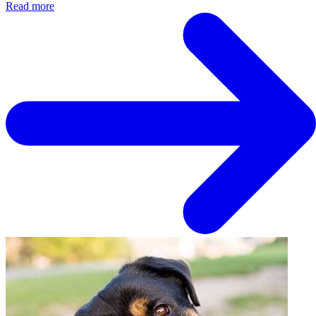
Read more