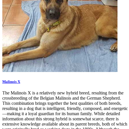
Malinois X
The Malinois X is a relatively new hybrid breed, resulting from the
crossbreeding of the Belgian Malinois and the German Shepherd.
This combination brings together the best qualities of both breeds,
resulting in a dog that is intelligent, friendly, composed, and energetic
—making it a loyal guardian for its human family. While detailed
information about this strong hybrid is somewhat scarce, there is
extensive knowledge available about its parent breeds, both of which