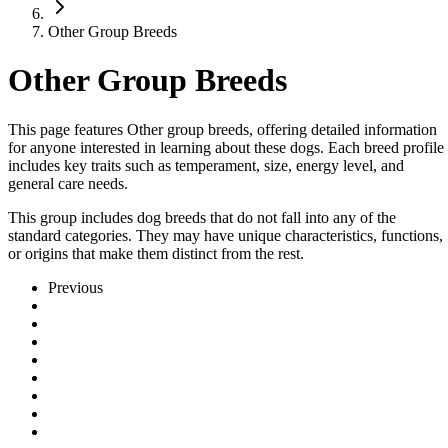
Other Group Breeds
Other Group Breeds
This page features Other group breeds, offering detailed information
for anyone interested in learning about these dogs. Each breed profile
includes key traits such as temperament, size, energy level, and
general care needs.
This group includes dog breeds that do not fall into any of the
standard categories. They may have unique characteristics, functions,
or origins that make them distinct from the rest.
Previous