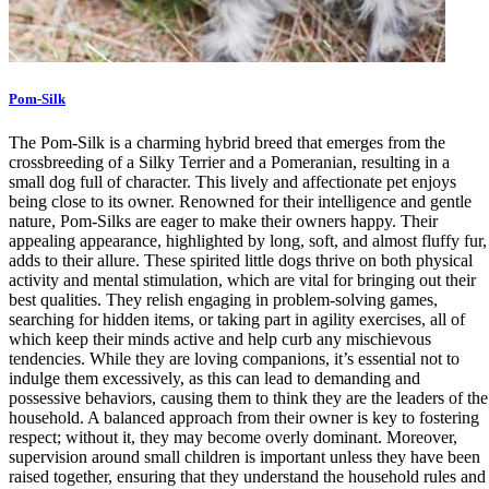
Pom-Silk
The Pom-Silk is a charming hybrid breed that emerges from the
crossbreeding of a Silky Terrier and a Pomeranian, resulting in a
small dog full of character. This lively and affectionate pet enjoys
being close to its owner. Renowned for their intelligence and gentle
nature, Pom-Silks are eager to make their owners happy. Their
appealing appearance, highlighted by long, soft, and almost fluffy fur,
adds to their allure. These spirited little dogs thrive on both physical
activity and mental stimulation, which are vital for bringing out their
best qualities. They relish engaging in problem-solving games,
searching for hidden items, or taking part in agility exercises, all of
which keep their minds active and help curb any mischievous
tendencies. While they are loving companions, it’s essential not to
indulge them excessively, as this can lead to demanding and
possessive behaviors, causing them to think they are the leaders of the
household. A balanced approach from their owner is key to fostering
respect; without it, they may become overly dominant. Moreover,
supervision around small children is important unless they have been
raised together, ensuring that they understand the household rules and