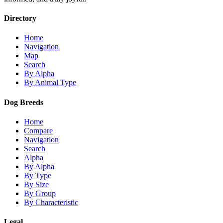
Directory
Home
Navigation
Map
Search
By Alpha
By Animal Type
Dog Breeds
Home
Compare
Navigation
Search
Alpha
By Alpha
By Type
By Size
By Group
By Characteristic
Legal