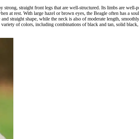
strong, straight front legs that are well-structured. Its limbs are well-
hen at rest. With large hazel or brown eyes, the Beagle often has a soulf
nd straight shape, while the neck is also of moderate length, smoothly 
a variety of colors, including combinations of black and tan, solid black,