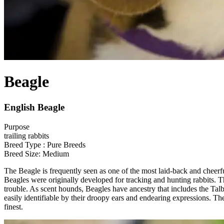
Beagle
English Beagle
Purpose
trailing rabbits
Breed Type : Pure Breeds
Breed Size: Medium
The Beagle is frequently seen as one of the most laid-back and cheerf
Beagles were originally developed for tracking and hunting rabbits. T
trouble. As scent hounds, Beagles have ancestry that includes the 
easily identifiable by their droopy ears and endearing expressions. Th
finest.