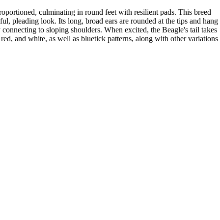
proportioned, culminating in round feet with resilient pads. This breed
ul, pleading look. Its long, broad ears are rounded at the tips and hang
connecting to sloping shoulders. When excited, the Beagle's tail takes
 red, and white, as well as bluetick patterns, along with other variations