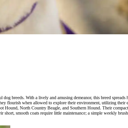
ul dog breeds. With a lively and amusing demeanor, this breed spreads h
hey flourish when allowed to explore their environment, utilizing their
Talbot Hound, North Country Beagle, and Southern Hound. Their compac
eir short, smooth coats require little maintenance; a simple weekly brus