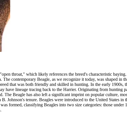
pen throat," which likely references the breed's characteristic baying.
. The contemporary Beagle, as we recognize it today, was shaped in th
d that was both friendly and skilled in hunting. In the early 1900s, the
 have lineage tracing back to the Harrier. Originating from hunting pa
. The Beagle has also left a significant imprint on popular culture, mo
 B. Johnson's tenure. Beagles were introduced to the United States in
as formed, classifying Beagles into two size categories: those under 1
.