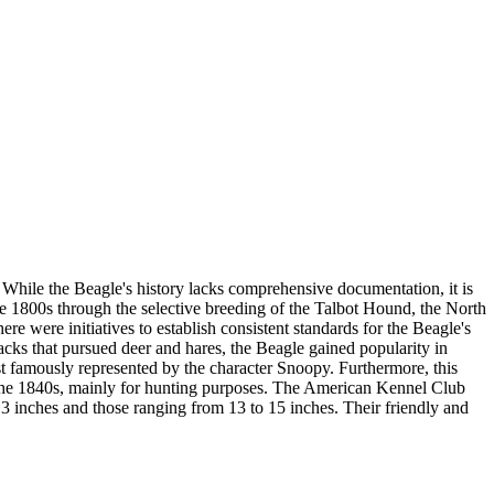
 While the Beagle's history lacks comprehensive documentation, it is
e 1800s through the selective breeding of the Talbot Hound, the North
re were initiatives to establish consistent standards for the Beagle's
cks that pursued deer and hares, the Beagle gained popularity in
st famously represented by the character Snoopy. Furthermore, this
 the 1840s, mainly for hunting purposes. The American Kennel Club
3 inches and those ranging from 13 to 15 inches. Their friendly and