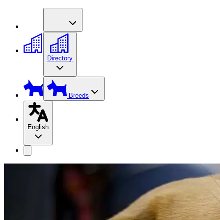
Directory
Breeds
English