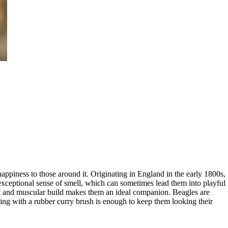
appiness to those around it. Originating in England in the early 1800s,
 exceptional sense of smell, which can sometimes lead them into playful
t and muscular build makes them an ideal companion. Beagles are
hing with a rubber curry brush is enough to keep them looking their