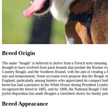
Breed Origin
The name "beagle" is believed to derive from a French term meaning "o
thought to have evolved from pack hounds that predate the Roman era
Country Beagle, and the Southern Hound, with the aim of creating a bree
size and temperament. Some accounts even propose that the Beagle may
England, particularly among hunters who appreciated its compact build
breed has had a presence in the White House during President Lyndon
recognized the breed in 1885, and by 1888, the National Beagle Club w
joyful disposition has made Beagles a cherished choice for family pets
Breed Appearance