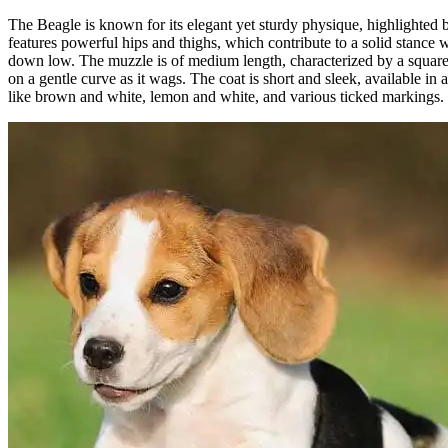
The Beagle is known for its elegant yet sturdy physique, highlighted by 
features powerful hips and thighs, which contribute to a solid stance w
down low. The muzzle is of medium length, characterized by a square a
on a gentle curve as it wags. The coat is short and sleek, available in 
like brown and white, lemon and white, and various ticked markings.