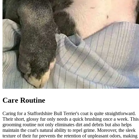
Care Routine
Caring for a Staffordshire Bull Terrier's coat is quite straightforward.
Their short, glossy fur only needs a quick brushing once a week. This
grooming routine not only eliminates dirt and debris but also helps
maintain the coat's natural ability to repel grime. Moreover, the sleek
texture of their fur prevents the retention of unpleasant odors, making