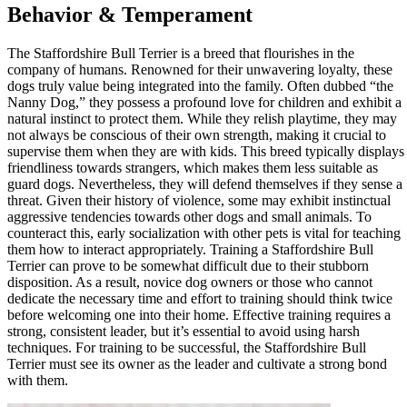
Behavior & Temperament
The Staffordshire Bull Terrier is a breed that flourishes in the
company of humans. Renowned for their unwavering loyalty, these
dogs truly value being integrated into the family. Often dubbed “the
Nanny Dog,” they possess a profound love for children and exhibit a
natural instinct to protect them. While they relish playtime, they may
not always be conscious of their own strength, making it crucial to
supervise them when they are with kids. This breed typically displays
friendliness towards strangers, which makes them less suitable as
guard dogs. Nevertheless, they will defend themselves if they sense a
threat. Given their history of violence, some may exhibit instinctual
aggressive tendencies towards other dogs and small animals. To
counteract this, early socialization with other pets is vital for teaching
them how to interact appropriately. Training a Staffordshire Bull
Terrier can prove to be somewhat difficult due to their stubborn
disposition. As a result, novice dog owners or those who cannot
dedicate the necessary time and effort to training should think twice
before welcoming one into their home. Effective training requires a
strong, consistent leader, but it’s essential to avoid using harsh
techniques. For training to be successful, the Staffordshire Bull
Terrier must see its owner as the leader and cultivate a strong bond
with them.