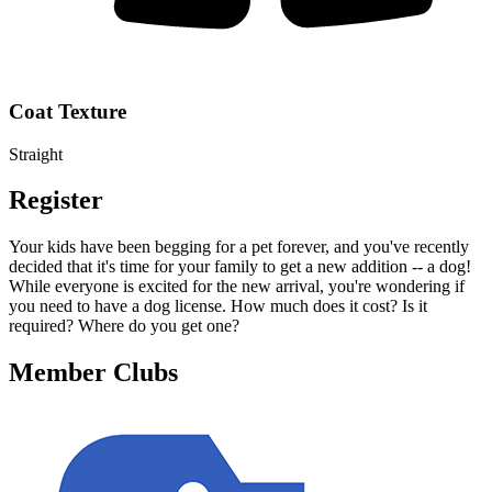
Coat Texture
Straight
Register
Your kids have been begging for a pet forever, and you've recently
decided that it's time for your family to get a new addition -- a dog!
While everyone is excited for the new arrival, you're wondering if
you need to have a dog license. How much does it cost? Is it
required? Where do you get one?
Member Clubs