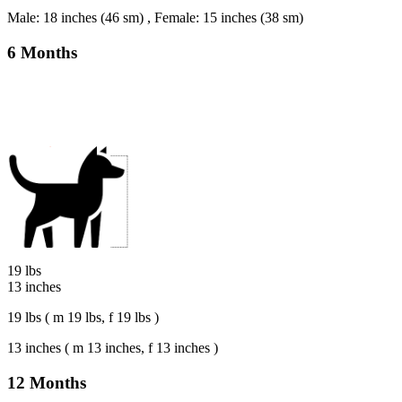
Male: 18 inches (46 sm) , Female: 15 inches (38 sm)
6 Months
19 lbs
13 inches
19 lbs ( m 19 lbs, f 19 lbs )
13 inches ( m 13 inches, f 13 inches )
12 Months