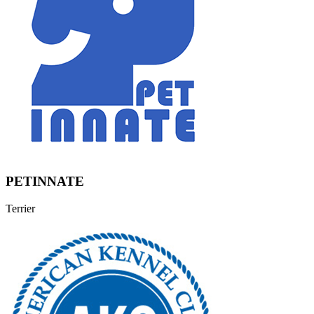
PETINNATE
Terrier