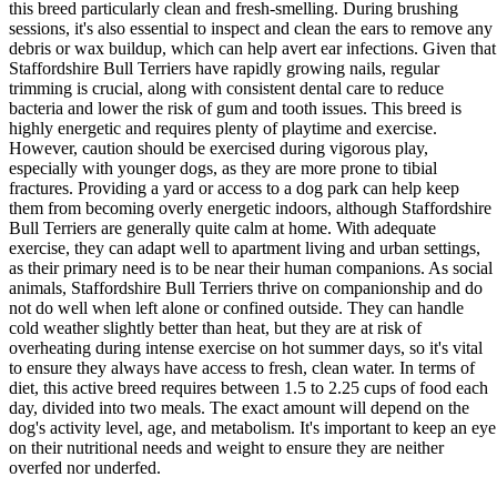
this breed particularly clean and fresh-smelling. During brushing
sessions, it's also essential to inspect and clean the ears to remove any
debris or wax buildup, which can help avert ear infections. Given that
Staffordshire Bull Terriers have rapidly growing nails, regular
trimming is crucial, along with consistent dental care to reduce
bacteria and lower the risk of gum and tooth issues. This breed is
highly energetic and requires plenty of playtime and exercise.
However, caution should be exercised during vigorous play,
especially with younger dogs, as they are more prone to tibial
fractures. Providing a yard or access to a dog park can help keep
them from becoming overly energetic indoors, although Staffordshire
Bull Terriers are generally quite calm at home. With adequate
exercise, they can adapt well to apartment living and urban settings,
as their primary need is to be near their human companions. As social
animals, Staffordshire Bull Terriers thrive on companionship and do
not do well when left alone or confined outside. They can handle
cold weather slightly better than heat, but they are at risk of
overheating during intense exercise on hot summer days, so it's vital
to ensure they always have access to fresh, clean water. In terms of
diet, this active breed requires between 1.5 to 2.25 cups of food each
day, divided into two meals. The exact amount will depend on the
dog's activity level, age, and metabolism. It's important to keep an eye
on their nutritional needs and weight to ensure they are neither
overfed nor underfed.