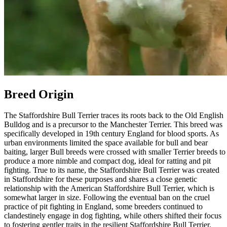
Breed Origin
The Staffordshire Bull Terrier traces its roots back to the Old English
Bulldog and is a precursor to the Manchester Terrier. This breed was
specifically developed in 19th century England for blood sports. As
urban environments limited the space available for bull and bear
baiting, larger Bull breeds were crossed with smaller Terrier breeds to
produce a more nimble and compact dog, ideal for ratting and pit
fighting. True to its name, the Staffordshire Bull Terrier was created
in Staffordshire for these purposes and shares a close genetic
relationship with the American Staffordshire Bull Terrier, which is
somewhat larger in size. Following the eventual ban on the cruel
practice of pit fighting in England, some breeders continued to
clandestinely engage in dog fighting, while others shifted their focus
to fostering gentler traits in the resilient Staffordshire Bull Terrier.