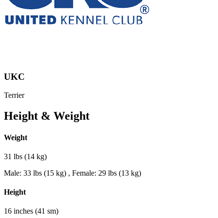
UKC
Terrier
Height & Weight
Weight
31 lbs (14 kg)
Male: 33 lbs (15 kg) , Female: 29 lbs (13 kg)
Height
16 inches (41 sm)