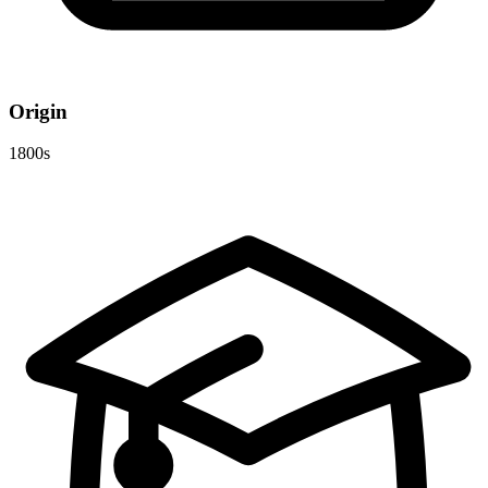
Origin
1800s