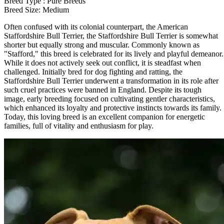
Breed Type : Pure Breeds
Breed Size: Medium
Often confused with its colonial counterpart, the American
Staffordshire Bull Terrier, the Staffordshire Bull Terrier is somewhat
shorter but equally strong and muscular. Commonly known as
"Stafford," this breed is celebrated for its lively and playful demeanor.
While it does not actively seek out conflict, it is steadfast when
challenged. Initially bred for dog fighting and ratting, the
Staffordshire Bull Terrier underwent a transformation in its role after
such cruel practices were banned in England. Despite its tough
image, early breeding focused on cultivating gentler characteristics,
which enhanced its loyalty and protective instincts towards its family.
Today, this loving breed is an excellent companion for energetic
families, full of vitality and enthusiasm for play.