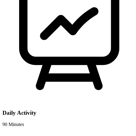
Daily Activity
90 Minutes