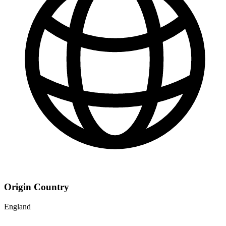
Origin Country
England