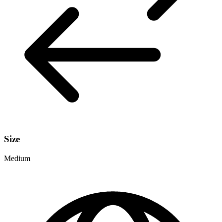
Size
Medium