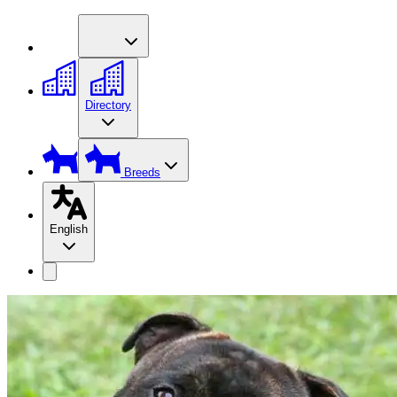
Directory
Breeds
English