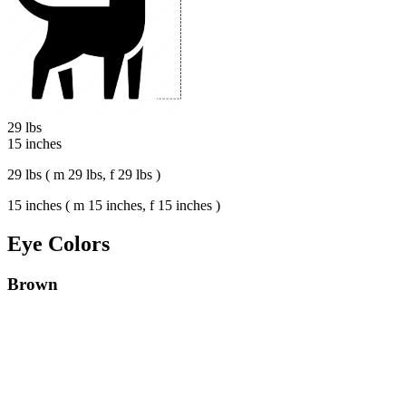
29 lbs
15 inches
29 lbs ( m 29 lbs, f 29 lbs )
15 inches ( m 15 inches, f 15 inches )
Eye Colors
Brown