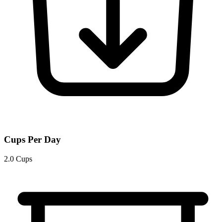
Cups Per Day
2.0 Cups