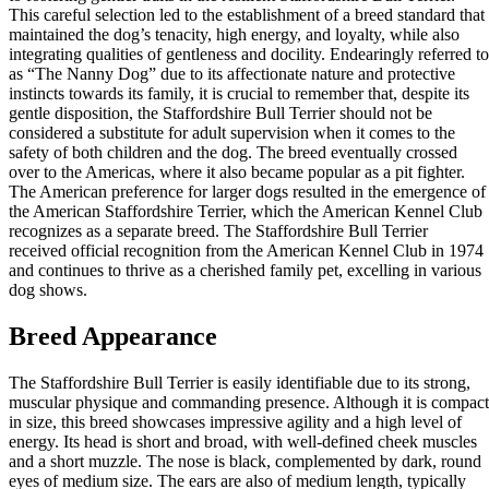
This careful selection led to the establishment of a breed standard that
maintained the dog’s tenacity, high energy, and loyalty, while also
integrating qualities of gentleness and docility. Endearingly referred to
as “The Nanny Dog” due to its affectionate nature and protective
instincts towards its family, it is crucial to remember that, despite its
gentle disposition, the Staffordshire Bull Terrier should not be
considered a substitute for adult supervision when it comes to the
safety of both children and the dog. The breed eventually crossed
over to the Americas, where it also became popular as a pit fighter.
The American preference for larger dogs resulted in the emergence of
the American Staffordshire Terrier, which the American Kennel Club
recognizes as a separate breed. The Staffordshire Bull Terrier
received official recognition from the American Kennel Club in 1974
and continues to thrive as a cherished family pet, excelling in various
dog shows.
Breed Appearance
The Staffordshire Bull Terrier is easily identifiable due to its strong,
muscular physique and commanding presence. Although it is compact
in size, this breed showcases impressive agility and a high level of
energy. Its head is short and broad, with well-defined cheek muscles
and a short muzzle. The nose is black, complemented by dark, round
eyes of medium size. The ears are also of medium length, typically