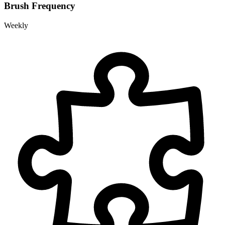
Brush Frequency
Weekly