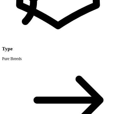
Type
Pure Breeds