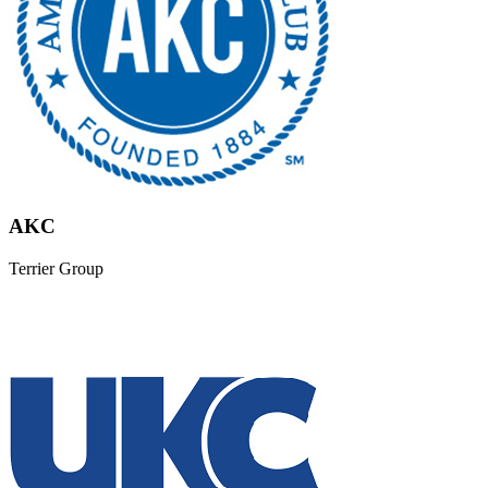
AKC
Terrier Group