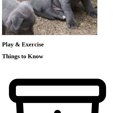
Play & Exercise
Things to Know