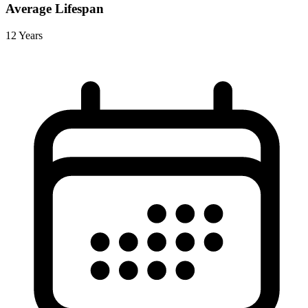
Average Lifespan
12 Years