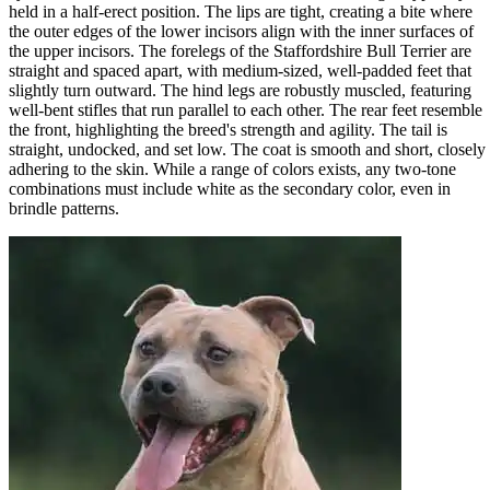
held in a half-erect position. The lips are tight, creating a bite where
the outer edges of the lower incisors align with the inner surfaces of
the upper incisors. The forelegs of the Staffordshire Bull Terrier are
straight and spaced apart, with medium-sized, well-padded feet that
slightly turn outward. The hind legs are robustly muscled, featuring
well-bent stifles that run parallel to each other. The rear feet resemble
the front, highlighting the breed's strength and agility. The tail is
straight, undocked, and set low. The coat is smooth and short, closely
adhering to the skin. While a range of colors exists, any two-tone
combinations must include white as the secondary color, even in
brindle patterns.