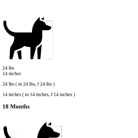
24 lbs
14 inches
24 lbs ( m 24 lbs, f 24 lbs )
14 inches ( m 14 inches, f 14 inches )
18 Months