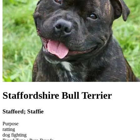
Staffordshire Bull Terrier
Stafford; Staffie
Purpose
ratting
dog fighting