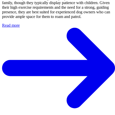
family, though they typically display patience with children. Given
their high exercise requirements and the need for a strong, guiding
presence, they are best suited for experienced dog owners who can
provide ample space for them to roam and patrol.
Read more