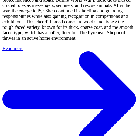
crucial roles as messengers, sentinels, and rescue animals. After the
war, the energetic Pyr Shep continued its herding and guarding
responsibilities while also gaining recognition in competitions and
exhibitions. This cheerful breed comes in two distinct types: the
rough-faced variety, known for its thick, coarse coat, and the smooth-
faced type, which has a softer, finer fur. The Pyrenean Shepherd
thrives in an active home environment.
Read more