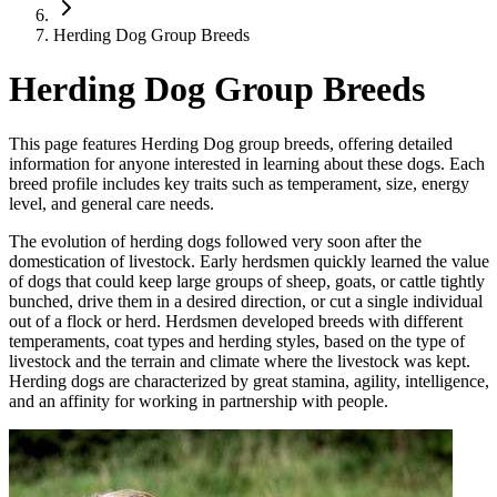
Herding Dog Group Breeds
Herding Dog Group Breeds
This page features Herding Dog group breeds, offering detailed
information for anyone interested in learning about these dogs. Each
breed profile includes key traits such as temperament, size, energy
level, and general care needs.
The evolution of herding dogs followed very soon after the
domestication of livestock. Early herdsmen quickly learned the value
of dogs that could keep large groups of sheep, goats, or cattle tightly
bunched, drive them in a desired direction, or cut a single individual
out of a flock or herd. Herdsmen developed breeds with different
temperaments, coat types and herding styles, based on the type of
livestock and the terrain and climate where the livestock was kept.
Herding dogs are characterized by great stamina, agility, intelligence,
and an affinity for working in partnership with people.