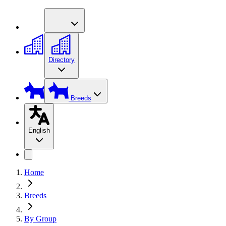
Directory
Breeds
English
Home
Breeds
By Group