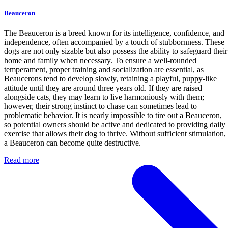
Beauceron
The Beauceron is a breed known for its intelligence, confidence, and
independence, often accompanied by a touch of stubbornness. These
dogs are not only sizable but also possess the ability to safeguard their
home and family when necessary. To ensure a well-rounded
temperament, proper training and socialization are essential, as
Beaucerons tend to develop slowly, retaining a playful, puppy-like
attitude until they are around three years old. If they are raised
alongside cats, they may learn to live harmoniously with them;
however, their strong instinct to chase can sometimes lead to
problematic behavior. It is nearly impossible to tire out a Beauceron,
so potential owners should be active and dedicated to providing daily
exercise that allows their dog to thrive. Without sufficient stimulation,
a Beauceron can become quite destructive.
Read more