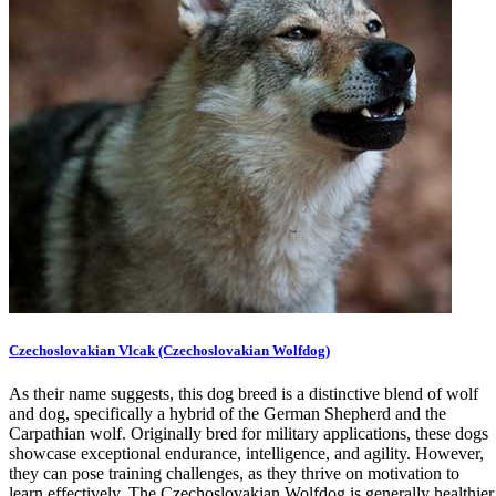
Czechoslovakian Vlcak (Czechoslovakian Wolfdog)
As their name suggests, this dog breed is a distinctive blend of wolf
and dog, specifically a hybrid of the German Shepherd and the
Carpathian wolf. Originally bred for military applications, these dogs
showcase exceptional endurance, intelligence, and agility. However,
they can pose training challenges, as they thrive on motivation to
learn effectively. The Czechoslovakian Wolfdog is generally healthier