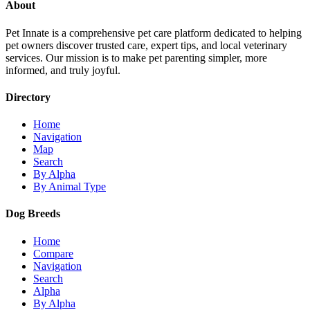
About
Pet Innate is a comprehensive pet care platform dedicated to helping
pet owners discover trusted care, expert tips, and local veterinary
services. Our mission is to make pet parenting simpler, more
informed, and truly joyful.
Directory
Home
Navigation
Map
Search
By Alpha
By Animal Type
Dog Breeds
Home
Compare
Navigation
Search
Alpha
By Alpha