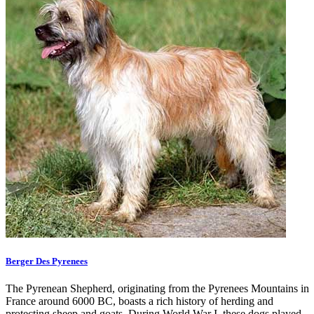
Berger Des Pyrenees
The Pyrenean Shepherd, originating from the Pyrenees Mountains in
France around 6000 BC, boasts a rich history of herding and
protecting sheep and goats. During World War I, these dogs played