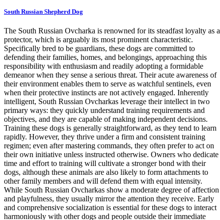
South Russian Shepherd Dog
The South Russian Ovcharka is renowned for its steadfast loyalty as a
protector, which is arguably its most prominent characteristic.
Specifically bred to be guardians, these dogs are committed to
defending their families, homes, and belongings, approaching this
responsibility with enthusiasm and readily adopting a formidable
demeanor when they sense a serious threat. Their acute awareness of
their environment enables them to serve as watchful sentinels, even
when their protective instincts are not actively engaged. Inherently
intelligent, South Russian Ovcharkas leverage their intellect in two
primary ways: they quickly understand training requirements and
objectives, and they are capable of making independent decisions.
Training these dogs is generally straightforward, as they tend to learn
rapidly. However, they thrive under a firm and consistent training
regimen; even after mastering commands, they often prefer to act on
their own initiative unless instructed otherwise. Owners who dedicate
time and effort to training will cultivate a stronger bond with their
dogs, although these animals are also likely to form attachments to
other family members and will defend them with equal intensity.
While South Russian Ovcharkas show a moderate degree of affection
and playfulness, they usually mirror the attention they receive. Early
and comprehensive socialization is essential for these dogs to interact
harmoniously with other dogs and people outside their immediate