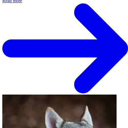
Read more