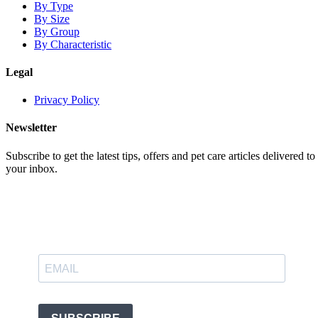
By Type
By Size
By Group
By Characteristic
Legal
Privacy Policy
Newsletter
Subscribe to get the latest tips, offers and pet care articles delivered to
your inbox.