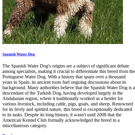
Spanish Water Dog
The Spanish Water Dog's origins are a subject of significant debate
among specialists, making it crucial to differentiate this breed from the
Portuguese Water Dog. With a history that spans over a thousand
years in Spain, its ancient roots fuel ongoing discussions about its
background. Many authorities believe that the Spanish Water Dog is a
descendant of the Turkish Dog, having developed largely in the
Andalusian region, where it traditionally worked as a herder for
various livestock, including cattle, pigs, goats, and sheep. Renowned
for its lively and spirited nature, this breed is exceptionally dedicated
to its tasks. Despite its long history, it wasn't until 2008 that the
American Kennel Club formally acknowledged the breed in a
miscellaneous category.