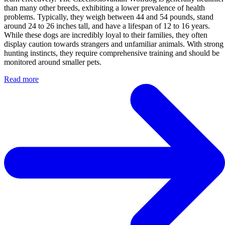
than many other breeds, exhibiting a lower prevalence of health
problems. Typically, they weigh between 44 and 54 pounds, stand
around 24 to 26 inches tall, and have a lifespan of 12 to 16 years.
While these dogs are incredibly loyal to their families, they often
display caution towards strangers and unfamiliar animals. With strong
hunting instincts, they require comprehensive training and should be
monitored around smaller pets.
Read more