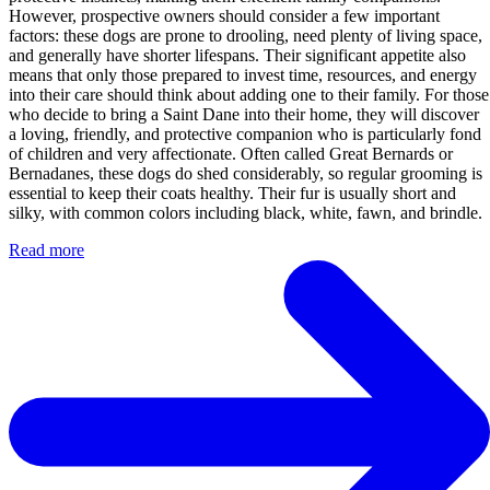
However, prospective owners should consider a few important
factors: these dogs are prone to drooling, need plenty of living space,
and generally have shorter lifespans. Their significant appetite also
means that only those prepared to invest time, resources, and energy
into their care should think about adding one to their family. For those
who decide to bring a Saint Dane into their home, they will discover
a loving, friendly, and protective companion who is particularly fond
of children and very affectionate. Often called Great Bernards or
Bernadanes, these dogs do shed considerably, so regular grooming is
essential to keep their coats healthy. Their fur is usually short and
silky, with common colors including black, white, fawn, and brindle.
Read more