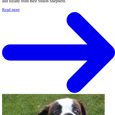
and loyalty from their Shiloh Shepherd.
Read more