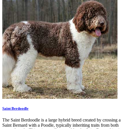
Saint Berdoodle
The Saint Berdoodle is a large hybrid breed created by crossing a
Saint Bernard with a Poodle, typically inheriting traits from both