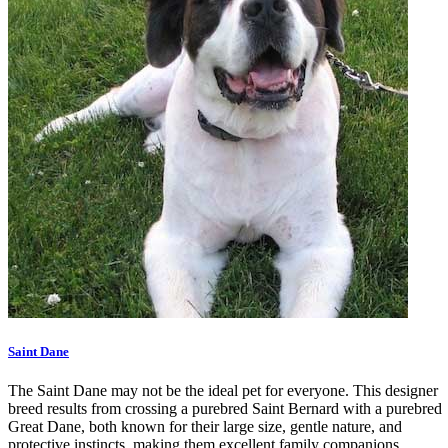
Saint Dane
The Saint Dane may not be the ideal pet for everyone. This designer
breed results from crossing a purebred Saint Bernard with a purebred
Great Dane, both known for their large size, gentle nature, and
protective instincts, making them excellent family companions.