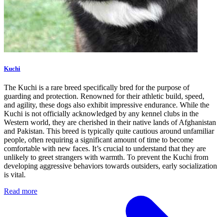
Kuchi
The Kuchi is a rare breed specifically bred for the purpose of
guarding and protection. Renowned for their athletic build, speed,
and agility, these dogs also exhibit impressive endurance. While the
Kuchi is not officially acknowledged by any kennel clubs in the
Western world, they are cherished in their native lands of Afghanistan
and Pakistan. This breed is typically quite cautious around unfamiliar
people, often requiring a significant amount of time to become
comfortable with new faces. It’s crucial to understand that they are
unlikely to greet strangers with warmth. To prevent the Kuchi from
developing aggressive behaviors towards outsiders, early socialization
is vital.
Read more