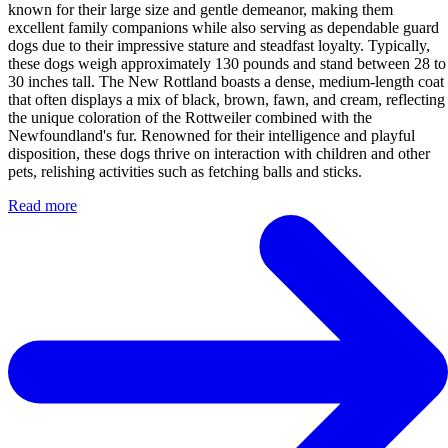
known for their large size and gentle demeanor, making them
excellent family companions while also serving as dependable guard
dogs due to their impressive stature and steadfast loyalty. Typically,
these dogs weigh approximately 130 pounds and stand between 28 to
30 inches tall. The New Rottland boasts a dense, medium-length coat
that often displays a mix of black, brown, fawn, and cream, reflecting
the unique coloration of the Rottweiler combined with the
Newfoundland's fur. Renowned for their intelligence and playful
disposition, these dogs thrive on interaction with children and other
pets, relishing activities such as fetching balls and sticks.
Read more