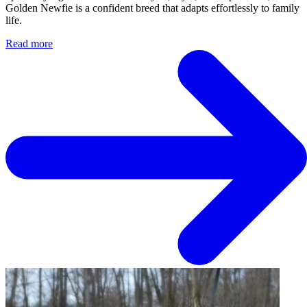
Golden Newfie is a confident breed that adapts effortlessly to family
life.
Read more