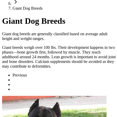
Giant Dog Breeds
Giant Dog Breeds
Giant dog breeds are generally classified based on average adult
height and weight ranges.
Giant breeds weigh over 100 lbs. Their development happens in two
phases—bone growth first, followed by muscle. They reach
adulthood around 24 months. Lean growth is important to avoid joint
and bone disorders. Calcium supplements should be avoided as they
may contribute to deformities.
Previous