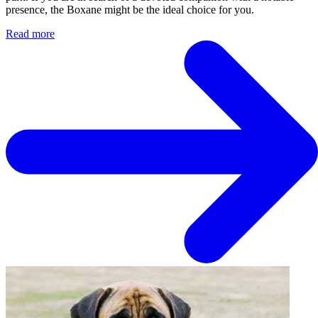
presence, the Boxane might be the ideal choice for you.
Read more