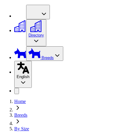
Directory
Breeds
English
Home
Breeds
By Size