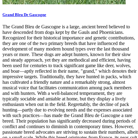
Grand Bleu De Gascogne
The Grand Bleu de Gascogne is a large, ancient breed believed to
have descended from dogs kept by the Gauls and Phoenicians.
Recognized for their historical importance and genetic contributions,
they are one of the two primary breeds that have influenced the
development of many modern hound types over the last thousand
years or more. These dogs are adept hunters, known for their slow
and steady approach, yet they are methodical and efficient, having
been used for centuries to track significant game like deer, wolves,
and boar—aptly reflected in their name, "grand," which denotes their
impressive targets. Traditionally, they have hunted in packs, which
has cultivated a friendly nature and a remarkably strong, almost
musical voice that facilitates communication among pack members
and with hunters. With a well-balanced temperament, they are
typically sociable and amiable at home, but they display a lively
enthusiasm when out in the field. Regrettably, the decline of pack
hunting—partly due to evolving needs and the expenses associated
with such practices—has made the Grand Bleu de Gascogne a rare
breed. Their population has significantly decreased during periods of
conflict and continues to diminish in contemporary times. However,
passionate breed advocates are striving to sustain their numbers, albeit
on a small scale. While this breed originates from France, its near-cult