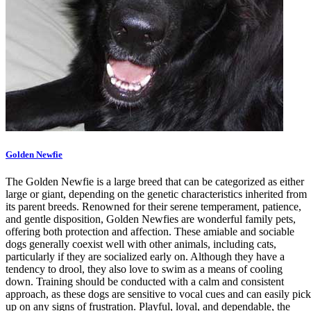
Golden Newfie
The Golden Newfie is a large breed that can be categorized as either
large or giant, depending on the genetic characteristics inherited from
its parent breeds. Renowned for their serene temperament, patience,
and gentle disposition, Golden Newfies are wonderful family pets,
offering both protection and affection. These amiable and sociable
dogs generally coexist well with other animals, including cats,
particularly if they are socialized early on. Although they have a
tendency to drool, they also love to swim as a means of cooling
down. Training should be conducted with a calm and consistent
approach, as these dogs are sensitive to vocal cues and can easily pick
up on any signs of frustration. Playful, loyal, and dependable, the