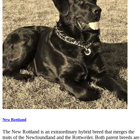
New Rottland
The New Rottland is an extraordinary hybrid breed that merges the
traits of the Newfoundland and the Rottweiler. Both parent breeds are