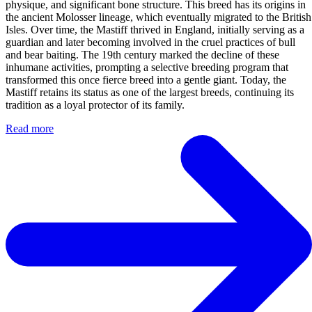
physique, and significant bone structure. This breed has its origins in
the ancient Molosser lineage, which eventually migrated to the British
Isles. Over time, the Mastiff thrived in England, initially serving as a
guardian and later becoming involved in the cruel practices of bull
and bear baiting. The 19th century marked the decline of these
inhumane activities, prompting a selective breeding program that
transformed this once fierce breed into a gentle giant. Today, the
Mastiff retains its status as one of the largest breeds, continuing its
tradition as a loyal protector of its family.
Read more