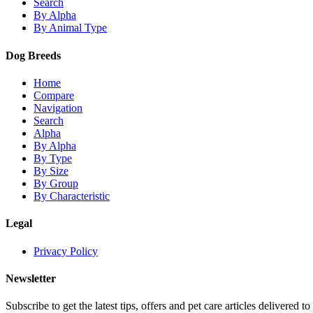
Search
By Alpha
By Animal Type
Dog Breeds
Home
Compare
Navigation
Search
Alpha
By Alpha
By Type
By Size
By Group
By Characteristic
Legal
Privacy Policy
Newsletter
Subscribe to get the latest tips, offers and pet care articles delivered to