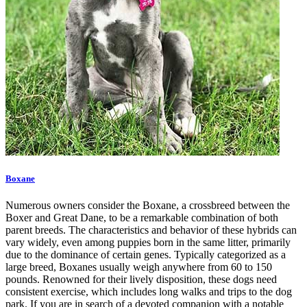
Boxane
Numerous owners consider the Boxane, a crossbreed between the
Boxer and Great Dane, to be a remarkable combination of both
parent breeds. The characteristics and behavior of these hybrids can
vary widely, even among puppies born in the same litter, primarily
due to the dominance of certain genes. Typically categorized as a
large breed, Boxanes usually weigh anywhere from 60 to 150
pounds. Renowned for their lively disposition, these dogs need
consistent exercise, which includes long walks and trips to the dog
park. If you are in search of a devoted companion with a notable