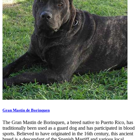
Gran Mastin de Borinquen
The Gran Mastin de Borinquen, a breed native to Puerto Rico, has
traditionally been used as a guard dog and has participated in blood
sports. Believed to have originated in the 16th century, this ancient
breed is a descendant of the Spanish Mastiff and various local