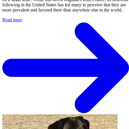
following in the United States has led many to perceive that they are
more prevalent and favored there than anywhere else in the world.
Read more