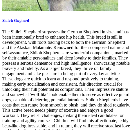
Shiloh Shepherd
The Shiloh Shepherd surpasses the German Shepherd in size and has
been intentionally bred to enhance hip health. This breed is still in
development, with roots tracing back to both the German Shepherd
and the Alaskan Malamute. Renowned for their composed nature and
self-assurance, Shiloh Shepherds are wonderful companions, marked
by their amiable personalities and deep loyalty to their families. They
possess a serious demeanor and high intelligence, showcasing notable
bravery and fidelity. As a larger breed, they thrive on family
engagement and take pleasure in being part of everyday activities.
These dogs are quick to learn and respond positively to training,
making early socialization and consistent, fair direction crucial for
unlocking their full potential as companions. Their impressive stature
and somewhat 'wolf-like' look enable them to serve as effective guard
dogs, capable of deterring potential intruders. Shiloh Shepherds have
coats that can range from smooth to plush, and they do shed regularly.
This active breed needs plenty of exercise and enjoys a good
workout. They relish challenges, making them ideal candidates for
training and agility courses. Children will find this affectionate, teddy
bear-like dog irresistible, and in return, they will receive steadfast love