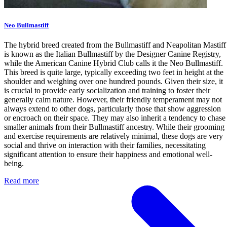
Neo Bullmastiff
The hybrid breed created from the Bullmastiff and Neapolitan Mastiff
is known as the Italian Bullmastiff by the Designer Canine Registry,
while the American Canine Hybrid Club calls it the Neo Bullmastiff.
This breed is quite large, typically exceeding two feet in height at the
shoulder and weighing over one hundred pounds. Given their size, it
is crucial to provide early socialization and training to foster their
generally calm nature. However, their friendly temperament may not
always extend to other dogs, particularly those that show aggression
or encroach on their space. They may also inherit a tendency to chase
smaller animals from their Bullmastiff ancestry. While their grooming
and exercise requirements are relatively minimal, these dogs are very
social and thrive on interaction with their families, necessitating
significant attention to ensure their happiness and emotional well-
being.
Read more