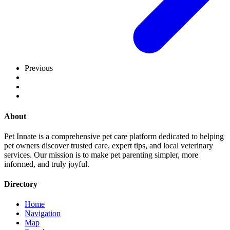
Previous
About
Pet Innate is a comprehensive pet care platform dedicated to helping
pet owners discover trusted care, expert tips, and local veterinary
services. Our mission is to make pet parenting simpler, more
informed, and truly joyful.
Directory
Home
Navigation
Map