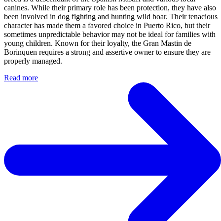
canines. While their primary role has been protection, they have also
been involved in dog fighting and hunting wild boar. Their tenacious
character has made them a favored choice in Puerto Rico, but their
sometimes unpredictable behavior may not be ideal for families with
young children. Known for their loyalty, the Gran Mastin de
Borinquen requires a strong and assertive owner to ensure they are
properly managed.
Read more