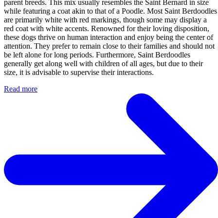
parent breeds. This mix usually resembles the Saint Bernard in size
while featuring a coat akin to that of a Poodle. Most Saint Berdoodles
are primarily white with red markings, though some may display a
red coat with white accents. Renowned for their loving disposition,
these dogs thrive on human interaction and enjoy being the center of
attention. They prefer to remain close to their families and should not
be left alone for long periods. Furthermore, Saint Berdoodles
generally get along well with children of all ages, but due to their
size, it is advisable to supervise their interactions.
Read more