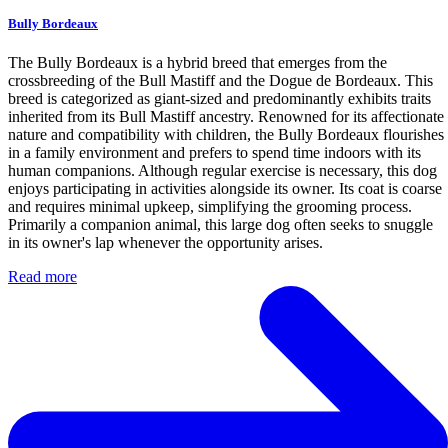
Bully Bordeaux
The Bully Bordeaux is a hybrid breed that emerges from the
crossbreeding of the Bull Mastiff and the Dogue de Bordeaux. This
breed is categorized as giant-sized and predominantly exhibits traits
inherited from its Bull Mastiff ancestry. Renowned for its affectionate
nature and compatibility with children, the Bully Bordeaux flourishes
in a family environment and prefers to spend time indoors with its
human companions. Although regular exercise is necessary, this dog
enjoys participating in activities alongside its owner. Its coat is coarse
and requires minimal upkeep, simplifying the grooming process.
Primarily a companion animal, this large dog often seeks to snuggle
in its owner's lap whenever the opportunity arises.
Read more