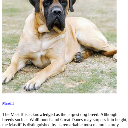
Mastiff
The Mastiff is acknowledged as the largest dog breed. Although
breeds such as Wolfhounds and Great Danes may surpass it in height,
the Mastiff is distinguished by its remarkable musculature, sturdy